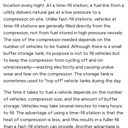
location every night. At a time-fill station, a fuel line from a
utility delivers natural gas at a low pressure to a
compressor on site. Unlike fast-fill stations, vehicles at
time-fill stations are generally filled directly from the
compressor, not from fuel stored in high pressure vessels.
The size of the compressor needed depends on the
number of vehicles to be fueled. Although there is a small
buffer storage tank, its purpose is not to fill vehicles but
to keep the compressor from cycling off and on
unnecessarily—wasting electricity and causing undue
wear and tear on the compressor. The storage tank is
sometimes used to "top off" vehicle tanks during the day.
The time it takes to fuel a vehicle depends on the number
of vehicles, compressor size, and the amount of buffer
storage. Vehicles may take several minutes to many hours
to fill. The advantage of using a time-fill station is that the
heat of compression is less, and this results in a fuller fill
than a fast-fill station can provide. Another advantage is