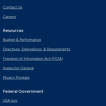
Contact Us
Careers
Resources
Budget & Performance
Directives, Delegations, & Requirements
Freedom of Information Act (FOIA)
Inspector General
Privacy Program
Federal Government
USA.gov