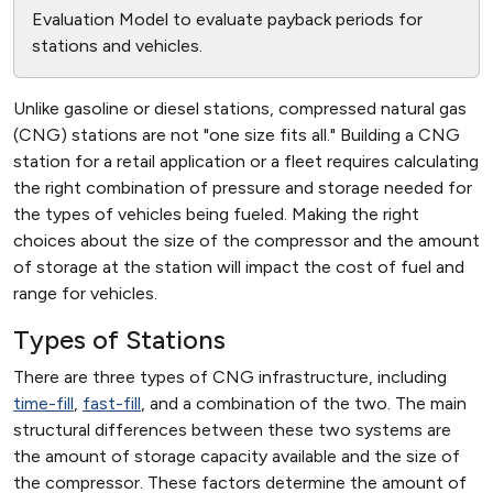
Evaluation Model to evaluate payback periods for
stations and vehicles.
Unlike gasoline or diesel stations, compressed natural gas
(CNG) stations are not "one size fits all." Building a CNG
station for a retail application or a fleet requires calculating
the right combination of pressure and storage needed for
the types of vehicles being fueled. Making the right
choices about the size of the compressor and the amount
of storage at the station will impact the cost of fuel and
range for vehicles.
Types of Stations
There are three types of CNG infrastructure, including
time-fill
,
fast-fill
, and a combination of the two. The main
structural differences between these two systems are
the amount of storage capacity available and the size of
the compressor. These factors determine the amount of