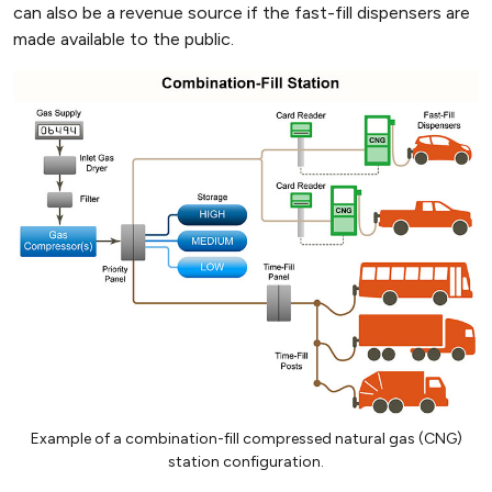
can also be a revenue source if the fast-fill dispensers are
made available to the public.
Example of a combination-fill compressed natural gas (CNG)
station configuration.