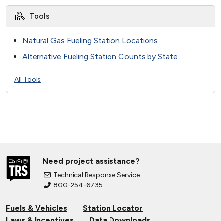
Tools
Natural Gas Fueling Station Locations
Alternative Fueling Station Counts by State
All Tools
Need project assistance?
Technical Response Service
800-254-6735
Fuels & Vehicles
Station Locator
Laws & Incentives
Data Downloads