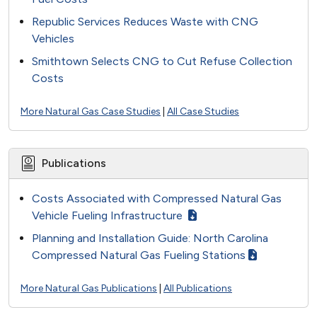
Republic Services Reduces Waste with CNG
Vehicles
Smithtown Selects CNG to Cut Refuse Collection
Costs
More Natural Gas Case Studies
|
All Case Studies
Publications
Costs Associated with Compressed Natural Gas
Vehicle Fueling Infrastructure
Planning and Installation Guide: North Carolina
Compressed Natural Gas Fueling Stations
More Natural Gas Publications
|
All Publications