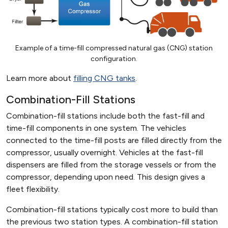
Example of a time-fill compressed natural gas (CNG) station
configuration.
Learn more about
filling CNG tanks
.
Combination-Fill Stations
Combination-fill stations include both the fast-fill and
time-fill components in one system. The vehicles
connected to the time-fill posts are filled directly from the
compressor, usually overnight. Vehicles at the fast-fill
dispensers are filled from the storage vessels or from the
compressor, depending upon need. This design gives a
fleet flexibility.
Combination-fill stations typically cost more to build than
the previous two station types. A combination-fill station