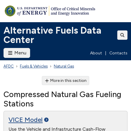
Alternative Fuels Data
Center
Menu
About
|
Contacts
AFDC
Fuels & Vehicles
Natural Gas
More in this section
Compressed Natural Gas Fueling
Stations
VICE
Model
Use the Vehicle and Infrastructure Cash-Flow