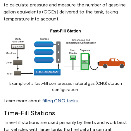
to calculate pressure and measure the number of gasoline
gallon equivalents (GGEs) delivered to the tank, taking
temperature into account.
Example of a fast-fill compressed natural gas (CNG) station
configuration.
Learn more about
filling CNG tanks
.
Time-Fill Stations
Time-fill stations are used primarily by fleets and work best
for vehicles with large tanks that refuel at a central