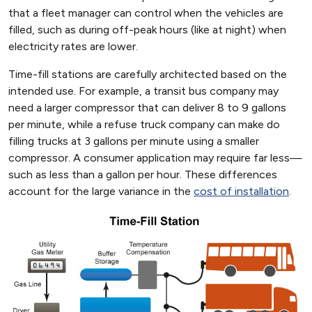
that a fleet manager can control when the vehicles are
filled, such as during off-peak hours (like at night) when
electricity rates are lower.
Time-fill stations are carefully architected based on the
intended use. For example, a transit bus company may
need a larger compressor that can deliver 8 to 9 gallons
per minute, while a refuse truck company can make do
filling trucks at 3 gallons per minute using a smaller
compressor. A consumer application may require far less—
such as less than a gallon per hour. These differences
account for the large variance in the
cost of installation
.