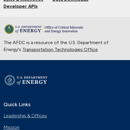
Developer APIs
The AFDC is a resource of the U.S. Department of
Energy's
Transportation Technologies Office
.
Quick Links
Leadership & Offices
Mission