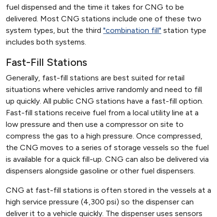
fuel dispensed and the time it takes for CNG to be
delivered. Most CNG stations include one of these two
system types, but the third
"combination fill"
station type
includes both systems.
Fast-Fill Stations
Generally, fast-fill stations are best suited for retail
situations where vehicles arrive randomly and need to fill
up quickly. All public CNG stations have a fast-fill option.
Fast-fill stations receive fuel from a local utility line at a
low pressure and then use a compressor on site to
compress the gas to a high pressure. Once compressed,
the CNG moves to a series of storage vessels so the fuel
is available for a quick fill-up. CNG can also be delivered via
dispensers alongside gasoline or other fuel dispensers.
CNG at fast-fill stations is often stored in the vessels at a
high service pressure (4,300 psi) so the dispenser can
deliver it to a vehicle quickly. The dispenser uses sensors