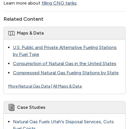
Learn more about
filling CNG tanks
.
Related Content
Maps & Data
U.S. Public and Private Alternative Fueling Stations
by Fuel Type
Consumption of Natural Gas in the United States
Compressed Natural Gas Fueling Stations by State
More Natural Gas Data
|
All Maps & Data
Case Studies
Natural Gas Fuels Utah's Disposal Services, Cuts
Fuel Costs