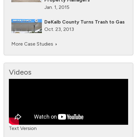
Jan. 1, 2015
DeKalb County Turns Trash to Gas
Oct. 23, 2013
More Case Studies
Videos
Text Version