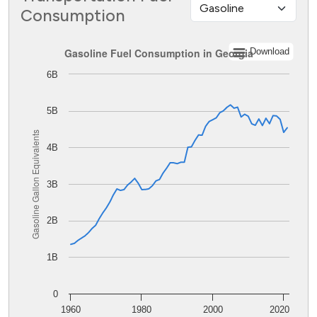
Consumption
Gasoline Fuel Consumption in Georgia
Gasoline Fuel Consumption in Georgia
Download
6B
Line chart with 62 data points.
The chart has 1 X axis displaying values. Data ranges from
The chart has 1 Y axis displaying Gasoline Gallon Equiva
5B
Gasoline Gallon Equivalents
4B
3B
2B
1B
0
1960
1980
2000
2020