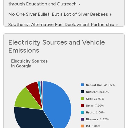
through Education and Outreach
No One Silver Bullet, But a Lot of Silver Beebees
Southeast Alternative Fuel Deployment Partnership
Southeast Propane Autogas Development Program
Electricity Sources and Vehicle
Southeast Regional Alternative Fuels Market
Emissions
Initiatives Program
Electricity Sources in Georgia
Electricity Sources
Southeast Regional Readiness
in Georgia
Pie chart with 7 slices.
Natural Gas
: 41.35%
Nuclear
: 35.40%
Coal
: 13.07%
Solar
: 7.20%
Hydro
: 1.60%
Biomass
: 1.32%
Oil
: 0.06%