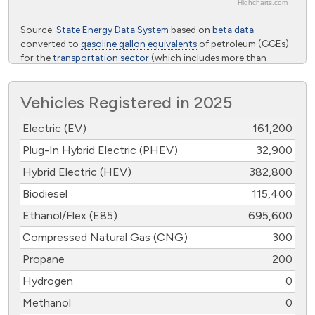
Highcharts.com
End of interactive chart.
Source:
State Energy Data System
based on
beta data
converted to
gasoline gallon equivalents
of petroleum (GGEs)
for the
transportation sector
(which includes more than
highway vehicles) from the U.S. Energy Information
Administration
Vehicles Registered in 2025
Electric (EV)
161,200
Plug-In Hybrid Electric (PHEV)
32,900
Hybrid Electric (HEV)
382,800
Biodiesel
115,400
Ethanol/Flex (E85)
695,600
Compressed Natural Gas (CNG)
300
Propane
200
Hydrogen
0
Methanol
0