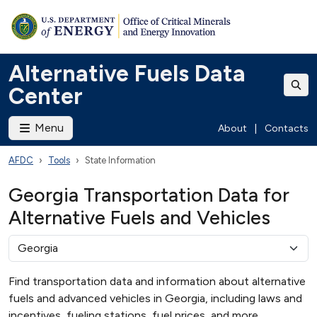
Alternative Fuels Data
Center
Menu
About
|
Contacts
AFDC
Tools
State Information
Georgia Transportation Data for
Alternative Fuels and Vehicles
Find transportation data and information about alternative
fuels and advanced vehicles in Georgia, including laws and
incentives, fueling stations, fuel prices, and more.