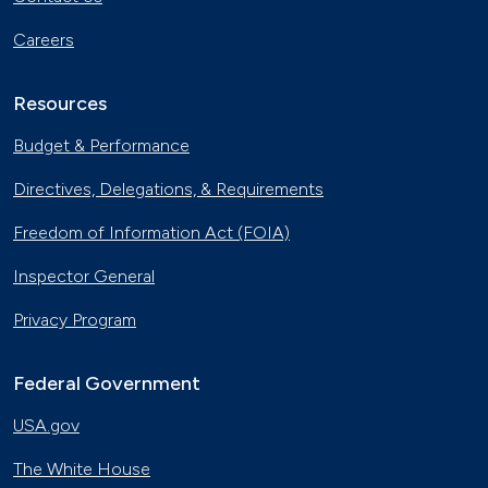
Careers
Resources
Budget & Performance
Directives, Delegations, & Requirements
Freedom of Information Act (FOIA)
Inspector General
Privacy Program
Federal Government
USA.gov
The White House