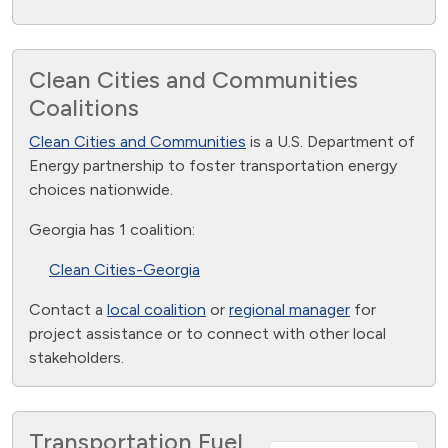
Clean Cities and Communities
Coalitions
Clean Cities and Communities
is a U.S. Department of
Energy partnership to foster transportation energy
choices nationwide.
Georgia has 1 coalition:
Clean Cities-Georgia
Contact a
local coalition
or
regional manager
for
project assistance or to connect with other local
stakeholders.
Transportation Fuel