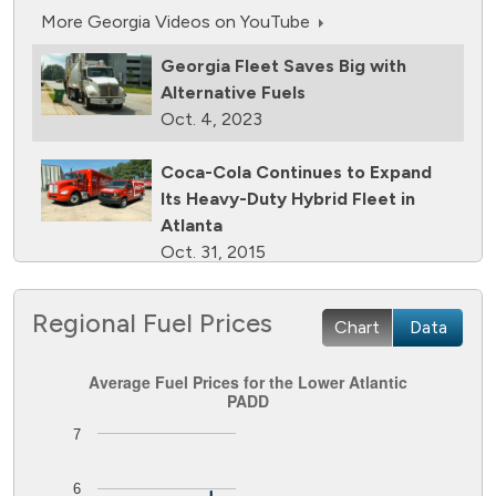
More Georgia Videos on YouTube
Georgia Fleet Saves Big with
Alternative Fuels
Oct. 4, 2023
Coca-Cola Continues to Expand
Its Heavy-Duty Hybrid Fleet in
Atlanta
Oct. 31, 2015
Atlanta Airport Converts Shuttles
Regional Fuel Prices
Chart
Data
to CNG
March 29, 2014
Average Fuel Prices for the Lower Atlantic PADD
Average Fuel Prices for the Lower Atlantic
PADD
Coca-Cola Charges Forward With
Line chart with 8 lines.
7
Hybrid Delivery Trucks
The chart has 1 X axis displaying Time. Data ranges from
Aug. 18, 2012
The chart has 1 Y axis displaying Dollars per GGE. Data ran
6