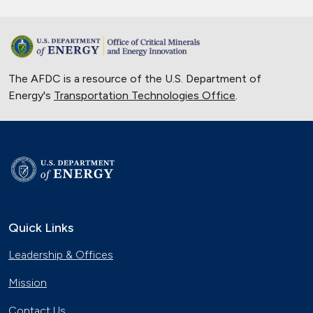
The AFDC is a resource of the U.S. Department of
Energy's
Transportation Technologies Office
.
Quick Links
Leadership & Offices
Mission
Contact Us