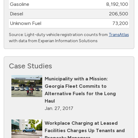
Gasoline
8,192,100
Diesel
206,500
Unknown Fuel
73,200
Source: Light-duty vehicle registration counts from
TransAtlas
with data from Experian Information Solutions
Case Studies
Municipality with a Mission:
Georgia Fleet Commits to
Alternative Fuels for the Long
Haul
Jan. 27, 2017
Workplace Charging at Leased
Facilities Charges Up Tenants and
Property Managers