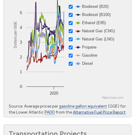
Biodiesel (B20)
5
Biodiesel (B100)
Ethanol (E85)
Dollars per GGE
4
Natural Gas (CNG)
Natural Gas (LNG)
3
Propane
Gasoline
2
Diesel
1
0
2020
Highcharts.com
End of interactive chart.
Source: Average prices per
gasoline gallon equivalent
(GGE) for
the Lower Atlantic
PADD
from the
Alternative Fuel Price Report
Transportation Projects