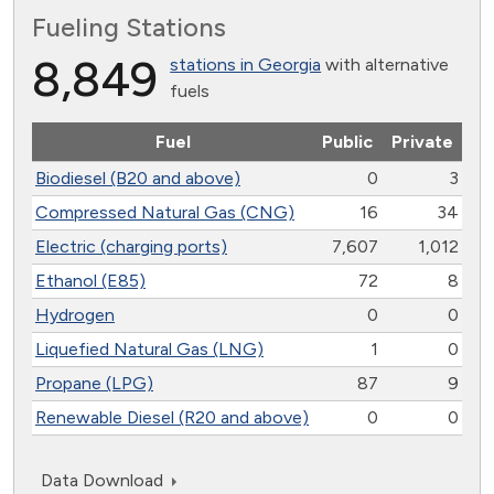
Fueling Stations
8,849
stations in Georgia
with alternative
fuels
Fuel
Public
Private
Biodiesel (B20 and above)
0
3
Compressed Natural Gas (CNG)
16
34
Electric (charging ports)
7,607
1,012
Ethanol (E85)
72
8
Hydrogen
0
0
Liquefied Natural Gas (LNG)
1
0
Propane (LPG)
87
9
Renewable Diesel (R20 and above)
0
0
Data Download