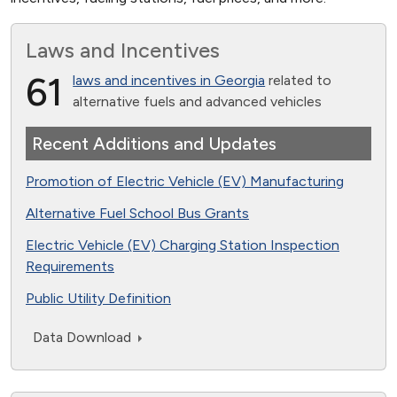
Laws and Incentives
61
laws and incentives in Georgia
related to
alternative fuels and advanced vehicles
Recent Additions and Updates
Promotion of Electric Vehicle (EV) Manufacturing
Alternative Fuel School Bus Grants
Electric Vehicle (EV) Charging Station Inspection
Requirements
Public Utility Definition
Data Download