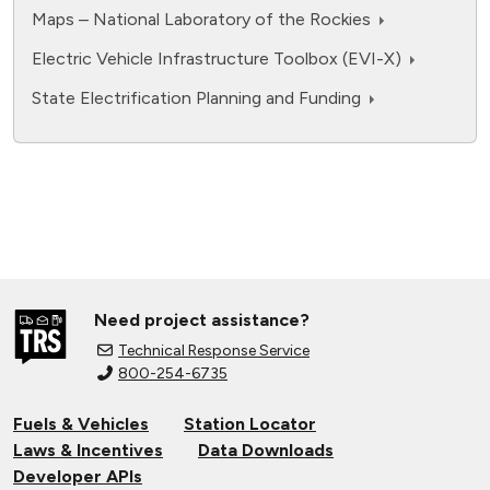
Maps – National Laboratory of the Rockies
Electric Vehicle Infrastructure Toolbox (EVI-X)
State Electrification Planning and Funding
Need project assistance?
Technical Response Service
800-254-6735
Fuels & Vehicles
Station Locator
Laws & Incentives
Data Downloads
Developer APIs