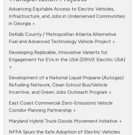
Advancing Equitable Access to Electric Vehicles,
Infrastructure, and Jobs in Underserved Communities
in Georgia
DeKalb County / Metropolitan Atlanta Alternative
Fuel and Advanced Technology Vehicle Project
Developing Replicable, Innovative Variants for
Engagement for EVs in the USA (DRIVE Electric USA)
Development of a National Liquid Propane (Autogas)
Refueling Network, Clean School Bus/Vehicle
Incentive, and Green Jobs Outreach Program
East Coast Commercial Zero-Emissions Vehicle
Corridor Planning Partnership
Maryland Hybrid Truck Goods Movement Initiative
NFPA Spurs the Safe Adoption of Electric Vehicles