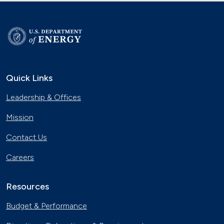
Quick Links
Leadership & Offices
Mission
Contact Us
Careers
Resources
Budget & Performance