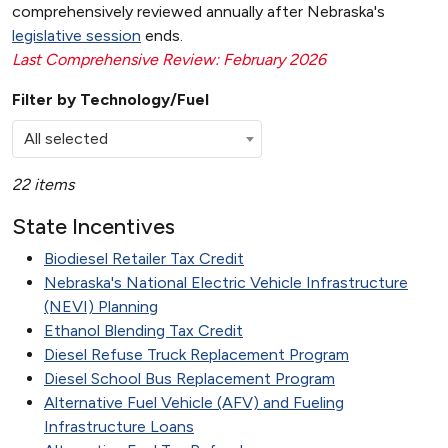
comprehensively reviewed annually after Nebraska's
legislative session
ends.
Last Comprehensive Review: February 2026
Filter by Technology/Fuel
All selected
22 items
State Incentives
Biodiesel Retailer Tax Credit
Nebraska's National Electric Vehicle Infrastructure
(NEVI) Planning
Ethanol Blending Tax Credit
Diesel Refuse Truck Replacement Program
Diesel School Bus Replacement Program
Alternative Fuel Vehicle (AFV) and Fueling
Infrastructure Loans