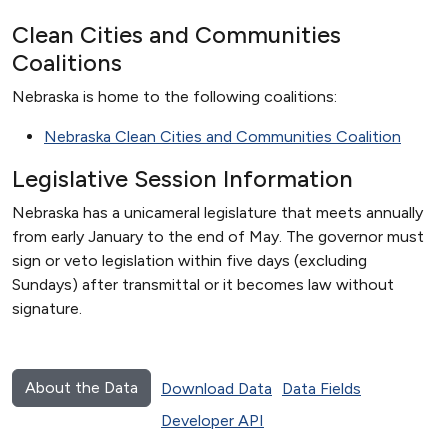
Clean Cities and Communities
Coalitions
Nebraska is home to the following coalitions:
Nebraska Clean Cities and Communities Coalition
Legislative Session Information
Nebraska has a unicameral legislature that meets annually
from early January to the end of May. The governor must
sign or veto legislation within five days (excluding
Sundays) after transmittal or it becomes law without
signature.
About the Data
Download Data
Data Fields
Developer API