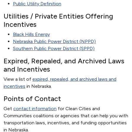
Public Utility Definition
Utilities / Private Entities Offering
Incentives
Black Hills Energy
Nebraska Public Power District (NPPD)
Southern Public Power District (SPPD)
Expired, Repealed, and Archived Laws
and Incentives
View a list of
expired, repealed, and archived laws and
incentives
in Nebraska.
Points of Contact
Get
contact information
for Clean Cities and
Communities coalitions or agencies that can help you with
transportation laws, incentives, and funding opportunities
in Nebraska.