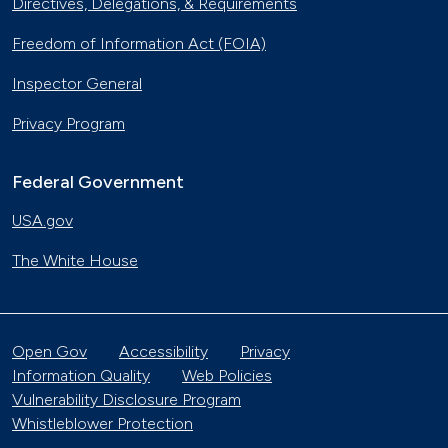
Directives, Delegations, & Requirements
Freedom of Information Act (FOIA)
Inspector General
Privacy Program
Federal Government
USA.gov
The White House
Open Gov
Accessibility
Privacy
Information Quality
Web Policies
Vulnerability Disclosure Program
Whistleblower Protection