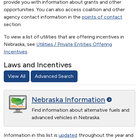
provide you with information about grants and other
opportunities. You can also access coalition and other
agency contact information in the
points of contact
section.
To view a list of utilities that are offering incentives in
Nebraska, see
Utilities / Private Entities Offering
Incentives
.
Laws and Incentives
View All
Advanced Search
Nebraska
Information
Find information about alternative fuels and
advanced vehicles in Nebraska.
Information in this list is
updated
throughout the year and