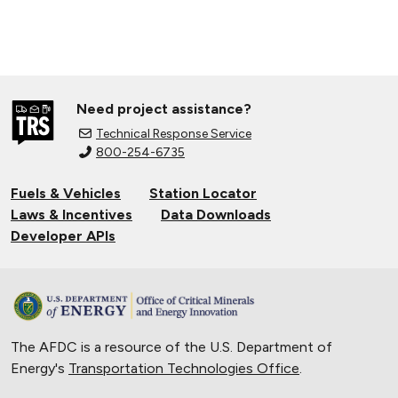
Need project assistance?
Technical Response Service
800-254-6735
Fuels & Vehicles
Station Locator
Laws & Incentives
Data Downloads
Developer APIs
The AFDC is a resource of the U.S. Department of
Energy's
Transportation Technologies Office
.