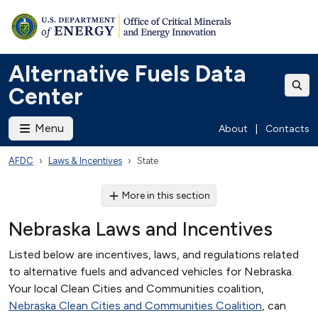
Alternative Fuels Data
Center
Menu
About
|
Contacts
AFDC
Laws & Incentives
State
More in this section
Nebraska Laws and Incentives
Listed below are incentives, laws, and regulations related
to alternative fuels and advanced vehicles for Nebraska.
Your local Clean Cities and Communities coalition,
Nebraska Clean Cities and Communities Coalition
, can