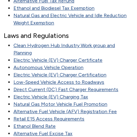
Alternative Fuel Tax Refund
Ethanol and Biodiesel Tax Exemption
Natural Gas and Electric Vehicle and Idle Reduction
Weight Exemption
Laws and Regulations
Clean Hydrogen Hub Industry Work group and
Planning
Electric Vehicle (EV) Charger Certificate
Autonomous Vehicle Operation
Electric Vehicle (EV) Charger Certification
Low-Speed Vehicle Access to Roadways
Direct Current (DC) Fast Charger Requirements
Electric Vehicle (EV) Charging Tax
Natural Gas Motor Vehicle Fuel Promotion
Alternative Fuel Vehicle (AFV) Registration Fee
Retail E15 Access Requirements
Ethanol Blend Rate
Alternative Fuel Excise Tax