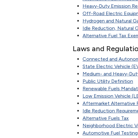
Heavy-Duty Emission Re
Off-Road Electric Equip
Hydrogen and Natural Ga
Idle Reduction, Natural 
Alternative Fuel Tax Exem
Laws and Regulati
Connected and Autonomo
State Electric Vehicle (
Medium- and Heavy-Duty
Public Utility Definition
Renewable Fuels Manda
Low Emission Vehicle (L
Aftermarket Alternative
Idle Reduction Requirem
Alternative Fuels Tax
Neighborhood Electric Ve
Automotive Fuel Testing