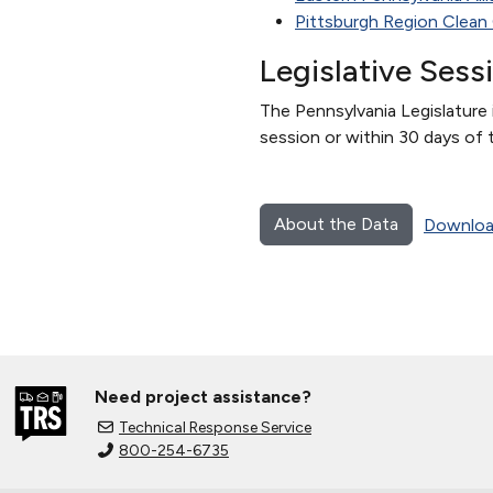
Pittsburgh Region Clean 
Legislative Sess
The Pennsylvania Legislature i
session or within 30 days of 
About the Data
Downloa
Need project assistance?
Technical Response Service
800-254-6735