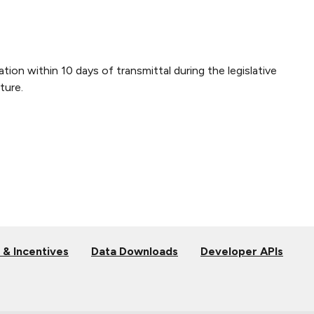
tion within 10 days of transmittal during the legislative
ture.
 & Incentives
Data Downloads
Developer APIs