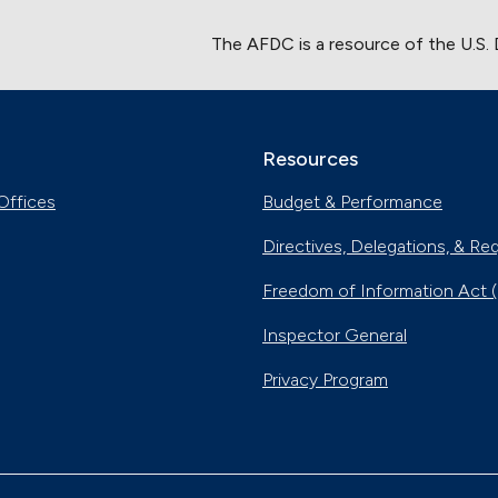
The AFDC is a resource of the U.S.
Resources
Offices
Budget & Performance
Directives, Delegations, & Re
Freedom of Information Act 
Inspector General
Privacy Program