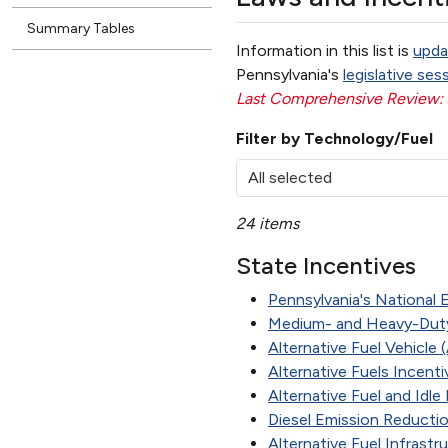
Summary Tables
Information in this list is
upda
Pennsylvania's
legislative ses
Last Comprehensive Review:
Filter by Technology/Fuel
All selected
24 items
State Incentives
Pennsylvania's National E
Medium- and Heavy-Duty
Alternative Fuel Vehicle
Alternative Fuels Incent
Alternative Fuel and Idl
Diesel Emission Reducti
Alternative Fuel Infrast