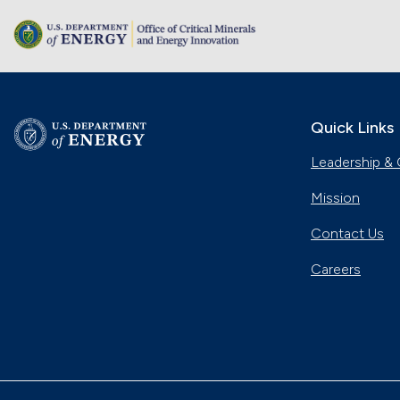
Quick Links
Leadership & 
Mission
Contact Us
Careers