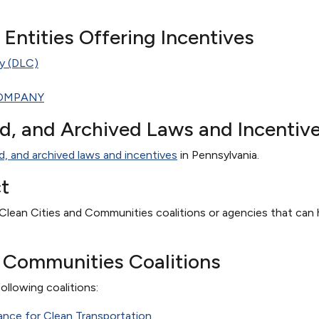
te Entities Offering Incentives
y (DLC)
OMPANY
ed, and Archived Laws and Incentiv
d, and archived laws and incentives
in Pennsylvania.
t
Clean Cities and Communities coalitions or agencies that can h
.
d Communities Coalitions
ollowing coalitions:
iance for Clean Transportation