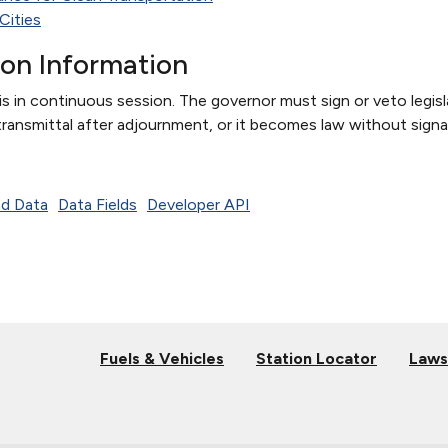
Cities
ion Information
s in continuous session. The governor must sign or veto legisla
transmittal after adjournment, or it becomes law without signa
d Data
Data Fields
Developer API
Fuels & Vehicles
Station Locator
Laws