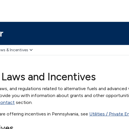
r
ws & Incentives
 Laws and Incentives
aws, and regulations related to alternative fuels and advanced 
ovide you with information about grants and other opportuniti
contact
section.
t are offering incentives in Pennsylvania, see
Utilities / Private 
ives