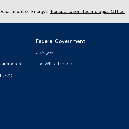
 Department of Energy's
Transportation Technologies Office
.
Federal Government
USA.gov
quirements
The White House
(FOIA)