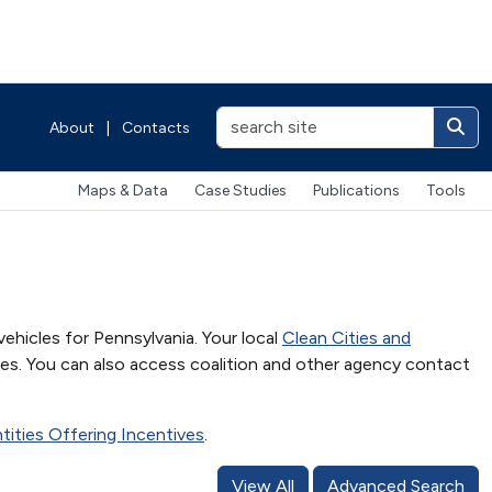
About
|
Contacts
Maps & Data
Case Studies
Publications
Tools
vehicles for Pennsylvania. Your local
Clean Cities and
es. You can also access coalition and other agency contact
Entities Offering Incentives
.
View All
Advanced Search