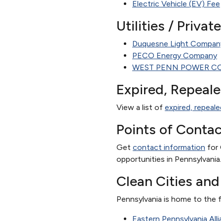
Electric Vehicle (EV) Fee
Utilities / Priva
Duquesne Light Compan
PECO Energy Company
WEST PENN POWER C
Expired, Repeal
View a list of
expired, repeale
Points of Contac
Get
contact information
for 
opportunities in Pennsylvania
Clean Cities an
Pennsylvania is home to the f
Eastern Pennsylvania All