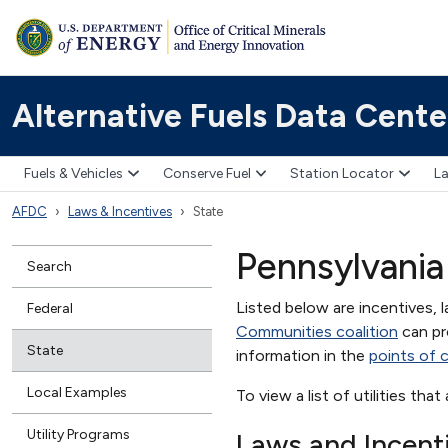
Alternative Fuels Data Cente
Fuels & Vehicles
Conserve Fuel
Station Locator
La
AFDC
Laws & Incentives
State
Pennsylvania
Search
Listed below are incentives, l
Federal
Communities coalition
can pr
State
information in the
points of 
Local Examples
To view a list of utilities tha
Utility Programs
Laws and Incent