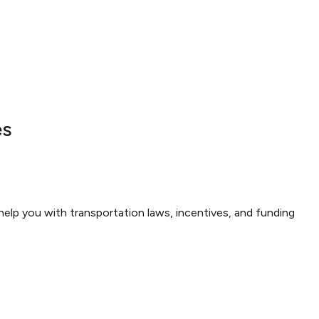
es
elp you with transportation laws, incentives, and funding