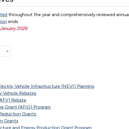
ted
throughout the year and comprehensively reviewed annual
sion
ends.
 January 2026
lectric Vehicle Infrastructure (NEVI) Planning
 Vehicle Rebates
 (AFV) Rebate
ive Grant (AFIG) Program
e Reduction Grants
on Grants
ructure and Energy Production Grant Program