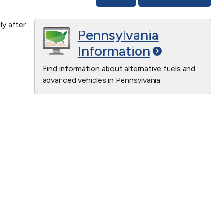
ly after
Pennsylvania
Information
Find information about alternative fuels and
advanced vehicles in Pennsylvania.