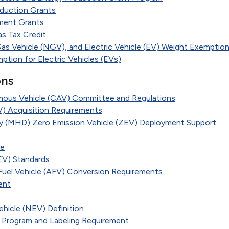
duction Grants
ment Grants
s Tax Credit
Gas Vehicle (NGV), and Electric Vehicle (EV) Weight Exemptio
ption for Electric Vehicles (EVs)
ons
us Vehicle (CAV) Committee and Regulations
EV) Acquisition Requirements
 (MHD) Zero Emission Vehicle (ZEV) Deployment Support
te
EV) Standards
 Fuel Vehicle (AFV) Conversion Requirements
ent
hicle (NEV) Definition
 Program and Labeling Requirement