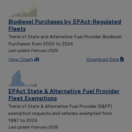
Biodiesel Purchases by EPAct-Regulated
Fleets
Trend of State and Alternative Fuel Provider Biodiesel
Purchases from 2000 to 2024
Last update February 2026
View Graph
Download Data
EPAct State & Alternative Fuel Provider
Fleet Exemptions
Trend of State & Alternative Fuel Provider (S&FP)
exemption requests and vehicles exempted from
1997 to 2024
Last update February 2026