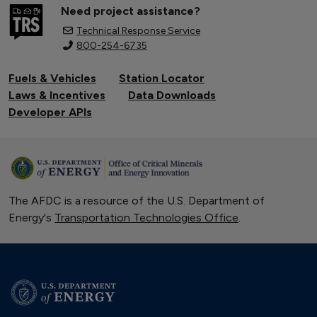
Need project assistance?
Technical Response Service
800-254-6735
Fuels & Vehicles
Station Locator
Laws & Incentives
Data Downloads
Developer APIs
The AFDC is a resource of the U.S. Department of
Energy's
Transportation Technologies Office
.