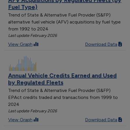
Fuel Type)
Trend of State & Alternative Fuel Provider (S&FP)
alternative fuel vehicle (AFV) acquisitions by fuel type
from 1992 to 2024
Last update February 2026
View Graph
Download Data
Annual Vehicle Credits Earned and Used
by Regulated Fleets
Trend of State & Alternative Fuel Provider (S&FP)
EPAct credits traded and transactions from 1999 to
2024
Last update February 2026
View Graph
Download Data