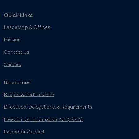
Quick Links
Leadership & Offices
Mission
Contact Us
Careers
Resources
Budget & Performance
Directives, Delegations, & Requirements
Freedom of Information Act (FOIA)
Inspector General