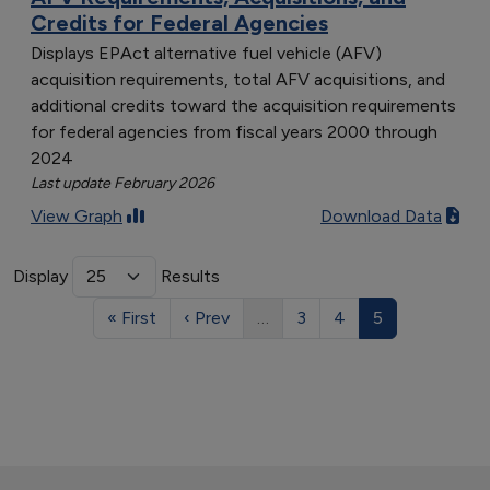
Credits for Federal Agencies
Displays EPAct alternative fuel vehicle (AFV)
acquisition requirements, total AFV acquisitions, and
additional credits toward the acquisition requirements
for federal agencies from fiscal years 2000 through
2024
Last update February 2026
View Graph
Download Data
Display
Results
« First
‹ Prev
…
3
4
5