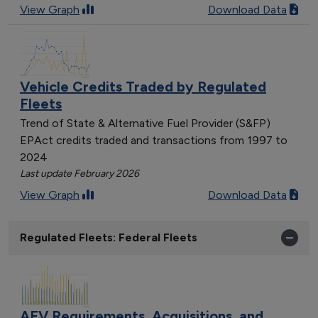
View Graph
Download Data
Vehicle Credits Traded by Regulated
Fleets
Trend of State & Alternative Fuel Provider (S&FP)
EPAct credits traded and transactions from 1997 to
2024
Last update February 2026
View Graph
Download Data
Regulated Fleets: Federal Fleets
AFV Requirements, Acquisitions, and