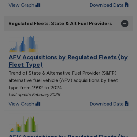
View Graph
Download Data
Regulated Fleets: State & Alt Fuel Providers
AFV Acquisitions by Regulated Fleets (by
Fleet Type)
Trend of State & Alternative Fuel Provider (S&FP)
alternative fuel vehicle (AFV) acquisitions by fleet
type from 1992 to 2024
Last update February 2026
View Graph
Download Data
AFV Acquisitions by Regulated Fleets (by