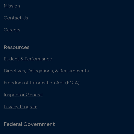
Mission
Contact Us
Careers
Resources
Budget & Performance
Directives, Delegations, & Requirements
Freedom of Information Act (FOIA)
Inspector General
Privacy Program
Federal Government