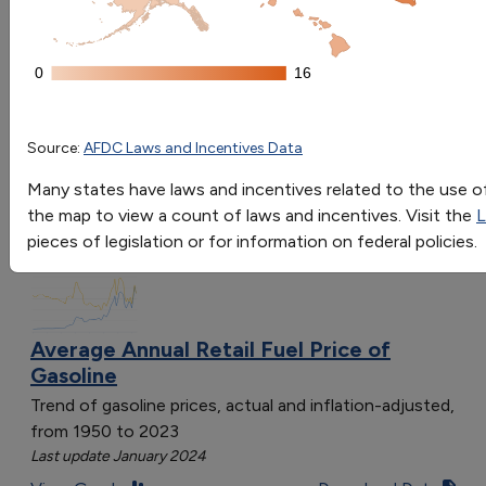
Go
0
0
16
16
Sort by:
Category
Propane Laws and Incentives by State
Most Recent
State
# Laws & Incentives
Source:
AFDC Laws and Incentives Data
Most Popular
Colorado
9
108 results
Many states have laws and incentives related to the use of 
Alabama
3
the map to view a count of laws and incentives. Visit the
L
Fuels & Infrastructure: Fuel Trends
Arizona
9
pieces of legislation or for information on federal policies.
California
16
District of Columbia
3
Georgia
6
Indiana
9
Average Annual Retail Fuel Price of
Gasoline
Iowa
5
Minnesota
2
Trend of gasoline prices, actual and inflation-adjusted,
Mississippi
5
from 1950 to 2023
Last update January 2024
Missouri
8
Nebraska
4