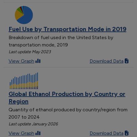
Fuel Use by Transportation Mode in 2019
Breakdown of fuel used in the United States by
transportation mode, 2019
Last update May 2023
View Graph
Download Data
Global Ethanol Production by Country or
Region
Quantity of ethanol produced by country/region from
2007 to 2024
Last update January 2026
View Graph
Download Data