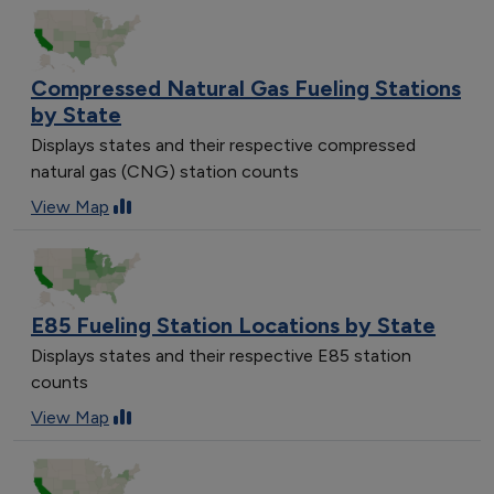
Compressed Natural Gas Fueling Stations
by State
Displays states and their respective compressed
natural gas (CNG) station counts
View Map
E85 Fueling Station Locations by State
Displays states and their respective E85 station
counts
View Map