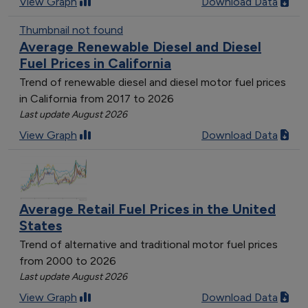
View Graph
Download Data
New Mexico
7
Thumbnail not found
Oregon
8
Average Renewable Diesel and Diesel
Texas
11
Fuel Prices in California
Virginia
8
Trend of renewable diesel and diesel motor fuel prices
Washington
8
in California from 2017 to 2026
West Virginia
4
Last update August 2026
Wisconsin
9
View Graph
Download Data
South Carolina
5
South Dakota
4
Montana
5
Kansas
3
Average Retail Fuel Prices in the United
Alaska
1
States
Oklahoma
10
Trend of alternative and traditional motor fuel prices
Nevada
4
from 2000 to 2026
Louisiana
5
Last update August 2026
Maine
2
View Graph
Download Data
New York
4