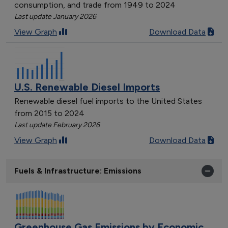
consumption, and trade from 1949 to 2024
Last update January 2026
View Graph
Download Data
U.S. Renewable Diesel Imports
Renewable diesel fuel imports to the United States
from 2015 to 2024
Last update February 2026
View Graph
Download Data
Fuels & Infrastructure: Emissions
Greenhouse Gas Emissions by Economic