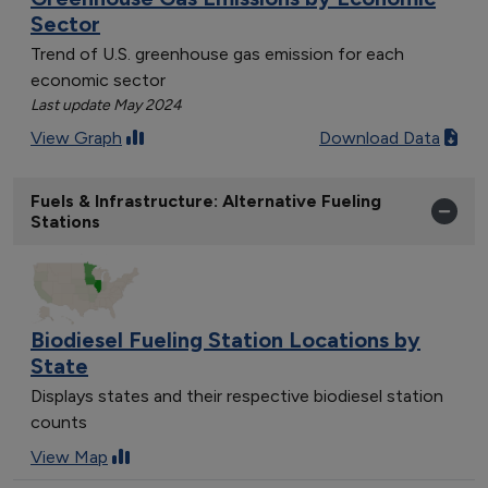
Sector
Trend of U.S. greenhouse gas emission for each
economic sector
Last update May 2024
View Graph
Download Data
Fuels & Infrastructure: Alternative Fueling
Stations
Biodiesel Fueling Station Locations by
State
Displays states and their respective biodiesel station
counts
View Map