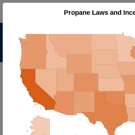
Propane Laws and Ince
Alternative Fuels Data
Center
Menu
About
|
Contacts
AFDC
Maps & Data
Maps and Data - Propane Laws
and Incentives by State
Find maps and charts showing transportation data and
trends related to alternative fuels and vehicles.
Browse by Category
OR