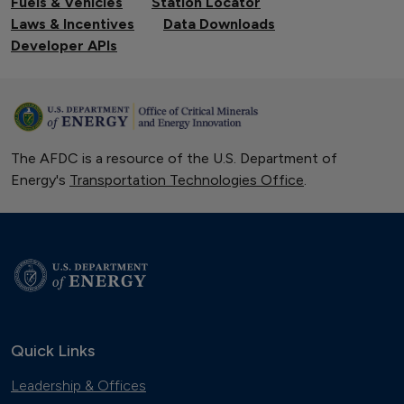
Fuels & Vehicles
Station Locator
Laws & Incentives
Data Downloads
Developer APIs
The AFDC is a resource of the U.S. Department of
Energy's
Transportation Technologies Office
.
Quick Links
Leadership & Offices