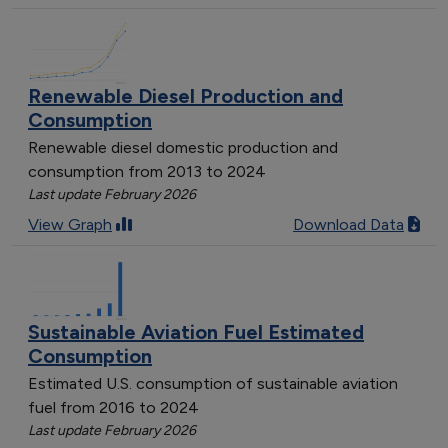
Renewable Diesel Production and
Consumption
Renewable diesel domestic production and
consumption from 2013 to 2024
Last update February 2026
View Graph
Download Data
Sustainable Aviation Fuel Estimated
Consumption
Estimated U.S. consumption of sustainable aviation
fuel from 2016 to 2024
Last update February 2026