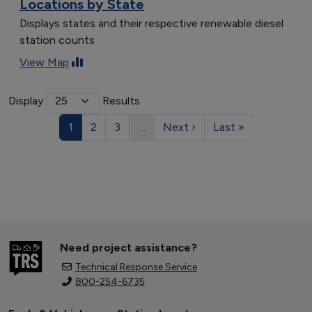
Locations by State
Displays states and their respective renewable diesel
station counts
View Map
Display
Results
1
2
3
…
Next ›
Last »
Need project assistance?
Technical Response Service
800-254-6735