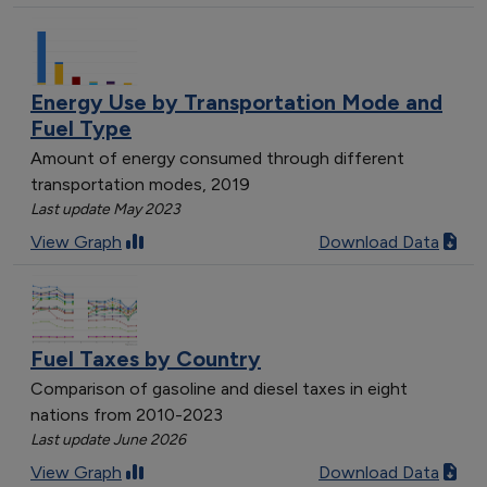
Utah
5
Florida
4
New Hampshire
4
Energy Use by Transportation Mode and
Wyoming
7
Fuel Type
Vermont
2
Amount of energy consumed through different
transportation modes, 2019
Last update May 2023
View Graph
Download Data
Fuel Taxes by Country
Comparison of gasoline and diesel taxes in eight
nations from 2010-2023
Last update June 2026
View Graph
Download Data