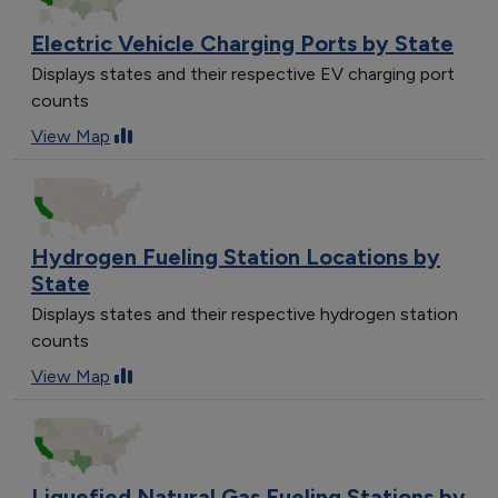
Electric Vehicle Charging Ports by State
Displays states and their respective EV charging port
counts
View Map
Hydrogen Fueling Station Locations by
State
Displays states and their respective hydrogen station
counts
View Map
Liquefied Natural Gas Fueling Stations by