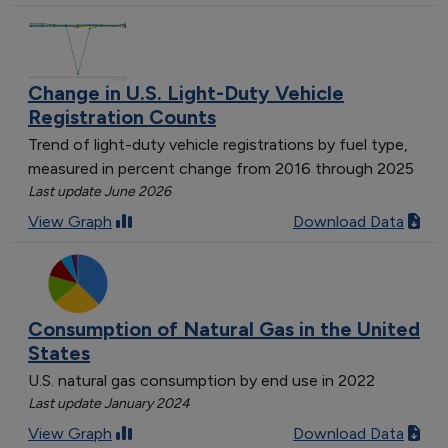
Delaware
2
Ohio
6
Pennsylvania
5
Change in U.S. Light-Duty Vehicle
Kentucky
5
Registration Counts
Hawaii
5
Trend of light-duty vehicle registrations by fuel type,
North Carolina
6
measured in percent change from 2016 through 2025
Michigan
6
Last update June 2026
New Jersey
3
View Graph
Download Data
Connecticut
4
Arkansas
4
Idaho
3
North Dakota
3
Consumption of Natural Gas in the United
Rhode Island
3
States
Maryland
5
U.S. natural gas consumption by end use in 2022
Tennessee
3
Last update January 2024
Massachusetts
4
View Graph
Download Data
Illinois
4