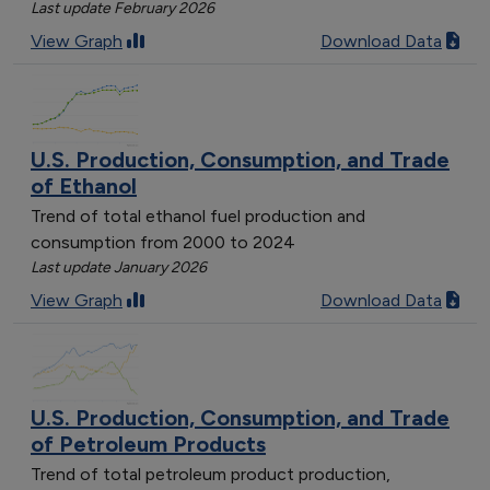
Last update February 2026
View Graph
Download Data
U.S. Production, Consumption, and Trade
of Ethanol
Trend of total ethanol fuel production and
consumption from 2000 to 2024
Last update January 2026
View Graph
Download Data
U.S. Production, Consumption, and Trade
of Petroleum Products
Trend of total petroleum product production,