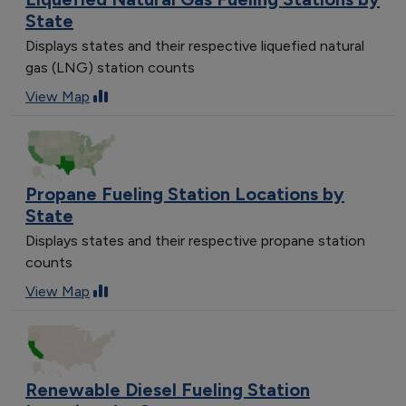
State
Displays states and their respective liquefied natural
gas (LNG) station counts
View Map
Propane Fueling Station Locations by
State
Displays states and their respective propane station
counts
View Map
Renewable Diesel Fueling Station