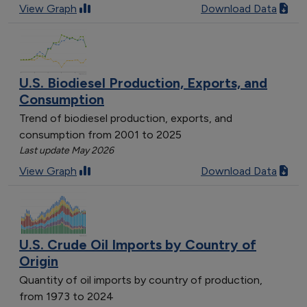
View Graph
Download Data
U.S. Biodiesel Production, Exports, and
Consumption
Trend of biodiesel production, exports, and
consumption from 2001 to 2025
Last update May 2026
View Graph
Download Data
U.S. Crude Oil Imports by Country of
Origin
Quantity of oil imports by country of production,
from 1973 to 2024