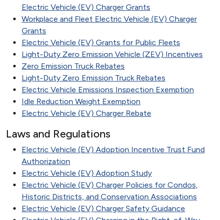
Electric Vehicle (EV) Charger Grants
Workplace and Fleet Electric Vehicle (EV) Charger
Grants
Electric Vehicle (EV) Grants for Public Fleets
Light-Duty Zero Emission Vehicle (ZEV) Incentives
Zero Emission Truck Rebates
Light-Duty Zero Emission Truck Rebates
Electric Vehicle Emissions Inspection Exemption
Idle Reduction Weight Exemption
Electric Vehicle (EV) Charger Rebate
Laws and Regulations
Electric Vehicle (EV) Adoption Incentive Trust Fund
Authorization
Electric Vehicle (EV) Adoption Study
Electric Vehicle (EV) Charger Policies for Condos,
Historic Districts, and Conservation Associations
Electric Vehicle (EV) Charger Safety Guidance