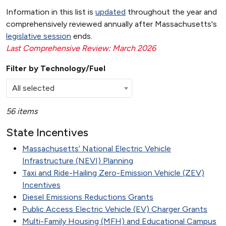
Information in this list is
updated
throughout the year and
comprehensively reviewed annually after Massachusetts's
legislative session
ends.
Last Comprehensive Review: March 2026
Filter by Technology/Fuel
All selected
56 items
State Incentives
Massachusetts’ National Electric Vehicle
Infrastructure (NEVI) Planning
Taxi and Ride-Hailing Zero-Emission Vehicle (ZEV)
Incentives
Diesel Emissions Reductions Grants
Public Access Electric Vehicle (EV) Charger Grants
Multi-Family Housing (MFH) and Educational Campus