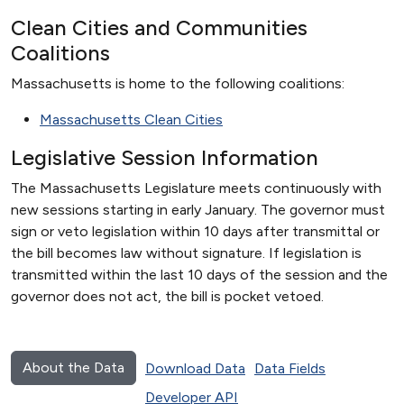
Clean Cities and Communities
Coalitions
Massachusetts is home to the following coalitions:
Massachusetts Clean Cities
Legislative Session Information
The Massachusetts Legislature meets continuously with
new sessions starting in early January. The governor must
sign or veto legislation within 10 days after transmittal or
the bill becomes law without signature. If legislation is
transmitted within the last 10 days of the session and the
governor does not act, the bill is pocket vetoed.
About the Data
Download Data
Data Fields
Developer API