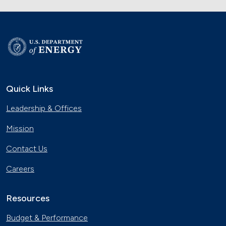
Quick Links
Leadership & Offices
Mission
Contact Us
Careers
Resources
Budget & Performance