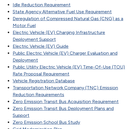
Idle Reduction Requirement
State Agency Alternative Fuel Use Requirement
Deregulation of Compressed Natural Gas (CNG) as a
Motor Fuel
Electric Vehicle (EV) Charging Infrastructure
Deployment Support
Electric Vehicle (EV) Guide
Public Electric Vehicle (EV) Charger Evaluation and
Deployment
Public Utility Electric Vehicle (EV) Time-Of-Use (TOU)
Rate Proposal Requirement
Vehicle Registration Database
Transportation Network Company (TNC) Emission
Reduction Requirements
Zero Emission Transit Bus Acquisition Requirement
Zero Emission Transit Bus Deployment Plans and
Support
Zero Emission School Bus Study