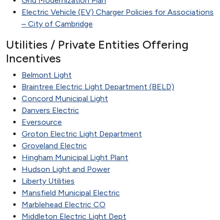
Grid Modernization Plan
Electric Vehicle (EV) Charger Policies for Associations
– City of Cambridge
Utilities / Private Entities Offering
Incentives
Belmont Light
Braintree Electric Light Department (BELD)
Concord Municipal Light
Danvers Electric
Eversource
Groton Electric Light Department
Groveland Electric
Hingham Municipal Light Plant
Hudson Light and Power
Liberty Utilities
Mansfield Municipal Electric
Marblehead Electric CO
Middleton Electric Light Dept