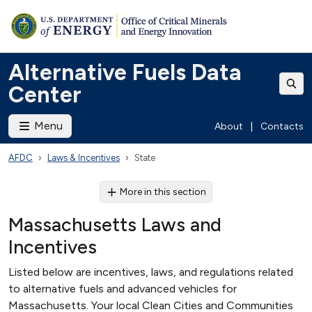
Alternative Fuels Data
Center
Menu
About
|
Contacts
AFDC
Laws & Incentives
State
More in this section
Massachusetts Laws and
Incentives
Listed below are incentives, laws, and regulations related
to alternative fuels and advanced vehicles for
Massachusetts. Your local Clean Cities and Communities