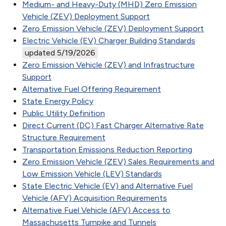
Medium- and Heavy-Duty (MHD) Zero Emission
Vehicle (ZEV) Deployment Support
Zero Emission Vehicle (ZEV) Deployment Support
Electric Vehicle (EV) Charger Building Standards
updated 5/19/2026
Zero Emission Vehicle (ZEV) and Infrastructure
Support
Alternative Fuel Offering Requirement
State Energy Policy
Public Utility Definition
Direct Current (DC) Fast Charger Alternative Rate
Structure Requirement
Transportation Emissions Reduction Reporting
Zero Emission Vehicle (ZEV) Sales Requirements and
Low Emission Vehicle (LEV) Standards
State Electric Vehicle (EV) and Alternative Fuel
Vehicle (AFV) Acquisition Requirements
Alternative Fuel Vehicle (AFV) Access to
Massachusetts Turnpike and Tunnels