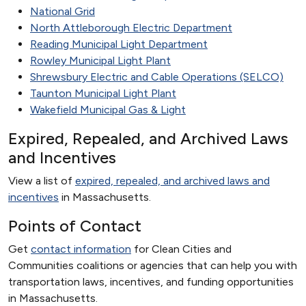
National Grid
North Attleborough Electric Department
Reading Municipal Light Department
Rowley Municipal Light Plant
Shrewsbury Electric and Cable Operations (SELCO)
Taunton Municipal Light Plant
Wakefield Municipal Gas & Light
Expired, Repealed, and Archived Laws
and Incentives
View a list of
expired, repealed, and archived laws and
incentives
in Massachusetts.
Points of Contact
Get
contact information
for Clean Cities and
Communities coalitions or agencies that can help you with
transportation laws, incentives, and funding opportunities
in Massachusetts.