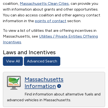
coalition,
Massachusetts Clean Cities
, can provide you
with information about grants and other opportunities.
You can also access coalition and other agency contact
information in the
points of contact
section.
To view a list of utilities that are offering incentives in
Massachusetts, see
Utilities / Private Entities Offering
Incentives
.
Laws and Incentives
View All
Advanced Search
Massachusetts
Information
Find information about alternative fuels and
advanced vehicles in Massachusetts.