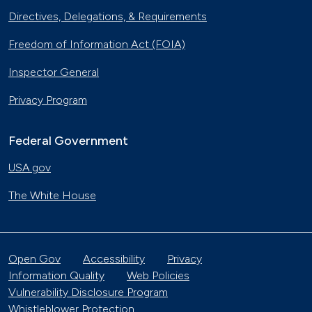
Directives, Delegations, & Requirements
Freedom of Information Act (FOIA)
Inspector General
Privacy Program
Federal Government
USA.gov
The White House
Open Gov
Accessibility
Privacy
Information Quality
Web Policies
Vulnerability Disclosure Program
Whistleblower Protection