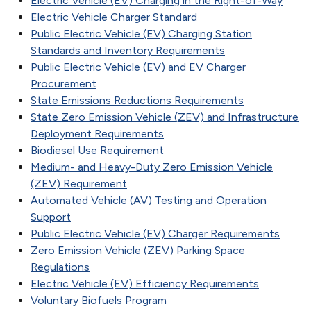
Electric Vehicle (EV) Charging in the Right-of-Way
Electric Vehicle Charger Standard
Public Electric Vehicle (EV) Charging Station
Standards and Inventory Requirements
Public Electric Vehicle (EV) and EV Charger
Procurement
State Emissions Reductions Requirements
State Zero Emission Vehicle (ZEV) and Infrastructure
Deployment Requirements
Biodiesel Use Requirement
Medium- and Heavy-Duty Zero Emission Vehicle
(ZEV) Requirement
Automated Vehicle (AV) Testing and Operation
Support
Public Electric Vehicle (EV) Charger Requirements
Zero Emission Vehicle (ZEV) Parking Space
Regulations
Electric Vehicle (EV) Efficiency Requirements
Voluntary Biofuels Program