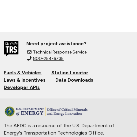
Need project assistance?
Technical Response Service
800-254-6735
Fuels & Vehicles
Station Locator
Laws & Incentives
Data Downloads
Developer APIs
The AFDC is a resource of the U.S. Department of
Energy's
Transportation Technologies Office
.