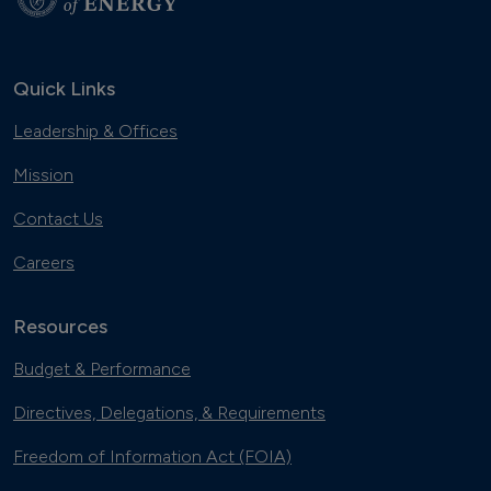
Quick Links
Leadership & Offices
Mission
Contact Us
Careers
Resources
Budget & Performance
Directives, Delegations, & Requirements
Freedom of Information Act (FOIA)