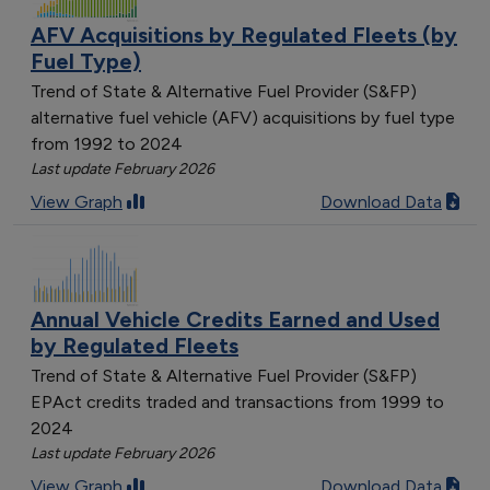
AFV Acquisitions by Regulated Fleets (by
Fuel Type)
Trend of State & Alternative Fuel Provider (S&FP)
alternative fuel vehicle (AFV) acquisitions by fuel type
from 1992 to 2024
Last update February 2026
View Graph
Download Data
Annual Vehicle Credits Earned and Used
by Regulated Fleets
Trend of State & Alternative Fuel Provider (S&FP)
EPAct credits traded and transactions from 1999 to
2024
Last update February 2026
View Graph
Download Data