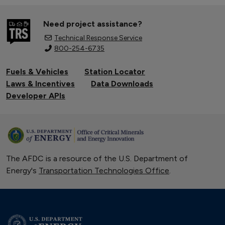
Need project assistance?
Technical Response Service
800-254-6735
Fuels & Vehicles
Station Locator
Laws & Incentives
Data Downloads
Developer APIs
The AFDC is a resource of the U.S. Department of
Energy's
Transportation Technologies Office
.