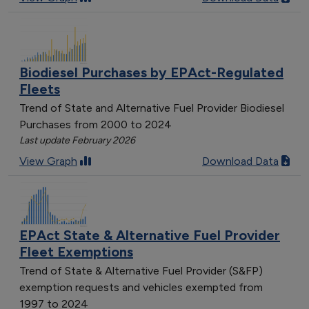
Biodiesel Purchases by EPAct-Regulated
Fleets
Trend of State and Alternative Fuel Provider Biodiesel
Purchases from 2000 to 2024
Last update February 2026
View Graph
Download Data
EPAct State & Alternative Fuel Provider
Fleet Exemptions
Trend of State & Alternative Fuel Provider (S&FP)
exemption requests and vehicles exempted from
1997 to 2024