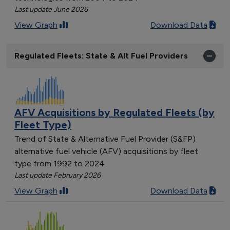
Last update June 2026
View Graph
Download Data
Regulated Fleets: State & Alt Fuel Providers
AFV Acquisitions by Regulated Fleets (by
Fleet Type)
Trend of State & Alternative Fuel Provider (S&FP)
alternative fuel vehicle (AFV) acquisitions by fleet
type from 1992 to 2024
Last update February 2026
View Graph
Download Data