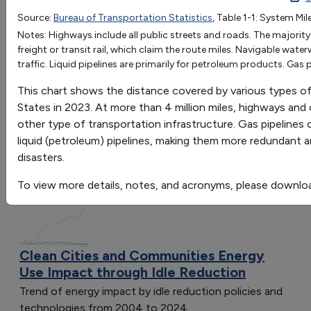
Source:
Bureau of Transportation Statistics
, Table 1-1: System Mi
OR
Notes: Highways include all public streets and roads. The majori
Go
freight or transit rail, which claim the route miles. Navigable wat
traffic. Liquid pipelines are primarily for petroleum products. Gas p
Sort by:
Category
This chart shows the distance covered by various types of 
Most Recent
States in 2023. At more than 4 million miles, highways and
Most Popular
other type of transportation infrastructure. Gas pipelines
108 results
liquid (petroleum) pipelines, making them more redundant an
disasters.
Clean Cities and Communities: Energy Use
Impact
To view more details, notes, and acronyms, please downlo
Clean Cities and Communities Energy
Use Impact through Idle Reduction
Trend of energy impact by idle reduction policies and
technologies from 2004 to 2024