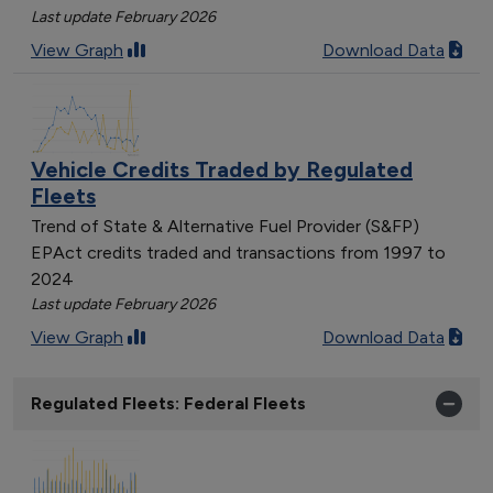
Last update February 2026
View Graph
Download Data
Vehicle Credits Traded by Regulated
Fleets
Trend of State & Alternative Fuel Provider (S&FP)
EPAct credits traded and transactions from 1997 to
2024
Last update February 2026
View Graph
Download Data
Regulated Fleets: Federal Fleets