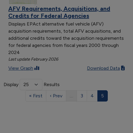
AFV Requirements, Acquisitions, and
Credits for Federal Agencies
Displays EPAct alternative fuel vehicle (AFV)
acquisition requirements, total AFV acquisitions, and
additional credits toward the acquisition requirements
for federal agencies from fiscal years 2000 through
2024
Last update February 2026
View Graph
Download Data
Display
Results
« First
‹ Prev
…
3
4
5