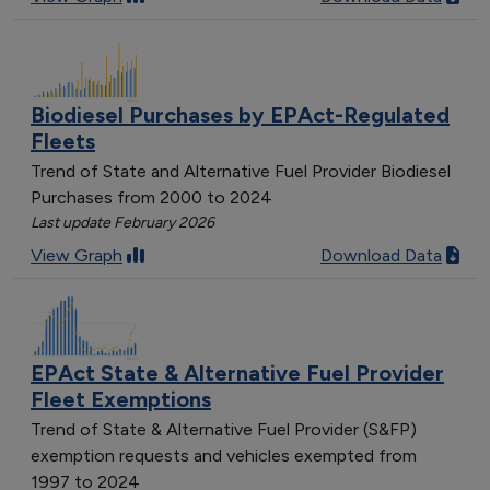
Biodiesel Purchases by EPAct-Regulated
Fleets
Trend of State and Alternative Fuel Provider Biodiesel
Purchases from 2000 to 2024
Last update February 2026
View Graph
Download Data
EPAct State & Alternative Fuel Provider
Fleet Exemptions
Trend of State & Alternative Fuel Provider (S&FP)
exemption requests and vehicles exempted from
1997 to 2024