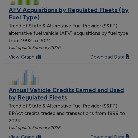
AFV Acquisitions by Regulated Fleets (by
Fuel Type)
Trend of State & Alternative Fuel Provider (S&FP)
alternative fuel vehicle (AFV) acquisitions by fuel type
from 1992 to 2024
Last update February 2026
View Graph
Download Data
Annual Vehicle Credits Earned and Used
by Regulated Fleets
Trend of State & Alternative Fuel Provider (S&FP)
EPAct credits traded and transactions from 1999 to
2024
Last update February 2026
View Graph
Download Data