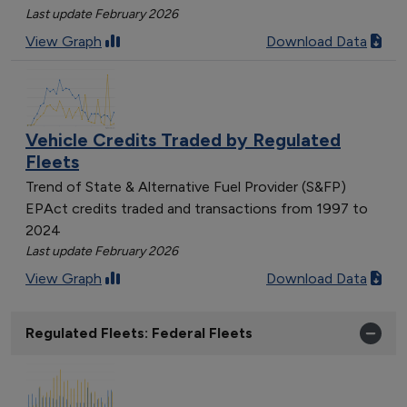
Last update February 2026
View Graph
Download Data
Vehicle Credits Traded by Regulated
Fleets
Trend of State & Alternative Fuel Provider (S&FP)
EPAct credits traded and transactions from 1997 to
2024
Last update February 2026
View Graph
Download Data
Regulated Fleets: Federal Fleets