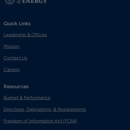
Quick Links
Leadership & Offices
Mission
Contact Us
Careers
Resources
Budget & Performance
Directives, Delegations, & Requirements
Freedom of Information Act (FOIA)