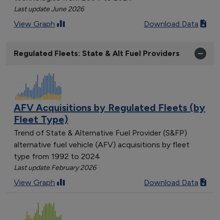
Last update June 2026
View Graph
Download Data
Regulated Fleets: State & Alt Fuel Providers
AFV Acquisitions by Regulated Fleets (by
Fleet Type)
Trend of State & Alternative Fuel Provider (S&FP)
alternative fuel vehicle (AFV) acquisitions by fleet
type from 1992 to 2024
Last update February 2026
View Graph
Download Data