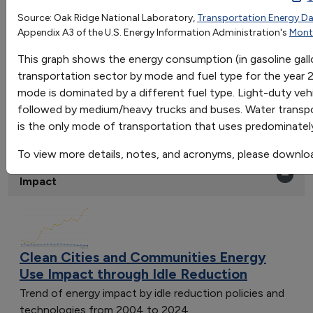
Light-Duty Vehicles
Medium/Heavy Tru
Source: Oak Ridge National Laboratory,
Transportation Energy D
OR
Appendix A3 of the U.S. Energy Information Administration's
Mont
Gasoline
115.7987026523442
5.0463276836158
Go
Diesel
3.595243500099715
45.73887005649
This graph shows the energy consumption (in gasoline gall
Sort by:
Propane
0.4381920903954803
0.1645197755932
transportation sector by mode and fuel type for the year 
Category
Jet Fuel
0
0
mode is dominated by a different fuel type. Light-duty veh
Most Recent
Residual Fuel Oil
0
0
followed by medium/heavy trucks and buses. Water transporta
Most Popular
Natural Gas
is the only mode of transportation that uses predominatel
0
0.2111864406779
108 results
Electricity
0.1107344632768362
0.001581920903
To view more details, notes, and acronyms, please downlo
Clean Cities and Communities: Energy Use
Impact
Clean Cities and Communities Energy
Use Impact through Idle Reduction
Trend of energy impact by idle reduction policies and
technologies from 2004 to 2024