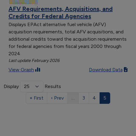
AFV Requirements, Acquisitions, and
Credits for Federal Agencies
Displays EPAct alternative fuel vehicle (AFV)
acquisition requirements, total AFV acquisitions, and
additional credits toward the acquisition requirements
for federal agencies from fiscal years 2000 through
2024
Last update February 2026
View Graph
Download Data
Display
Results
« First
‹ Prev
…
3
4
5