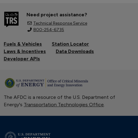
Need project assistance?
Technical Response Service
800-254-6735
Fuels & Vehicles
Station Locator
Laws & Incentives
Data Downloads
Developer APIs
The AFDC is a resource of the U.S. Department of
Energy's
Transportation Technologies Office
.