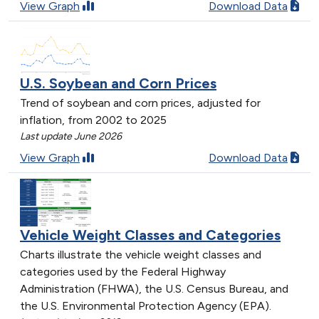
View Graph
Download Data
U.S. Soybean and Corn Prices
Trend of soybean and corn prices, adjusted for
inflation, from 2002 to 2025
Last update June 2026
View Graph
Download Data
Vehicle Weight Classes and Categories
Charts illustrate the vehicle weight classes and
categories used by the Federal Highway
Administration (FHWA), the U.S. Census Bureau, and
the U.S. Environmental Protection Agency (EPA).