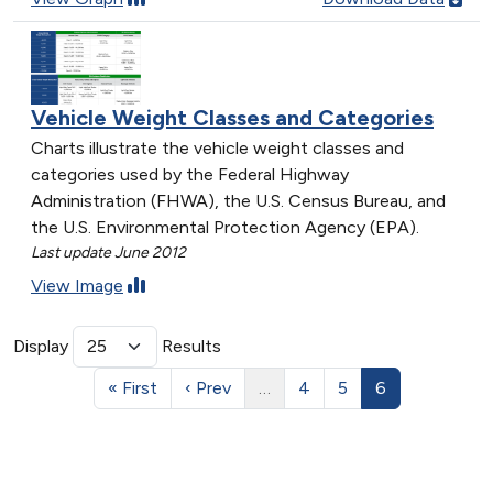
Vehicle Weight Classes and Categories
Charts illustrate the vehicle weight classes and
categories used by the Federal Highway
Administration (FHWA), the U.S. Census Bureau, and
the U.S. Environmental Protection Agency (EPA).
Last update June 2012
View Image
Display
Results
« First
‹ Prev
…
4
5
6