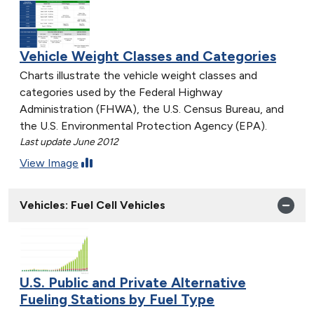
Vehicle Weight Classes and Categories
Charts illustrate the vehicle weight classes and
categories used by the Federal Highway
Administration (FHWA), the U.S. Census Bureau, and
the U.S. Environmental Protection Agency (EPA).
Last update June 2012
View Image
Vehicles: Fuel Cell Vehicles
U.S. Public and Private Alternative
Fueling Stations by Fuel Type