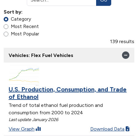
Sort by:
Category
Most Recent
Most Popular
139 results
Vehicles: Flex Fuel Vehicles
U.S. Production, Consumption, and Trade
of Ethanol
Trend of total ethanol fuel production and
consumption from 2000 to 2024
Last update January 2026
View Graph
Download Data