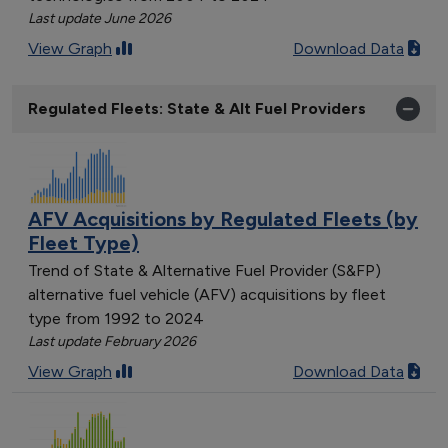
Last update June 2026
View Graph
Download Data
Regulated Fleets: State & Alt Fuel Providers
AFV Acquisitions by Regulated Fleets (by
Fleet Type)
Trend of State & Alternative Fuel Provider (S&FP)
alternative fuel vehicle (AFV) acquisitions by fleet
type from 1992 to 2024
Last update February 2026
View Graph
Download Data