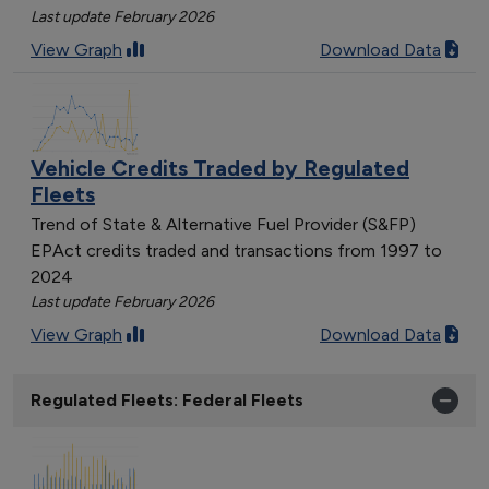
Last update February 2026
View Graph
Download Data
Vehicle Credits Traded by Regulated
Fleets
Trend of State & Alternative Fuel Provider (S&FP)
EPAct credits traded and transactions from 1997 to
2024
Last update February 2026
View Graph
Download Data
Regulated Fleets: Federal Fleets