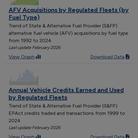
AFV Acquisitions by Regulated Fleets (by
Fuel Type)
Trend of State & Alternative Fuel Provider (S&FP)
alternative fuel vehicle (AFV) acquisitions by fuel type
from 1992 to 2024
Last update February 2026
View Graph
Download Data
Annual Vehicle Credits Earned and Used
by Regulated Fleets
Trend of State & Alternative Fuel Provider (S&FP)
EPAct credits traded and transactions from 1999 to
2024
Last update February 2026
View Graph
Download Data