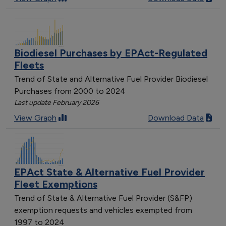
Biodiesel Purchases by EPAct-Regulated
Fleets
Trend of State and Alternative Fuel Provider Biodiesel
Purchases from 2000 to 2024
Last update February 2026
View Graph
Download Data
EPAct State & Alternative Fuel Provider
Fleet Exemptions
Trend of State & Alternative Fuel Provider (S&FP)
exemption requests and vehicles exempted from
1997 to 2024