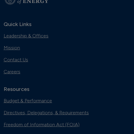
Quick Links
Leadership & Offices
Mission
Contact Us
Careers
Resources
Budget & Performance
Directives, Delegations, & Requirements
Freedom of Information Act (FOIA)