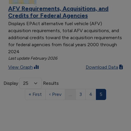
AFV Requirements, Acquisitions, and
Credits for Federal Agencies
Displays EPAct alternative fuel vehicle (AFV)
acquisition requirements, total AFV acquisitions, and
additional credits toward the acquisition requirements
for federal agencies from fiscal years 2000 through
2024
Last update February 2026
View Graph
Download Data
Display
Results
« First
‹ Prev
…
3
4
5