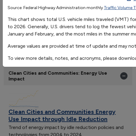
Jan
Feb
Source: Federal Highway Administration monthly
Traffic Volume 
OR
Avgerage Miles Traveled
237.9823529411765
225.852941
This chart shows total U.S. vehicle miles traveled (VMT) 
Go
to 2026. Generally, U.S. drivers tend to log the fewest vehi
Sort by:
January and February, and the most miles in the summer mo
Category
Most Recent
Average values are provided at time of update and may not 
Most Popular
To view more details, notes, and acronyms, please downlo
108 results
Clean Cities and Communities: Energy Use
Impact
Clean Cities and Communities Energy
Use Impact through Idle Reduction
Trend of energy impact by idle reduction policies and
technologies from 2004 to 2024