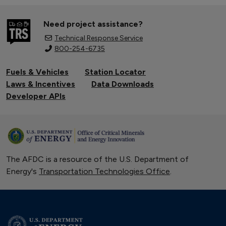
Need project assistance?
Technical Response Service
800-254-6735
Fuels & Vehicles
Station Locator
Laws & Incentives
Data Downloads
Developer APIs
The AFDC is a resource of the U.S. Department of
Energy's
Transportation Technologies Office
.