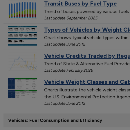
Transit Buses by Fuel Type
Trend of buses powered by various fuels
Last update September 2025
Types of Vehicles by Weight Cl
Chart shows typical vehicle types within
Last update June 2012
Vehicle Credits Traded by Regu
Trend of State & Alternative Fuel Provid
Last update February 2026
Vehicle Weight Classes and Ca
Charts illustrate the vehicle weight cla
the U.S. Environmental Protection Agenc
Last update June 2012
Vehicles: Fuel Consumption and Efficiency