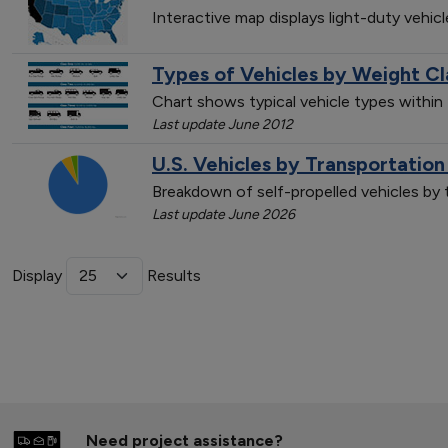
Interactive map displays light-duty vehic
Types of Vehicles by Weight Cl
Chart shows typical vehicle types within
Last update June 2012
U.S. Vehicles by Transportatio
Breakdown of self-propelled vehicles by
Last update June 2026
Display
Results
Need project assistance?