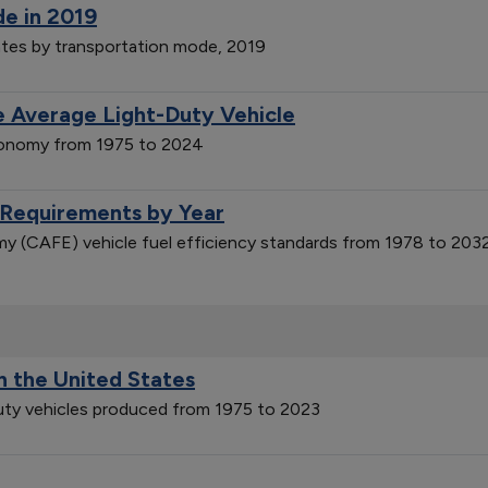
de in 2019
ates by transportation mode, 2019
 Average Light-Duty Vehicle
economy from 1975 to 2024
 Requirements by Year
y (CAFE) vehicle fuel efficiency standards from 1978 to 203
n the United States
duty vehicles produced from 1975 to 2023