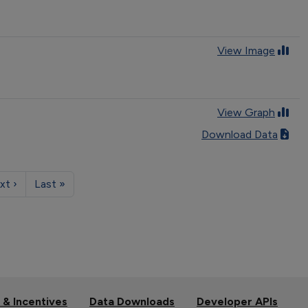
View Image
View Graph
Download Data
xt ›
Last »
 & Incentives
Data Downloads
Developer APIs