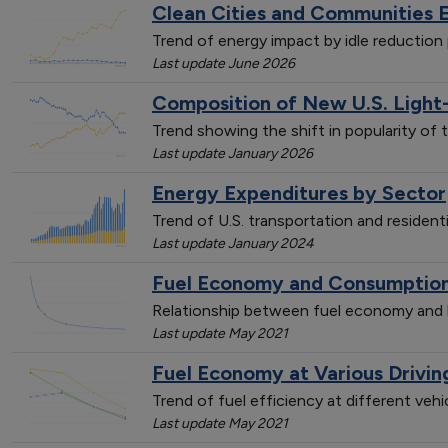
Clean Cities and Communities 
Trend of energy impact by idle reductio
Last update June 2026
Composition of New U.S. Light
Trend showing the shift in popularity of 
Last update January 2026
Energy Expenditures by Sector
Trend of U.S. transportation and resident
Last update January 2024
Fuel Economy and Consumption 
Relationship between fuel economy and l
Last update May 2021
Fuel Economy at Various Drivi
Trend of fuel efficiency at different veh
Last update May 2021