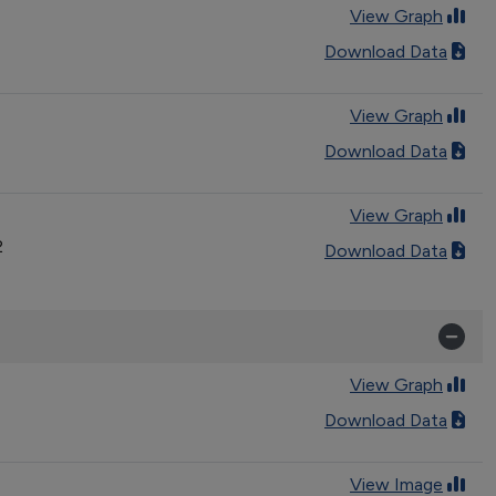
View Graph
Download Data
View Graph
Download Data
View Graph
2
Download Data
View Graph
Download Data
View Image