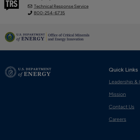
Technical Response Service
800-254-6735
Quick Links
Leadership & 
Mission
Contact Us
Careers