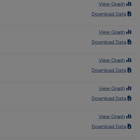
View Graph
Download Data
View Graph
Download Data
View Graph
Download Data
View Graph
Download Data
View Graph
Download Data