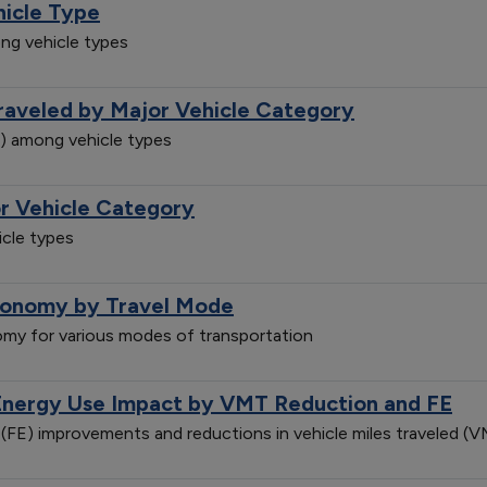
hicle Type
ng vehicle types
Traveled by Major Vehicle Category
e) among vehicle types
r Vehicle Category
cle types
conomy by Travel Mode
my for various modes of transportation
Energy Use Impact by VMT Reduction and FE
(FE) improvements and reductions in vehicle miles traveled 