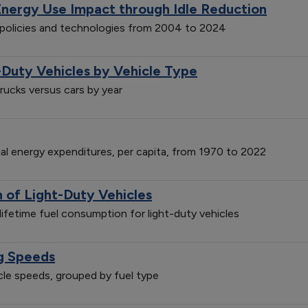
Energy Use Impact through Idle Reduction
n policies and technologies from 2004 to 2024
-Duty Vehicles by Vehicle Type
trucks versus cars by year
ial energy expenditures, per capita, from 1970 to 2022
of Light-Duty Vehicles
ifetime fuel consumption for light-duty vehicles
ng Speeds
icle speeds, grouped by fuel type