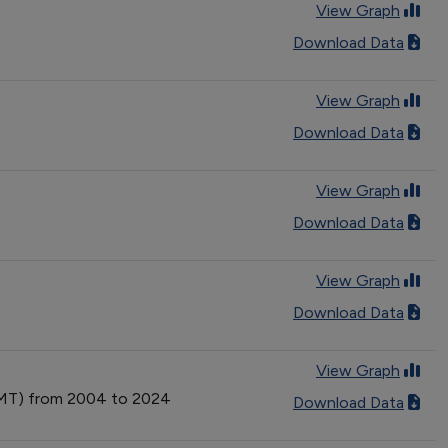
View Graph
Download Data
View Graph
Download Data
View Graph
Download Data
View Graph
Download Data
View Graph
(VMT) from 2004 to 2024
Download Data