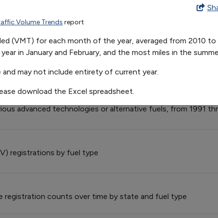
on in U.S. Vehicle Miles Traveled
Sh
raffic Volume Trends
report
Feb
Mar
Apr
May
J
225.8529411764706
262.2705882352942
257.125
271.8875
2
veled (VMT) for each month of the year, averaged from 2010 to 2
 Provider Fleet Exemptions
 year in January and February, and the most miles in the summe
der (S&FP) exemption requests and vehicles exempted from 19
 and may not include entirety of current year.
lease download the Excel spreadsheet.
el Model Offerings, by Technology/Fuel
rious advanced technologies or alternative fuels, from 1991 t
V) registrations by fuel type
le registration counts over time by state and fuel type