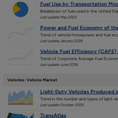
Fuel Use by Transportation Mo
Breakdown of fuel used in the United St
Last update May 2023
Power and Fuel Economy of the
Trend of vehicle horsepower and fuel 
Last update January 2026
Vehicle Fuel Efficiency (CAFE)
Trend of Corporate Average Fuel Econom
Last update June 2026
Vehicles: Vehicle Market
Light-Duty Vehicles Produced i
Trend in the number and types of light-
Last update October 2024
TransAtlas