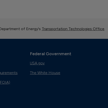
 Department of Energy's
Transportation Technologies Office
.
Federal Government
USA.gov
quirements
The White House
(FOIA)