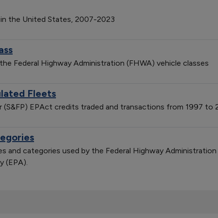
 in the United States, 2007-2023
ass
 the Federal Highway Administration (FHWA) vehicle classes
lated Fleets
er (S&FP) EPAct credits traded and transactions from 1997 to
tegories
sses and categories used by the Federal Highway Administratio
y (EPA).