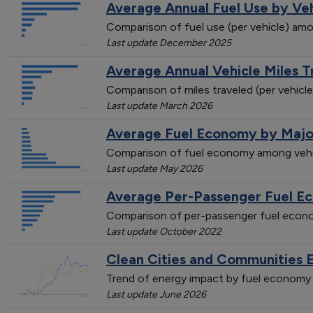
Average Annual Fuel Use by Ve
Comparison of fuel use (per vehicle) amo
Last update December 2025
Average Annual Vehicle Miles 
Comparison of miles traveled (per vehicl
Last update March 2026
Average Fuel Economy by Majo
Comparison of fuel economy among vehi
Last update May 2026
Average Per-Passenger Fuel E
Comparison of per-passenger fuel econo
Last update October 2022
Clean Cities and Communities 
Trend of energy impact by fuel economy 
Last update June 2026