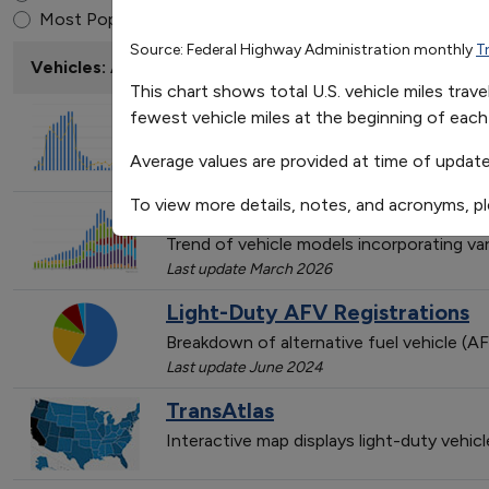
Average Monthly Fluctuati
End of interactive chart.
Most Popular
Source: Federal Highway Administration monthly
T
Jan
Vehicles: AFVs and HEVs
Avgerage Miles Traveled
237.9823529411765
This chart shows total U.S. vehicle miles tra
EPAct State & Alternative Fuel
fewest vehicle miles at the beginning of each
Trend of State & Alternative Fuel Provi
Average values are provided at time of update
Last update February 2026
To view more details, notes, and acronyms, p
Light-Duty AFV, HEV, and Dies
Trend of vehicle models incorporating va
Last update March 2026
Light-Duty AFV Registrations
Breakdown of alternative fuel vehicle (AF
Last update June 2024
TransAtlas
Interactive map displays light-duty vehic