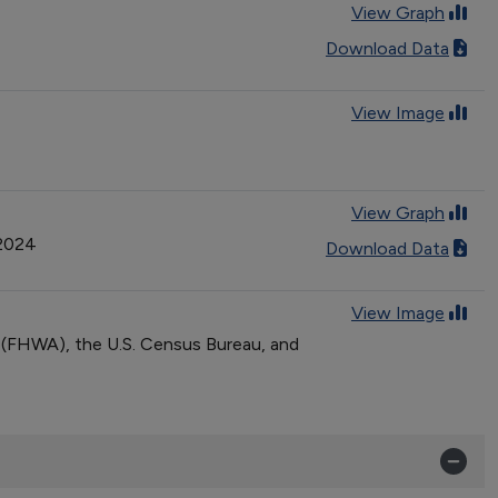
View Graph
Download Data
View Image
View Graph
 2024
Download Data
View Image
n (FHWA), the U.S. Census Bureau, and