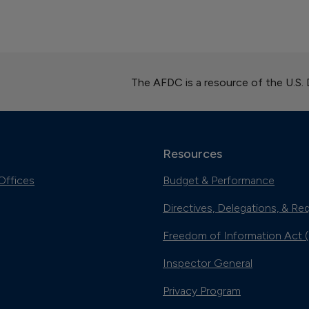
The AFDC is a resource of the U.S.
Resources
Offices
Budget & Performance
Directives, Delegations, & Re
Freedom of Information Act 
Inspector General
Privacy Program