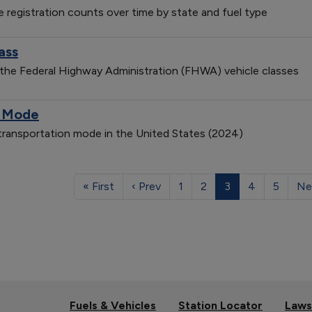
le registration counts over time by state and fuel type
ass
 the Federal Highway Administration (FHWA) vehicle classes
n Mode
 transportation mode in the United States (2024)
« First
‹ Prev
1
2
3
4
5
Ne
Fuels & Vehicles
Station Locator
Laws