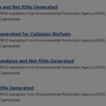
 and Net RINs Generated
d (RFS) mandates from Environmental Protection Agency (EPA)
) generated
nerated for Cellulosic Biofuels
d (RFS) mandates from Environmental Protection Agency (EPA)
) generated
Mandates and Net RINs Generated
d (RFS) mandates from Environmental Protection Agency (EPA)
) generated
RINs Generated
d (RFS) mandates from Environmental Protection Agency (EPA)
) generated