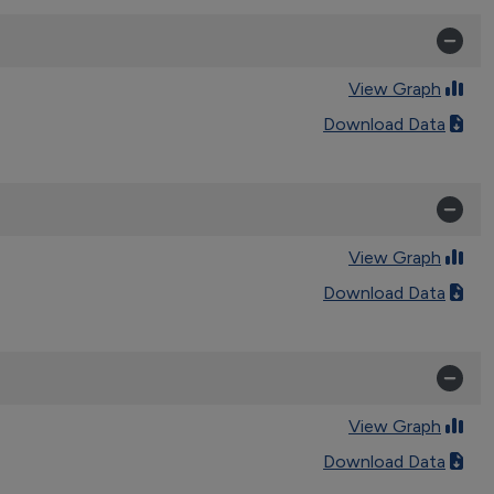
View Graph
Download Data
View Graph
Download Data
View Graph
Download Data