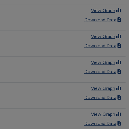
View Graph
Download Data
View Graph
Download Data
View Graph
Download Data
View Graph
Download Data
View Graph
Download Data