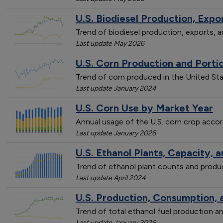
U.S. Biodiesel Production, Exp
Trend of biodiesel production, exports,
Last update May 2026
U.S. Corn Production and Porti
Trend of corn produced in the United St
Last update January 2024
U.S. Corn Use by Market Year
Annual usage of the U.S. corn crop accor
Last update January 2026
U.S. Ethanol Plants, Capacity, 
Trend of ethanol plant counts and prod
Last update April 2024
U.S. Production, Consumption, 
Trend of total ethanol fuel production
Last update January 2026