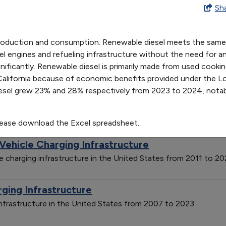
tion and Consumption
Sh
17
2018
2019
2020
2021
2022
2023
2024
8
305
492
533
861
1499
2600
3194
production and consumption. Renewable diesel meets the same f
1
438
760
822
1209
1718
2875
3671
arging Infrastructure
l engines and refueling infrastructure without the need for an
ificantly. Renewable diesel is primarily made from used cooking 
g infrastructure in the United States from 2007 to 2023
in California because of economic benefits provided under the
sel grew 23% and 28% respectively from 2023 to 2024, notab
tive Fueling Stations by Fuel Type
nts by fuel type in the United States from 1992 to 2025
lease download the Excel spreadsheet.
 Vehicle Charging Infrastructure
cle charging infrastructure in the United States from 2011 to 2
rging Infrastructure
 infrastructure in the United States from 2007 to 2023