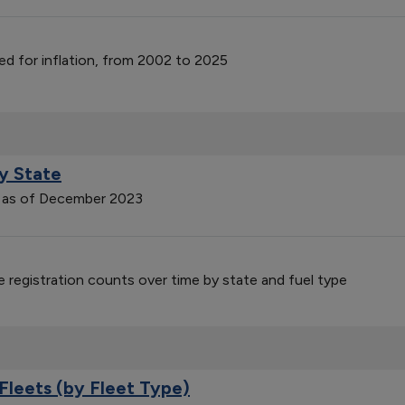
ed for inflation, from 2002 to 2025
by State
on as of December 2023
le registration counts over time by state and fuel type
Fleets (by Fleet Type)