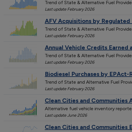
Trend of State & Alternative Fuel Provide
Last update February 2026
AFV Acquisitions by Regulated 
Trend of State & Alternative Fuel Provide
Last update February 2026
Annual Vehicle Credits Earned 
Trend of State & Alternative Fuel Provi
Last update February 2026
Biodiesel Purchases by EPAct-
Trend of State and Alternative Fuel Pro
Last update February 2026
Clean Cities and Communities A
Alternative fuel vehicle inventory repor
Last update June 2026
Clean Cities and Communities 