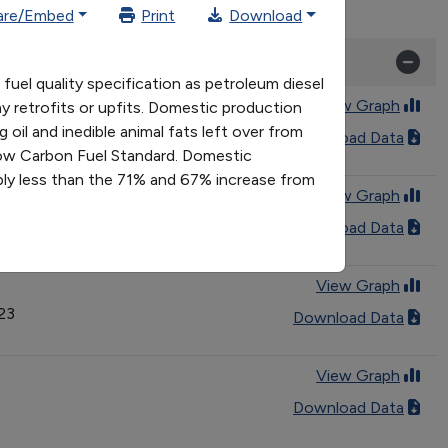
are/Embed
Print
Download
uel quality specification as petroleum diesel
View Graph
y retrofits or upfits. Domestic production
oil and inedible animal fats left over from
Download Data
 Low Carbon Fuel Standard. Domestic
ly less than the 71% and 67% increase from
View Graph
Download Data
View Graph
023
Download Data
View Graph
Download Data