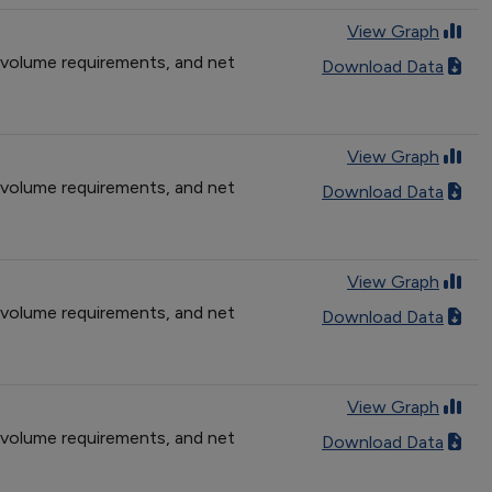
View Graph
 volume requirements, and net
Download Data
View Graph
 volume requirements, and net
Download Data
View Graph
 volume requirements, and net
Download Data
View Graph
 volume requirements, and net
Download Data