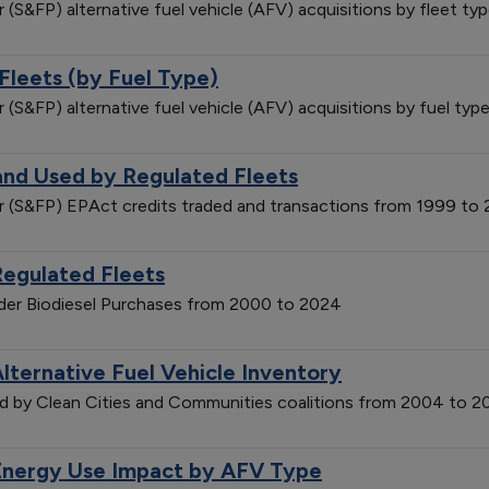
r (S&FP) alternative fuel vehicle (AFV) acquisitions by fleet 
Fleets (by Fuel Type)
r (S&FP) alternative fuel vehicle (AFV) acquisitions by fuel t
and Used by Regulated Fleets
der (S&FP) EPAct credits traded and transactions from 1999 to
Regulated Fleets
vider Biodiesel Purchases from 2000 to 2024
lternative Fuel Vehicle Inventory
ted by Clean Cities and Communities coalitions from 2004 to 
Energy Use Impact by AFV Type