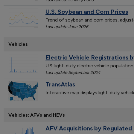
U.S. Soybean and Corn Prices
Trend of soybean and corn prices, adjust
Last update June 2026
Vehicles
Electric Vehicle Registrations 
U.S. light-duty electric vehicle populati
Last update September 2024
TransAtlas
Interactive map displays light-duty vehic
Vehicles: AFVs and HEVs
AFV Acquisitions by Regulated 