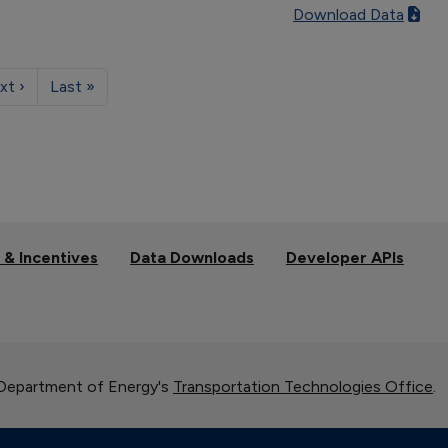
Download Data
xt ›
Last »
 & Incentives
Data Downloads
Developer APIs
 Department of Energy's
Transportation Technologies Office
.