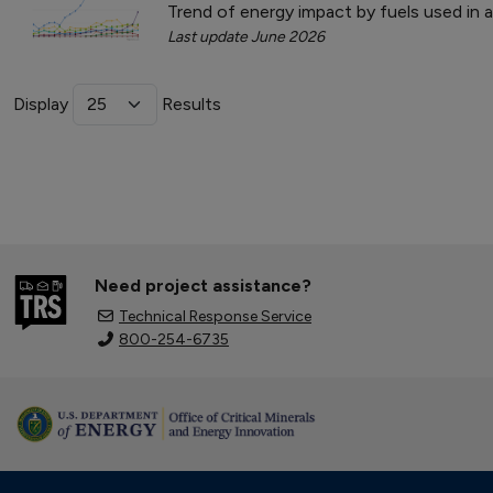
Trend of energy impact by fuels used in 
Last update June 2026
Display
Results
Need project assistance?
Technical Response Service
800-254-6735