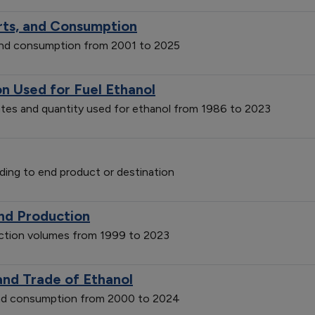
orts, and Consumption
 and consumption from 2001 to 2025
on Used for Fuel Ethanol
ates and quantity used for ethanol from 1986 to 2023
ding to end product or destination
and Production
uction volumes from 1999 to 2023
and Trade of Ethanol
 and consumption from 2000 to 2024