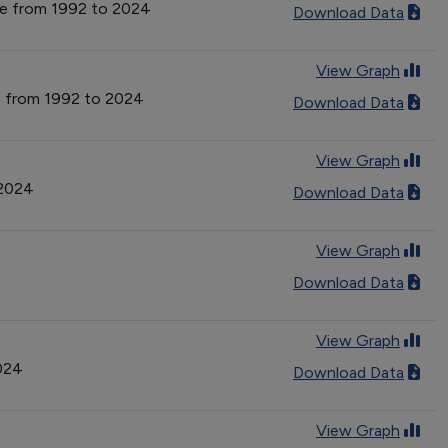
type from 1992 to 2024
Download Data
View Graph
ype from 1992 to 2024
Download Data
View Graph
 2024
Download Data
View Graph
Download Data
View Graph
2024
Download Data
View Graph