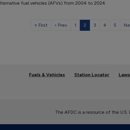
alternative fuel vehicles (AFVs) from 2004 to 2024
« First
‹ Prev
1
2
3
4
5
Ne
Fuels & Vehicles
Station Locator
Laws
The AFDC is a resource of the U.S.