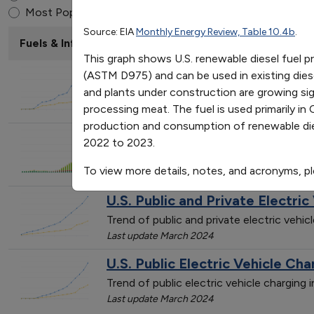
Renewable Diesel Produc
End of interactive chart.
Most Popular
Source: EIA
Monthly Energy Review, Table 10.4b
.
2013
2014
2015
2016
20
Fuels & Infrastructure: Alternative Fueling Stations
Domestic Production
113
159
177
241
25
This graph shows U.S. renewable diesel fuel 
Consumption
295
294
370
436
47
U.S. Private Electric Vehicle Ch
(ASTM D975) and can be used in existing diese
and plants under construction are growing sign
Trend of private electric vehicle chargin
processing meat. The fuel is used primarily 
Last update March 2024
production and consumption of renewable die
U.S. Public and Private Alterna
2022 to 2023.
Trend of alternative fueling station cou
To view more details, notes, and acronyms, p
Last update January 2026
U.S. Public and Private Electric
Trend of public and private electric vehi
Last update March 2024
U.S. Public Electric Vehicle Cha
Trend of public electric vehicle charging
Last update March 2024