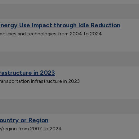
Energy Use Impact through Idle Reduction
n policies and technologies from 2004 to 2024
frastructure in 2023
ransportation infrastructure in 2023
ountry or Region
y/region from 2007 to 2024