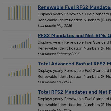
Renewable Fuel RFS2 Mandates
Displays yearly Renewable Fuel Standar
Renewable Identification Numbers (RINs
Last update May 2026
RFS2 Mandates and Net RINs Ge
Displays yearly Renewable Fuel Standar
Renewable Identification Numbers (RINs
Last update February 2026
Total Advanced Biofuel RFS2 
Displays yearly Renewable Fuel Standar
Renewable Identification Numbers (RINs
Last update May 2026
Total RFS2 Mandates and Net 
Displays yearly Renewable Fuel Standar
Renewable Identification Numbers (RINs
Last update May 2026