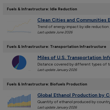
Fuels & Infrastructure: Idle Reduction
Clean Cities and Communities 
Trend of energy impact by idle reductio
Last update June 2026
Fuels & Infrastructure: Transportation Infrastructure
Miles of U.S. Transportation In
Distance covered by different types of t
Last update January 2026
Fuels & Infrastructure: Biofuels Production
Global Ethanol Production by C
Quantity of ethanol produced by countr
Last update January 2026