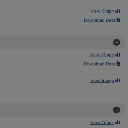
View Graph
Download Data
View Graph
Download Data
View Image
View Graph