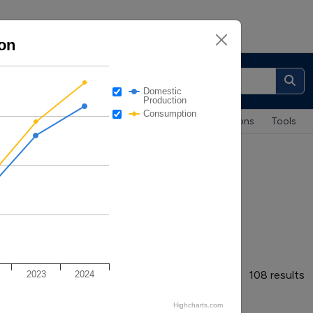
on
About
|
Contacts
Domestic
Production
Consumption
Maps & Data
Case Studies
Publications
Tools
nsumption
108 results
2023
2024
Highcharts.com