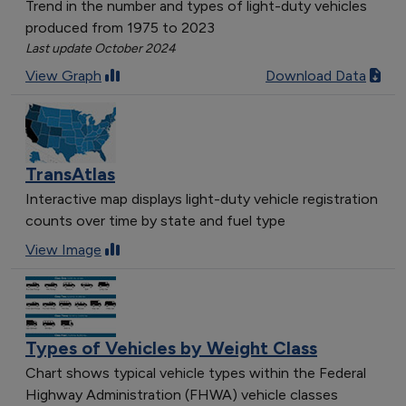
Trend in the number and types of light-duty vehicles
produced from 1975 to 2023
Last update October 2024
View Graph
Download Data
TransAtlas
Interactive map displays light-duty vehicle registration
counts over time by state and fuel type
View Image
Types of Vehicles by Weight Class
Chart shows typical vehicle types within the Federal
Highway Administration (FHWA) vehicle classes