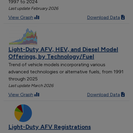
1997 to 2024
Last update February 2026
View Graph
Download Data
Light-Duty AFV, HEV, and Diesel Model
Offerings, by Technology/Fuel
Trend of vehicle models incorporating various
advanced technologies or alternative fuels, from 1991
through 2025
Last update March 2026
View Graph
Download Data
Light-Duty AFV Registrations