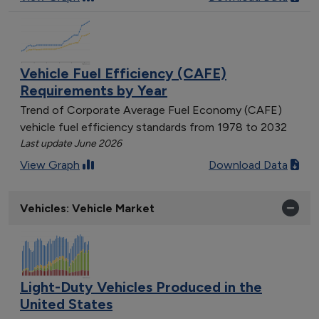
Vehicle Fuel Efficiency (CAFE)
Requirements by Year
Trend of Corporate Average Fuel Economy (CAFE)
vehicle fuel efficiency standards from 1978 to 2032
Last update June 2026
View Graph
Download Data
Vehicles: Vehicle Market
Light-Duty Vehicles Produced in the
United States