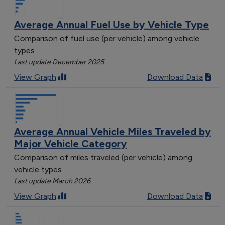
Average Annual Fuel Use by Vehicle Type
Comparison of fuel use (per vehicle) among vehicle
types
Last update December 2025
View Graph
Download Data
Average Annual Vehicle Miles Traveled by
Major Vehicle Category
Comparison of miles traveled (per vehicle) among
vehicle types
Last update March 2026
View Graph
Download Data