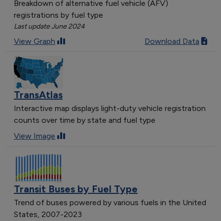
Breakdown of alternative fuel vehicle (AFV)
registrations by fuel type
Last update June 2024
View Graph
Download Data
TransAtlas
Interactive map displays light-duty vehicle registration
counts over time by state and fuel type
View Image
Transit Buses by Fuel Type
Trend of buses powered by various fuels in the United
States, 2007-2023