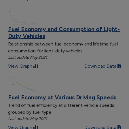
Fuel Economy and Consumption of Light-
Duty Vehicles
Relationship between fuel economy and lifetime fuel
consumption for light-duty vehicles
Last update May 2021
View Graph
Download Data
Fuel Economy at Various Driving Speeds
Trend of fuel efficiency at different vehicle speeds,
grouped by fuel type
Last update May 2021
View Graph
Download Data