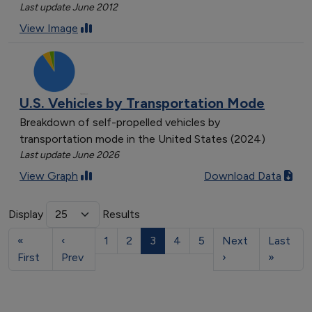
Last update June 2012
View Image
U.S. Vehicles by Transportation Mode
Breakdown of self-propelled vehicles by
transportation mode in the United States (2024)
Last update June 2026
View Graph
Download Data
Display
Results
«
‹
1
2
3
4
5
Next
Last
First
Prev
›
»