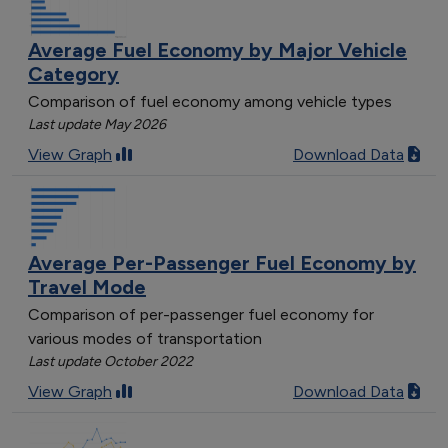
Average Fuel Economy by Major Vehicle
Category
Comparison of fuel economy among vehicle types
Last update May 2026
View Graph
Download Data
Average Per-Passenger Fuel Economy by
Travel Mode
Comparison of per-passenger fuel economy for
various modes of transportation
Last update October 2022
View Graph
Download Data