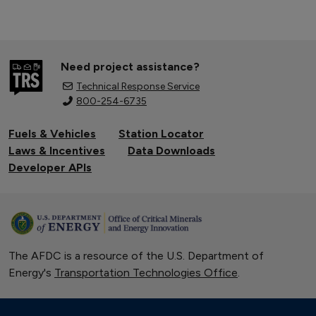
Need project assistance?
Technical Response Service
800-254-6735
Fuels & Vehicles
Station Locator
Laws & Incentives
Data Downloads
Developer APIs
The AFDC is a resource of the U.S. Department of
Energy's
Transportation Technologies Office
.