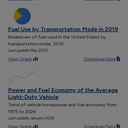
Fuel Use by Transportation Mode in 2019
Breakdown of fuel used in the United States by
transportation mode, 2019
Last update May 2023
View Graph
Download Data
Power and Fuel Economy of the Average
Light-Duty Vehicle
Trend of vehicle horsepower and fuel economy from
1975 to 2024
Last update January 2026
View Graph
Download Data