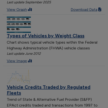
Last update September 2025
View Graph
Download Data
Types of Vehicles by Weight Class
Chart shows typical vehicle types within the Federal
Highway Administration (FHWA) vehicle classes
Last update June 2012
View Image
Vehicle Credits Traded by Regulated
Fleets
Trend of State & Alternative Fuel Provider (S&FP)
EPAct credits traded and transactions from 1997 to