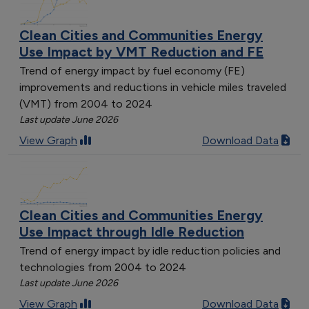
Clean Cities and Communities Energy
Use Impact by VMT Reduction and FE
Trend of energy impact by fuel economy (FE)
improvements and reductions in vehicle miles traveled
(VMT) from 2004 to 2024
Last update June 2026
View Graph
Download Data
Clean Cities and Communities Energy
Use Impact through Idle Reduction
Trend of energy impact by idle reduction policies and
technologies from 2004 to 2024
Last update June 2026
View Graph
Download Data