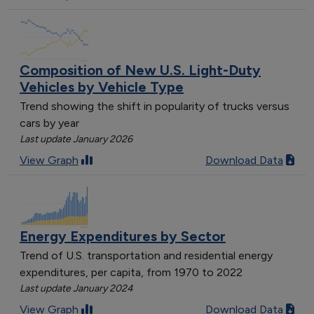
Composition of New U.S. Light-Duty
Vehicles by Vehicle Type
Trend showing the shift in popularity of trucks versus
cars by year
Last update January 2026
View Graph
Download Data
Energy Expenditures by Sector
Trend of U.S. transportation and residential energy
expenditures, per capita, from 1970 to 2022
Last update January 2024
View Graph
Download Data