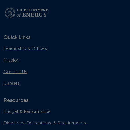
Quick Links
Leadership & Offices
Mission
Contact Us
Careers
Resources
Budget & Performance
Directives, Delegations, & Requirements