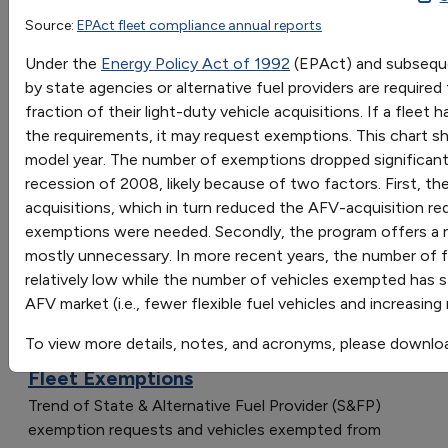
1997
1998
1999
2000
2001
2002
200
Source:
EPAct fleet compliance annual reports
OR
Exemption Requests
3
7
10
26
29
34
35
Under the
Energy Policy Act of 1992
(EPAct) and subsequen
Go
Vehicles Exempted
10
202
147
884
1185
1050
921
by state agencies or alternative fuel providers are required 
Sort by:
fraction of their light-duty vehicle acquisitions. If a flee
Category
the requirements, it may request exemptions. This chart 
Most Recent
model year. The number of exemptions dropped significant
Most Popular
recession of 2008, likely because of two factors. First, 
108 results
acquisitions, which in turn reduced the AFV-acquisition re
exemptions were needed. Secondly, the program offers a
Vehicles: AFVs and HEVs
mostly unnecessary. In more recent years, the number of 
relatively low while the number of vehicles exempted has s
AFV market (i.e., fewer flexible fuel vehicles and increasin
To view more details, notes, and acronyms, please downlo
EPAct State & Alternative Fuel Provider
Fleet Exemptions
Trend of State & Alternative Fuel Provider (S&FP)
exemption requests and vehicles exempted from