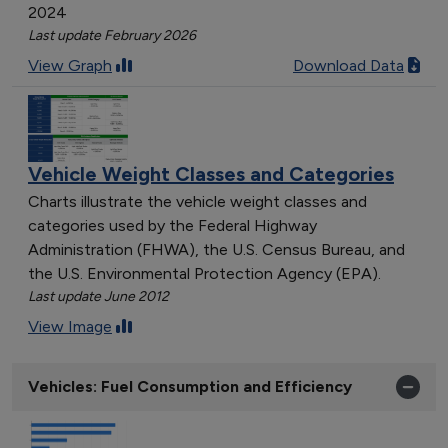
2024
Last update February 2026
View Graph
Download Data
Vehicle Weight Classes and Categories
Charts illustrate the vehicle weight classes and
categories used by the Federal Highway
Administration (FHWA), the U.S. Census Bureau, and
the U.S. Environmental Protection Agency (EPA).
Last update June 2012
View Image
Vehicles: Fuel Consumption and Efficiency