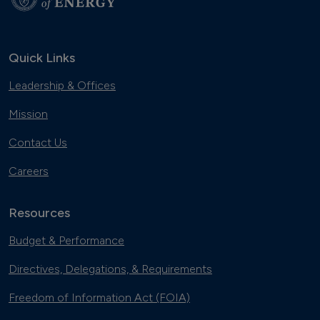
Quick Links
Leadership & Offices
Mission
Contact Us
Careers
Resources
Budget & Performance
Directives, Delegations, & Requirements
Freedom of Information Act (FOIA)