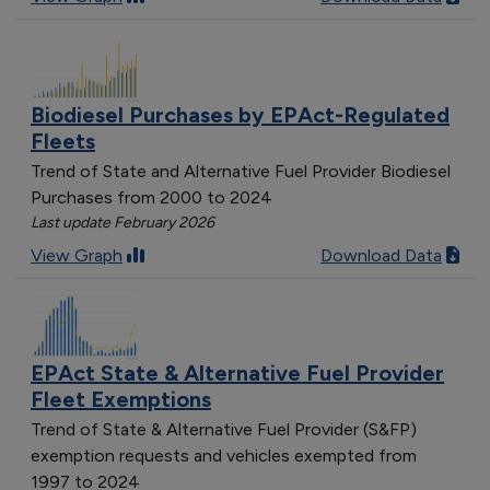
Biodiesel Purchases by EPAct-Regulated
Fleets
Trend of State and Alternative Fuel Provider Biodiesel
Purchases from 2000 to 2024
Last update February 2026
View Graph
Download Data
EPAct State & Alternative Fuel Provider
Fleet Exemptions
Trend of State & Alternative Fuel Provider (S&FP)
exemption requests and vehicles exempted from
1997 to 2024