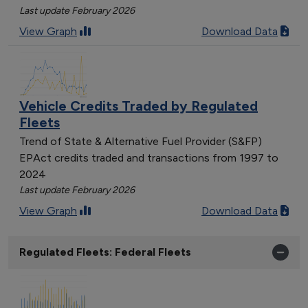
Last update February 2026
View Graph
Download Data
Vehicle Credits Traded by Regulated
Fleets
Trend of State & Alternative Fuel Provider (S&FP)
EPAct credits traded and transactions from 1997 to
2024
Last update February 2026
View Graph
Download Data
Regulated Fleets: Federal Fleets