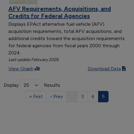
AFV Requirements, Acquisitions, and
Credits for Federal Agencies
Displays EPAct alternative fuel vehicle (AFV)
acquisition requirements, total AFV acquisitions, and
additional credits toward the acquisition requirements
for federal agencies from fiscal years 2000 through
2024
Last update February 2026
View Graph
Download Data
Display
Results
« First
‹ Prev
…
3
4
5