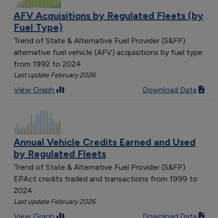
AFV Acquisitions by Regulated Fleets (by
Fuel Type)
Trend of State & Alternative Fuel Provider (S&FP)
alternative fuel vehicle (AFV) acquisitions by fuel type
from 1992 to 2024
Last update February 2026
View Graph
Download Data
Annual Vehicle Credits Earned and Used
by Regulated Fleets
Trend of State & Alternative Fuel Provider (S&FP)
EPAct credits traded and transactions from 1999 to
2024
Last update February 2026
View Graph
Download Data