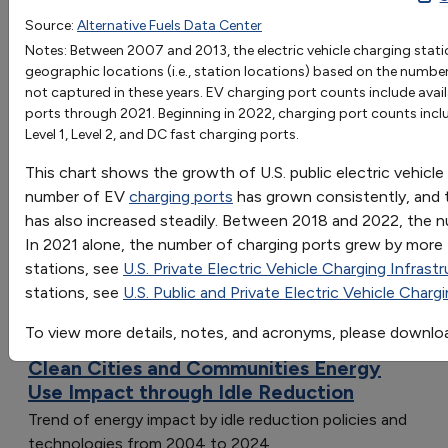
2007
2008
2009
2010
2011
2012
2013
Source:
Alternative Fuels Data Center
OR
EV Charging Ports
417
564
771
1256
5248
12726
1661
Notes: Between 2007 and 2013, the electric vehicle charging stat
Go
geographic locations (i.e., station locations) based on the numb
Station Locations
139
196
259
407
2109
5444
6938
not captured in these years. EV charging port counts include availa
Sort by:
ports through 2021. Beginning in 2022, charging port counts inclu
Category
Level 1, Level 2, and DC fast charging ports.
Most Recent
This chart shows the growth of U.S. public electric vehicle
Most Popular
number of EV
charging ports
has grown consistently, and
108 results
has also increased steadily. Between 2018 and 2022, the 
Clean Cities and Communities: Energy Use
In 2021 alone, the number of charging ports grew by more t
Impact
stations, see
U.S. Private Electric Vehicle Charging Infrast
stations, see
U.S. Public and Private Electric Vehicle Charg
To view more details, notes, and acronyms, please downlo
Clean Cities and Communities Energy
Use Impact through Idle Reduction
Trend of energy impact by idle reduction policies and
technologies from 2004 to 2024