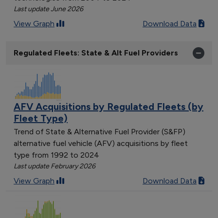
Last update June 2026
View Graph
Download Data
Regulated Fleets: State & Alt Fuel Providers
AFV Acquisitions by Regulated Fleets (by
Fleet Type)
Trend of State & Alternative Fuel Provider (S&FP)
alternative fuel vehicle (AFV) acquisitions by fleet
type from 1992 to 2024
Last update February 2026
View Graph
Download Data