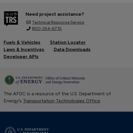
Need project assistance?
Technical Response Service
800-254-6735
Fuels & Vehicles
Station Locator
Laws & Incentives
Data Downloads
Developer APIs
The AFDC is a resource of the U.S. Department of
Energy's
Transportation Technologies Office
.