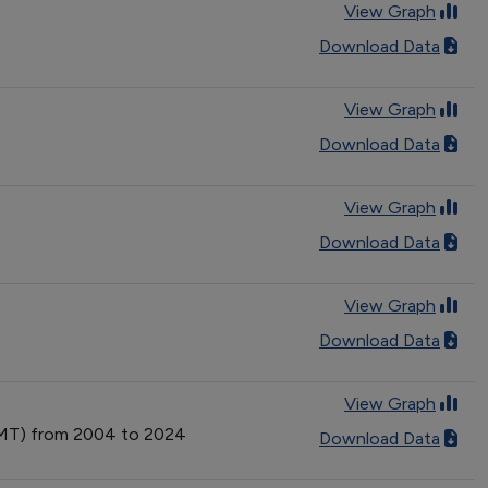
View Graph
Download Data
View Graph
Download Data
View Graph
Download Data
View Graph
Download Data
View Graph
(VMT) from 2004 to 2024
Download Data