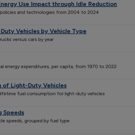
Energy Use Impact through Idle Reduction
n policies and technologies from 2004 to 2024
-Duty Vehicles by Vehicle Type
trucks versus cars by year
ial energy expenditures, per capita, from 1970 to 2022
of Light-Duty Vehicles
ifetime fuel consumption for light-duty vehicles
ng Speeds
icle speeds, grouped by fuel type