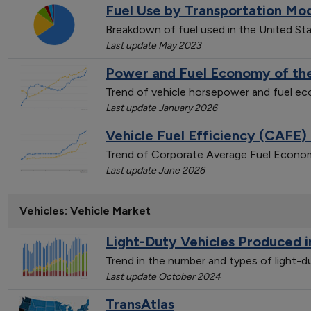
Fuel Use by Transportation Mo
Breakdown of fuel used in the United St
Last update May 2023
Power and Fuel Economy of the
Trend of vehicle horsepower and fuel 
Last update January 2026
Vehicle Fuel Efficiency (CAFE)
Trend of Corporate Average Fuel Econom
Last update June 2026
Vehicles: Vehicle Market
Light-Duty Vehicles Produced i
Trend in the number and types of light-
Last update October 2024
TransAtlas