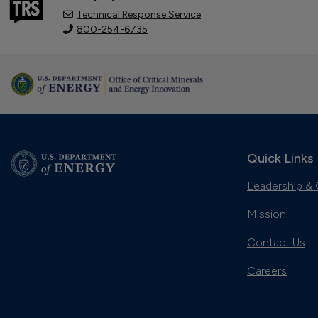
Technical Response Service
800-254-6735
Quick Links
Leadership & 
Mission
Contact Us
Careers