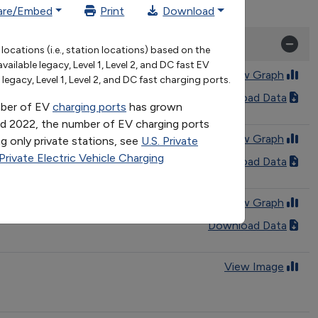
are/Embed
Print
Download
2021
2022
2023
ocations (i.e., station locations) based on the
114715
136307
168388
lable legacy, Level 1, Level 2, and DC fast EV
46558
53693
64641
View Graph
egacy, Level 1, Level 2, and DC fast charging ports.
97 to 2024
Download Data
umber of EV
charging ports
has grown
nd 2022, the number of EV charging ports
View Graph
g only private stations, see
U.S. Private
 Private Electric Vehicle Charging
hrough 2025
Download Data
View Graph
Download Data
View Image