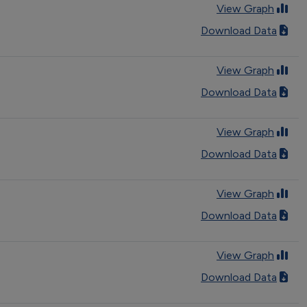
View Graph
Download Data
View Graph
Download Data
View Graph
Download Data
View Graph
Download Data
View Graph
Download Data