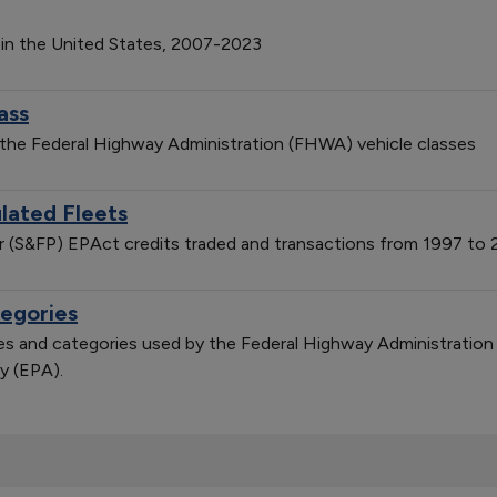
 in the United States, 2007-2023
ass
 the Federal Highway Administration (FHWA) vehicle classes
lated Fleets
er (S&FP) EPAct credits traded and transactions from 1997 to
tegories
sses and categories used by the Federal Highway Administratio
y (EPA).