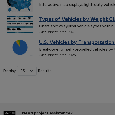
Interactive map displays light-duty vehic
Types of Vehicles by Weight Cl
Chart shows typical vehicle types within
Last update June 2012
U.S. Vehicles by Transportatio
Breakdown of self-propelled vehicles by
Last update June 2026
Display
Results
Need project assistance?