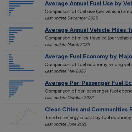
Average Annual Fuel Use by Ve
Comparison of fuel use (per vehicle) amo
Last update December 2025
Average Annual Vehicle Miles 
Comparison of miles traveled (per vehicl
Last update March 2026
Average Fuel Economy by Majo
Comparison of fuel economy among vehi
Last update May 2026
Average Per-Passenger Fuel E
Comparison of per-passenger fuel econo
Last update October 2022
Clean Cities and Communities 
Trend of energy impact by fuel economy 
Last update June 2026