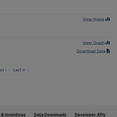
View Image
View Graph
Download Data
xt ›
Last »
 & Incentives
Data Downloads
Developer APIs