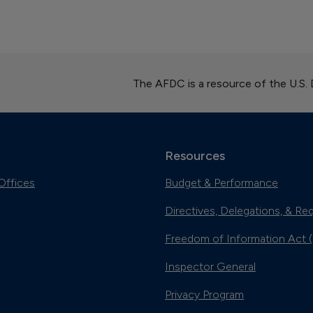
The AFDC is a resource of the U.S.
Resources
Offices
Budget & Performance
Directives, Delegations, & Re
Freedom of Information Act 
Inspector General
Privacy Program