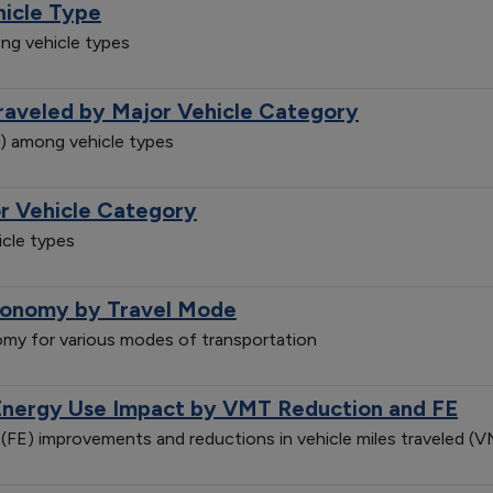
hicle Type
ng vehicle types
Traveled by Major Vehicle Category
e) among vehicle types
r Vehicle Category
cle types
conomy by Travel Mode
my for various modes of transportation
Energy Use Impact by VMT Reduction and FE
(FE) improvements and reductions in vehicle miles traveled 