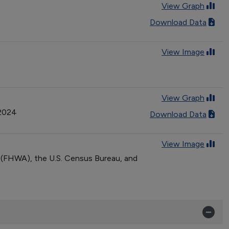
View Graph
Download Data
View Image
View Graph
 2024
Download Data
View Image
n (FHWA), the U.S. Census Bureau, and