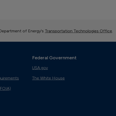
 Department of Energy's
Transportation Technologies Office
.
Federal Government
USA.gov
quirements
The White House
(FOIA)