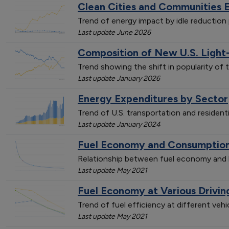
Clean Cities and Communities 
Trend of energy impact by idle reductio
Last update June 2026
Composition of New U.S. Light
Trend showing the shift in popularity of 
Last update January 2026
Energy Expenditures by Sector
Trend of U.S. transportation and resident
Last update January 2024
Fuel Economy and Consumption 
Relationship between fuel economy and l
Last update May 2021
Fuel Economy at Various Drivi
Trend of fuel efficiency at different veh
Last update May 2021