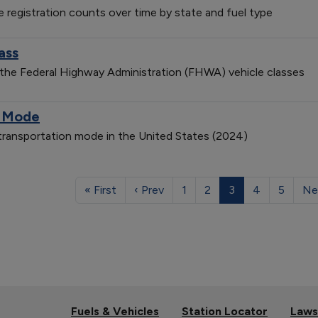
le registration counts over time by state and fuel type
ass
 the Federal Highway Administration (FHWA) vehicle classes
n Mode
 transportation mode in the United States (2024)
« First
‹ Prev
1
2
3
4
5
Ne
Fuels & Vehicles
Station Locator
Laws