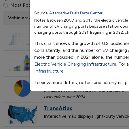
U.S. Public Electric Vehic
End of interactive chart.
Most Popular
Source:
Alternative Fuels Data Center
2007
2008
2009
2010
2011
Vehicles: AFVs and HEVs
Notes: Between 2007 and 2013, the electric vehicle 
EV Charging Ports
417
564
771
1256
524
number of EV charging ports because station counts 
Station Locations
139
196
259
407
210
EPAct State & Alternative Fuel
charging ports through 2021. Beginning in 2022, cha
Trend of State & Alternative Fuel Provi
This chart shows the growth of U.S. public el
Last update February 2026
consistently, and the number of EV charging
Light-Duty AFV, HEV, and Dies
more than doubled. In 2021 alone, the number 
Electric Vehicle Charging Infrastructure
. For 
Trend of vehicle models incorporating va
Infrastructure
.
Last update March 2026
Light-Duty AFV Registrations
To view more details, notes, and acronyms, p
Breakdown of alternative fuel vehicle (AF
Last update June 2024
TransAtlas
Interactive map displays light-duty vehic