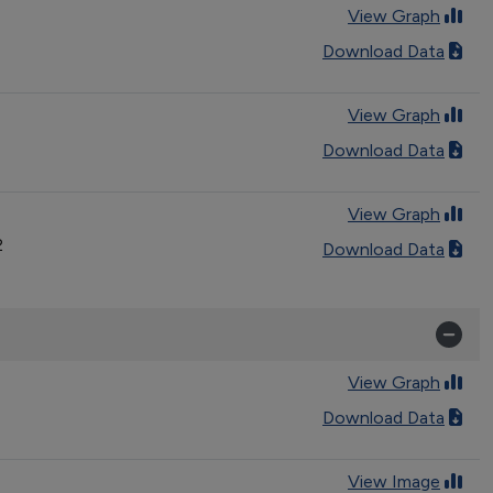
View Graph
Download Data
View Graph
Download Data
View Graph
2
Download Data
View Graph
Download Data
View Image