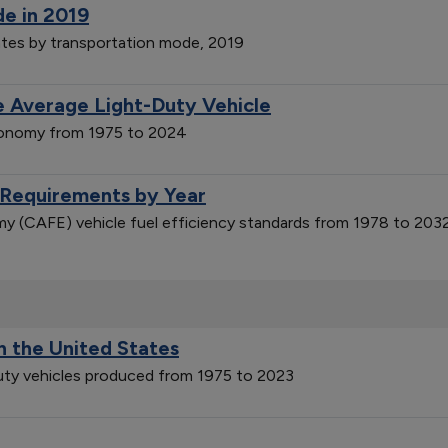
de in 2019
ates by transportation mode, 2019
 Average Light-Duty Vehicle
economy from 1975 to 2024
 Requirements by Year
y (CAFE) vehicle fuel efficiency standards from 1978 to 203
n the United States
duty vehicles produced from 1975 to 2023