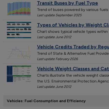
Transit Buses by Fuel Type
Trend of buses powered by various fuels
Last update September 2025
Types of Vehicles by Weight Cl
Chart shows typical vehicle types within
Last update June 2012
Vehicle Credits Traded by Regu
Trend of State & Alternative Fuel Provid
Last update February 2026
Vehicle Weight Classes and Ca
Charts illustrate the vehicle weight cla
the U.S. Environmental Protection Agenc
Last update June 2012
Vehicles: Fuel Consumption and Efficiency