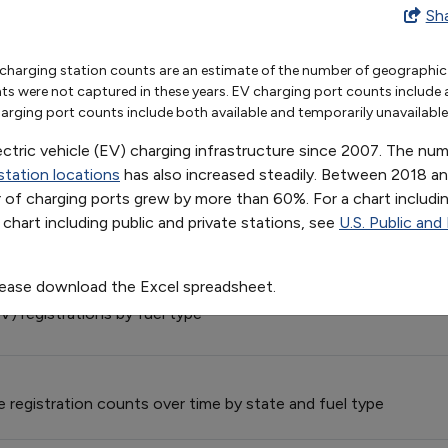
le Charging Infrastructure
Sh
2012
2013
2014
2015
2016
2017
2018
2019
2020
charging station counts are an estimate of the number of geographic l
8
12726
16619
22247
29968
38543
46218
57386
75808
96521
were not captured in these years. EV charging port counts include avai
9
5444
6938
9110
12128
15182
17314
20110
23951
28851
 Provider Fleet Exemptions
rging port counts include both available and temporarily unavailable l
der (S&FP) exemption requests and vehicles exempted from 19
ectric vehicle (EV) charging infrastructure since 2007. The n
station locations
has also increased steadily. Between 2018 a
el Model Offerings, by Technology/Fuel
of charging ports grew by more than 60%. For a chart includin
a chart including public and private stations, see
U.S. Public and
rious advanced technologies or alternative fuels, from 1991 t
lease download the Excel spreadsheet.
V) registrations by fuel type
le registration counts over time by state and fuel type