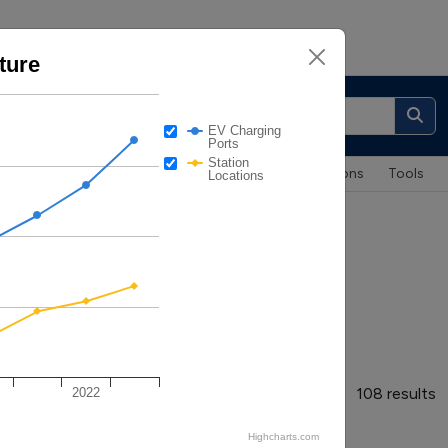
ture
About
|
Contacts
EV Charging
Ports
Station
Maps & Data
Case Studies
Publications
Tools
Locations
Infrastructure
108 results
2022
Highcharts.com