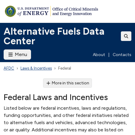
Alternative Fuels Data
Center
Menu
About
|
Contacts
AFDC
Laws & Incentives
Federal
More in this section
Federal Laws and Incentives
Listed below are federal incentives, laws and regulations,
funding opportunities, and other federal initiatives related
to alternative fuels and vehicles, advanced technologies,
or air quality. Additional incentives may also be listed on