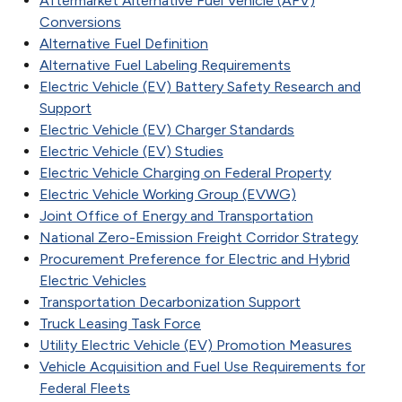
Aftermarket Alternative Fuel Vehicle (AFV)
Conversions
Alternative Fuel Definition
Alternative Fuel Labeling Requirements
Electric Vehicle (EV) Battery Safety Research and
Support
Electric Vehicle (EV) Charger Standards
Electric Vehicle (EV) Studies
Electric Vehicle Charging on Federal Property
Electric Vehicle Working Group (EVWG)
Joint Office of Energy and Transportation
National Zero-Emission Freight Corridor Strategy
Procurement Preference for Electric and Hybrid
Electric Vehicles
Transportation Decarbonization Support
Truck Leasing Task Force
Utility Electric Vehicle (EV) Promotion Measures
Vehicle Acquisition and Fuel Use Requirements for
Federal Fleets