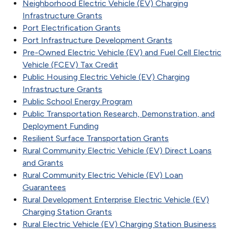
Neighborhood Electric Vehicle (EV) Charging
Infrastructure Grants
Port Electrification Grants
Port Infrastructure Development Grants
Pre-Owned Electric Vehicle (EV) and Fuel Cell Electric
Vehicle (FCEV) Tax Credit
Public Housing Electric Vehicle (EV) Charging
Infrastructure Grants
Public School Energy Program
Public Transportation Research, Demonstration, and
Deployment Funding
Resilient Surface Transportation Grants
Rural Community Electric Vehicle (EV) Direct Loans
and Grants
Rural Community Electric Vehicle (EV) Loan
Guarantees
Rural Development Enterprise Electric Vehicle (EV)
Charging Station Grants
Rural Electric Vehicle (EV) Charging Station Business