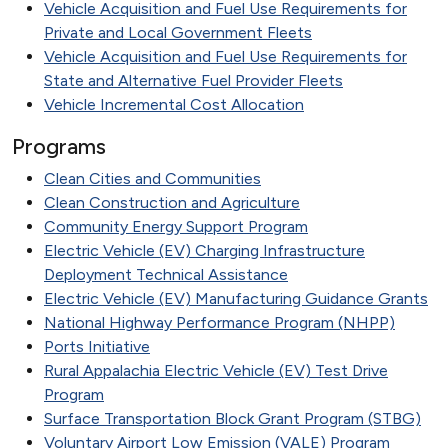
Vehicle Acquisition and Fuel Use Requirements for
Private and Local Government Fleets
Vehicle Acquisition and Fuel Use Requirements for
State and Alternative Fuel Provider Fleets
Vehicle Incremental Cost Allocation
Programs
Clean Cities and Communities
Clean Construction and Agriculture
Community Energy Support Program
Electric Vehicle (EV) Charging Infrastructure
Deployment Technical Assistance
Electric Vehicle (EV) Manufacturing Guidance Grants
National Highway Performance Program (NHPP)
Ports Initiative
Rural Appalachia Electric Vehicle (EV) Test Drive
Program
Surface Transportation Block Grant Program (STBG)
Voluntary Airport Low Emission (VALE) Program