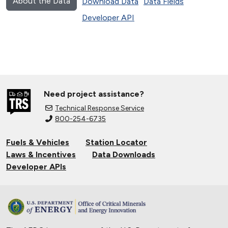
About the Data
Download Data
Data Fields
Developer API
Need project assistance?
Technical Response Service
800-254-6735
Fuels & Vehicles
Station Locator
Laws & Incentives
Data Downloads
Developer APIs