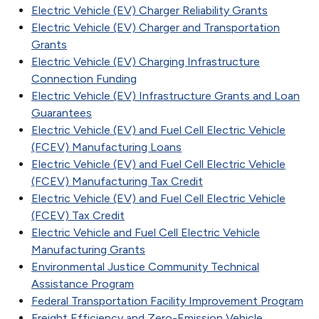
Electric Vehicle (EV) Charger Reliability Grants
Electric Vehicle (EV) Charger and Transportation
Grants
Electric Vehicle (EV) Charging Infrastructure
Connection Funding
Electric Vehicle (EV) Infrastructure Grants and Loan
Guarantees
Electric Vehicle (EV) and Fuel Cell Electric Vehicle
(FCEV) Manufacturing Loans
Electric Vehicle (EV) and Fuel Cell Electric Vehicle
(FCEV) Manufacturing Tax Credit
Electric Vehicle (EV) and Fuel Cell Electric Vehicle
(FCEV) Tax Credit
Electric Vehicle and Fuel Cell Electric Vehicle
Manufacturing Grants
Environmental Justice Community Technical
Assistance Program
Federal Transportation Facility Improvement Program
Freight Efficiency and Zero-Emission Vehicle