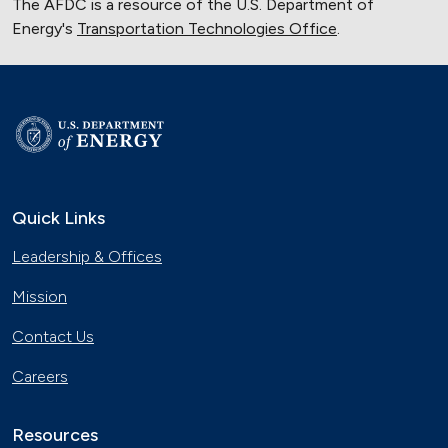
The AFDC is a resource of the U.S. Department of
Energy's
Transportation Technologies Office
.
Quick Links
Leadership & Offices
Mission
Contact Us
Careers
Resources