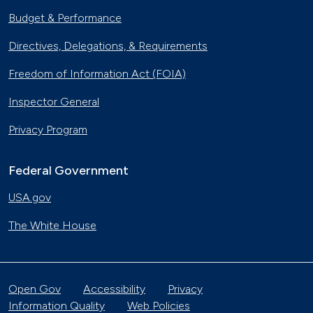
Budget & Performance
Directives, Delegations, & Requirements
Freedom of Information Act (FOIA)
Inspector General
Privacy Program
Federal Government
USA.gov
The White House
Open Gov
Accessibility
Privacy
Information Quality
Web Policies