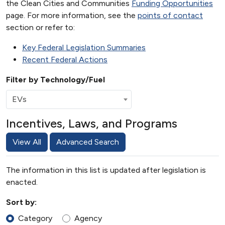
the Clean Cities and Communities
Funding Opportunities
page. For more information, see the
points of contact
section or refer to:
Key Federal Legislation Summaries
Recent Federal Actions
Filter by Technology/Fuel
EVs
Incentives, Laws, and Programs
View All
Advanced Search
The information in this list is updated after legislation is
enacted.
Sort by:
Category
Agency