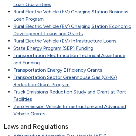
Loan Guarantees
Rural Electric Vehicle (EV) Charging Station Business
Loan Program
Rural Electric Vehicle (EV) Charging Station Economic
Development Loans and Grants
Rural Electric Vehicle (EV) Infrastructure Loans
State Energy Program (SEP) Funding
Transportation Electrification Technical Assistance
and Funding
Transportation Energy Efficiency Grants
Transportation Sector Greenhouse Gas (GHG)
Reduction Grant Program
Truck Emissions Reduction Study and Grant at Port
Facilities
Zero Emission Vehicle Infrastructure and Advanced
Vehicle Grants
Laws and Regulations