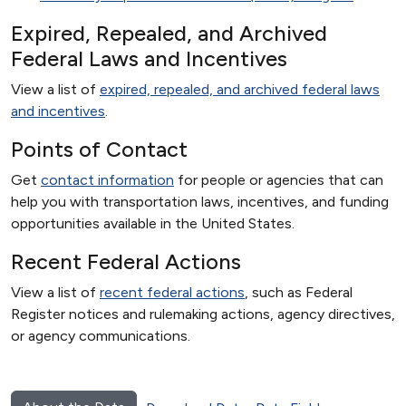
Expired, Repealed, and Archived
Federal Laws and Incentives
View a list of
expired, repealed, and archived federal laws
and incentives
.
Points of Contact
Get
contact information
for people or agencies that can
help you with transportation laws, incentives, and funding
opportunities available in the United States.
Recent Federal Actions
View a list of
recent federal actions
, such as Federal
Register notices and rulemaking actions, agency directives,
or agency communications.