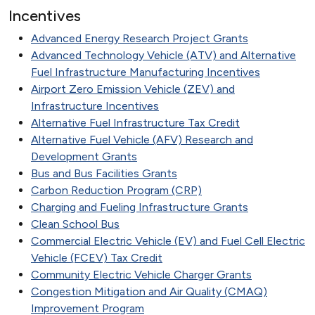
Incentives
Advanced Energy Research Project Grants
Advanced Technology Vehicle (ATV) and Alternative
Fuel Infrastructure Manufacturing Incentives
Airport Zero Emission Vehicle (ZEV) and
Infrastructure Incentives
Alternative Fuel Infrastructure Tax Credit
Alternative Fuel Vehicle (AFV) Research and
Development Grants
Bus and Bus Facilities Grants
Carbon Reduction Program (CRP)
Charging and Fueling Infrastructure Grants
Clean School Bus
Commercial Electric Vehicle (EV) and Fuel Cell Electric
Vehicle (FCEV) Tax Credit
Community Electric Vehicle Charger Grants
Congestion Mitigation and Air Quality (CMAQ)
Improvement Program