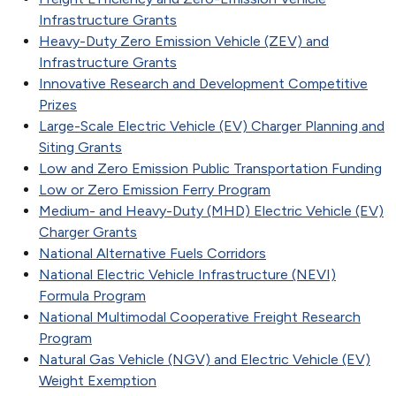
Infrastructure Grants
Heavy-Duty Zero Emission Vehicle (ZEV) and
Infrastructure Grants
Innovative Research and Development Competitive
Prizes
Large-Scale Electric Vehicle (EV) Charger Planning and
Siting Grants
Low and Zero Emission Public Transportation Funding
Low or Zero Emission Ferry Program
Medium- and Heavy-Duty (MHD) Electric Vehicle (EV)
Charger Grants
National Alternative Fuels Corridors
National Electric Vehicle Infrastructure (NEVI)
Formula Program
National Multimodal Cooperative Freight Research
Program
Natural Gas Vehicle (NGV) and Electric Vehicle (EV)
Weight Exemption