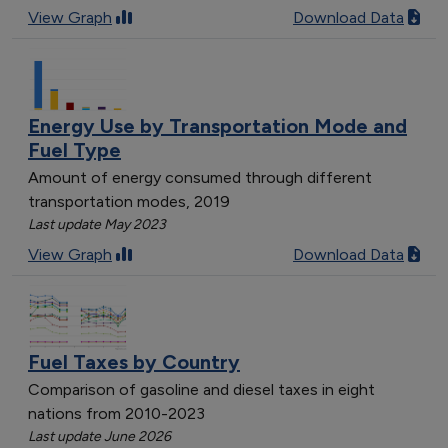
View Graph
Download Data
Energy Use by Transportation Mode and
Fuel Type
Amount of energy consumed through different
transportation modes, 2019
Last update May 2023
View Graph
Download Data
Fuel Taxes by Country
Comparison of gasoline and diesel taxes in eight
nations from 2010-2023
Last update June 2026