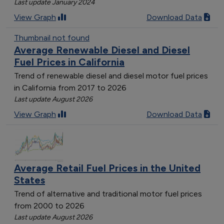
Last update January 2024
View Graph
Download Data
Thumbnail not found
Average Renewable Diesel and Diesel
Fuel Prices in California
Trend of renewable diesel and diesel motor fuel prices
in California from 2017 to 2026
Last update August 2026
View Graph
Download Data
Average Retail Fuel Prices in the United
States
Trend of alternative and traditional motor fuel prices
from 2000 to 2026
Last update August 2026