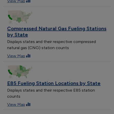
View Map
Compressed Natural Gas Fueling Stations
by State
Displays states and their respective compressed
natural gas (CNG) station counts
View Map
E85 Fueling Station Locations by State
Displays states and their respective E85 station
counts
View Map