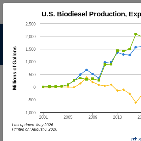
U.S. Biodiesel Production, Exports, a
U.S. Biodiesel Production, Ex
Line chart with 3 lines.
2,500
The chart has 1 X axis displaying categories.
Alternative Fuels Data
The chart has 1 Y axis displaying Millions of Gallons. Data
2,000
Center
Millions of Gallons
1,500
Menu
About
|
Contacts
1,000
AFDC
Maps & Data
500
Maps and Data - U.S. Biodiesel
0
Production, Exports, and
-500
Consumption
-1,000
2001
2005
2009
2013
2
Find maps and charts showing transportation data and
trends related to alternative fuels and vehicles.
Last updated: May 2026
Printed on: August 6, 2026
U.S. Biodiesel Production, Exports, a
End of interactive chart.
Browse by Category