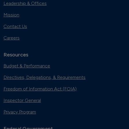
Leadership & Offices
Mission
Contact Us
Careers
Resources
Budget & Performance
Directives, Delegations, & Requirements
Freedom of Information Act (FOIA)
Inspector General
Privacy Program
Federal Government