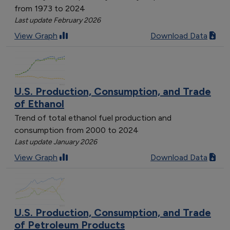
from 1973 to 2024
Last update February 2026
View Graph
Download Data
U.S. Production, Consumption, and Trade
of Ethanol
Trend of total ethanol fuel production and
consumption from 2000 to 2024
Last update January 2026
View Graph
Download Data
U.S. Production, Consumption, and Trade
of Petroleum Products