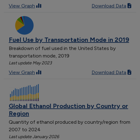
View Graph
Download Data
Fuel Use by Transportation Mode in 2019
Breakdown of fuel used in the United States by
transportation mode, 2019
Last update May 2023
View Graph
Download Data
Global Ethanol Production by Country or
Region
Quantity of ethanol produced by country/region from
2007 to 2024
Last update January 2026