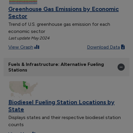
Greenhouse Gas Emissions by Economic
Sector
Trend of U.S. greenhouse gas emission for each
economic sector
Last update May 2024
View Graph
Download Data
Fuels & Infrastructure: Alternative Fueling
Stations
Biodiesel Fueling Station Locations by
State
Displays states and their respective biodiesel station
counts