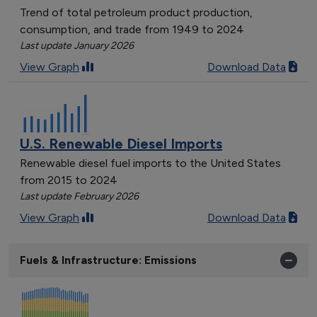
Trend of total petroleum product production,
consumption, and trade from 1949 to 2024
Last update January 2026
View Graph
Download Data
U.S. Renewable Diesel Imports
Renewable diesel fuel imports to the United States
from 2015 to 2024
Last update February 2026
View Graph
Download Data
Fuels & Infrastructure: Emissions