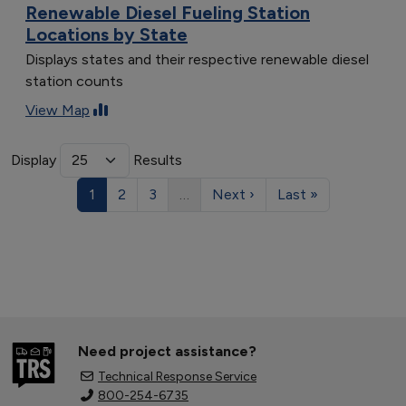
Renewable Diesel Fueling Station
Locations by State
Displays states and their respective renewable diesel
station counts
View Map
Display
Results
1
2
3
…
Next ›
Last »
Need project assistance?
Technical Response Service
800-254-6735