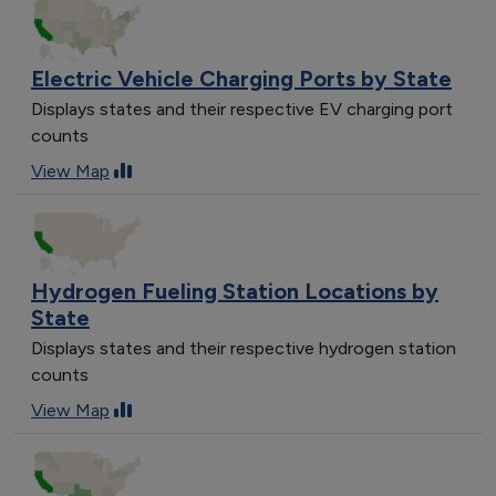
Electric Vehicle Charging Ports by State
Displays states and their respective EV charging port
counts
View Map
Hydrogen Fueling Station Locations by
State
Displays states and their respective hydrogen station
counts
View Map