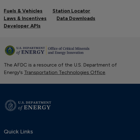
Fuels & Vehicles
Station Locator
Laws & Incentives
Data Downloads
Developer APIs
The AFDC is a resource of the U.S. Department of
Energy's
Transportation Technologies Office
.
Quick Links