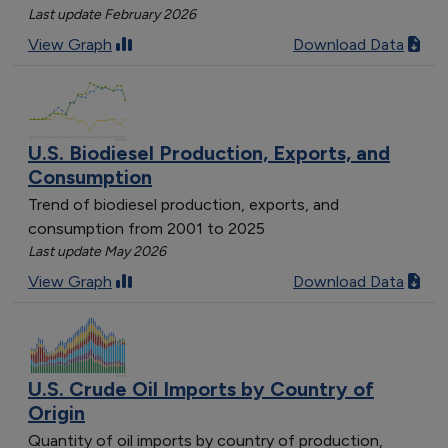
Last update February 2026
View Graph
Download Data
U.S. Biodiesel Production, Exports, and
Consumption
Trend of biodiesel production, exports, and
consumption from 2001 to 2025
Last update May 2026
View Graph
Download Data
U.S. Crude Oil Imports by Country of
Origin
Quantity of oil imports by country of production,