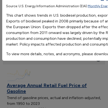
2001
2002
2003
Source: U.S. Energy Information Administration (EIA)
Monthly Ener
OR
Production
8.577
10.484
14.21
This chart shows trends in U.S. biodiesel production, exp
Go
Net Exports
-1.68
-5.879999999999999
0.672000000
Exports of biodiesel peaked in 2008 primarily because of an
Sort by:
Consumption
10.213
16.168
13.533
the European Union. Exports then dropped after the effec
Category
consumption from 2011 onward was largely driven by the R
Most Recent
production and consumption have declined, potentially impa
Most Popular
market. Policy impacts affected production and consumpt
108 results
To view more details, notes, and acronyms, please downlo
Fuels & Infrastructure: Fuel Trends
Average Annual Retail Fuel Price of
Gasoline
Trend of gasoline prices, actual and inflation-adjusted,
from 1950 to 2023