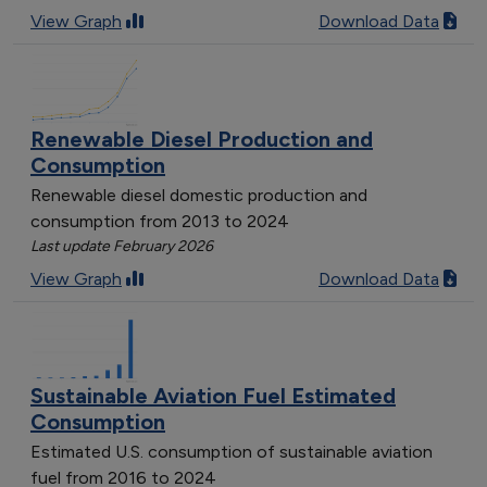
View Graph
Download Data
Renewable Diesel Production and
Consumption
Renewable diesel domestic production and
consumption from 2013 to 2024
Last update February 2026
View Graph
Download Data
Sustainable Aviation Fuel Estimated
Consumption
Estimated U.S. consumption of sustainable aviation
fuel from 2016 to 2024