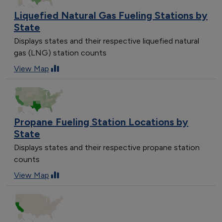
Liquefied Natural Gas Fueling Stations by
State
Displays states and their respective liquefied natural
gas (LNG) station counts
View Map
Propane Fueling Station Locations by
State
Displays states and their respective propane station
counts
View Map