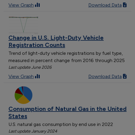
View Graph
Download Data
Change in U.S. Light-Duty Vehicle
Registration Counts
Trend of light-duty vehicle registrations by fuel type,
measured in percent change from 2016 through 2025
Last update June 2026
View Graph
Download Data
Consumption of Natural Gas in the United
States
U.S. natural gas consumption by end use in 2022
Last update January 2024