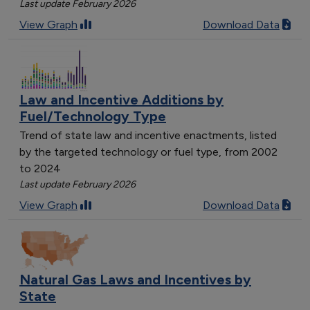
Last update February 2026
View Graph
Download Data
Law and Incentive Additions by
Fuel/Technology Type
Trend of state law and incentive enactments, listed
by the targeted technology or fuel type, from 2002
to 2024
Last update February 2026
View Graph
Download Data
Natural Gas Laws and Incentives by
State