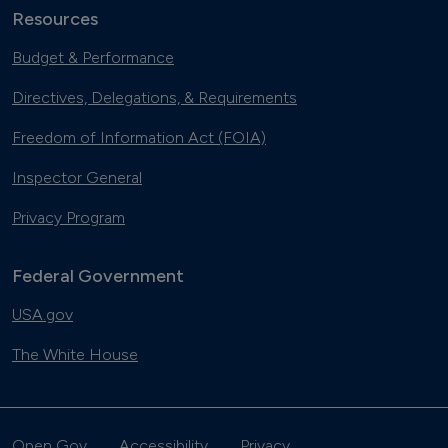
Resources
Budget & Performance
Directives, Delegations, & Requirements
Freedom of Information Act (FOIA)
Inspector General
Privacy Program
Federal Government
USA.gov
The White House
Open Gov
Accessibility
Privacy