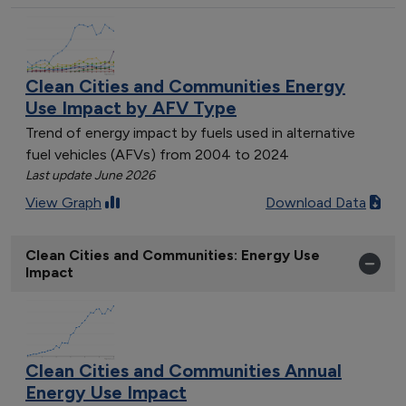
Clean Cities and Communities Energy
Use Impact by AFV Type
Trend of energy impact by fuels used in alternative
fuel vehicles (AFVs) from 2004 to 2024
Last update June 2026
View Graph
Download Data
Clean Cities and Communities: Energy Use
Impact
Clean Cities and Communities Annual
Energy Use Impact