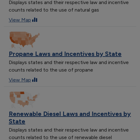
Displays states and their respective law and incentive
counts related to the use of natural gas
View Map
Propane Laws and Incentives by State
Displays states and their respective law and incentive
counts related to the use of propane
View Map
Renewable Diesel Laws and Incentives by
State
Displays states and their respective law and incentive
counts related to the use of renewable diesel