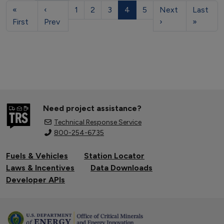
«
‹
1
2
3
4
5
Next
Last
First
Prev
›
»
Need project assistance?
Technical Response Service
800-254-6735
Fuels & Vehicles
Station Locator
Laws & Incentives
Data Downloads
Developer APIs