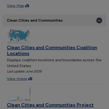
View Map
Clean Cities and Communities
Clean Cities and Communities Coalition
Locations
Displays coalition locations and boundaries across the
United States
Last update June 2026
View Image
Clean Cities and Communities Project