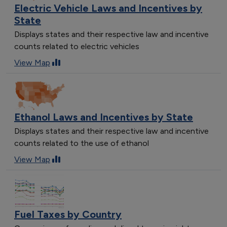
Electric Vehicle Laws and Incentives by
State
Displays states and their respective law and incentive
counts related to electric vehicles
View Map
Ethanol Laws and Incentives by State
Displays states and their respective law and incentive
counts related to the use of ethanol
View Map
Fuel Taxes by Country