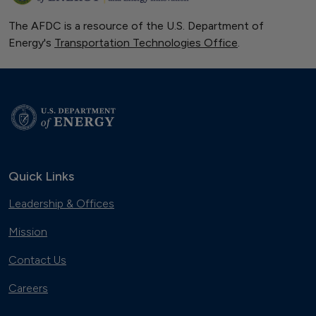
The AFDC is a resource of the U.S. Department of
Energy's
Transportation Technologies Office
.
Quick Links
Leadership & Offices
Mission
Contact Us
Careers