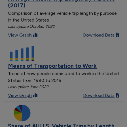
(2017)
Comparison of average vehicle trip length by purpose
in the United States
Last update October 2022
View Graph
Download Data
Means of Transportation to Work
Trend of how people commuted to work in the United
States from 1980 to 2019
Last update June 2022
View Graph
Download Data
Share of All U.S. Vehicle Trips by Length