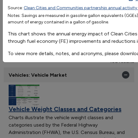
2004
2005
2006
2007
2008
2
Source:
Clean Cities and Communities partnership annual activity
OR
Fuel Economy Improvement
0.01
0.04
5.5
2.4
0.4
2
Notes: Savings are measured in gasoline gallon equivalents (GGEs),
Go
amount of energy contained in a gallon of gasoline.
VMT Reduction
0.15
1.5
1.9
2.7
3.5
5
Sort by:
This chart shows the annual energy impact of Clean Cities
Category
through fuel economy (FE) improvements and reductions in
Most Recent
To view more details, notes, and acronyms, please downlo
Most Popular
108 results
Vehicles: Vehicle Market
Vehicle Weight Classes and Categories
Charts illustrate the vehicle weight classes and
categories used by the Federal Highway
Administration (FHWA), the U.S. Census Bureau, and