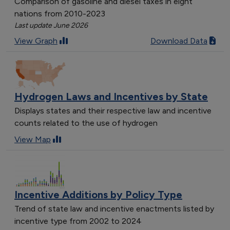
Comparison of gasoline and diesel taxes in eight
nations from 2010-2023
Last update June 2026
View Graph
Download Data
Hydrogen Laws and Incentives by State
Displays states and their respective law and incentive
counts related to the use of hydrogen
View Map
Incentive Additions by Policy Type
Trend of state law and incentive enactments listed by
incentive type from 2002 to 2024