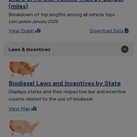
(miles)
Breakdown of trip lengths among all vehicle trips
Last update January 2026
View Graph
Download Data
Laws & Incentives
Biodiesel Laws and Incentives by State
Displays states and their respective law and incentive
counts related to the use of biodiesel
View Map