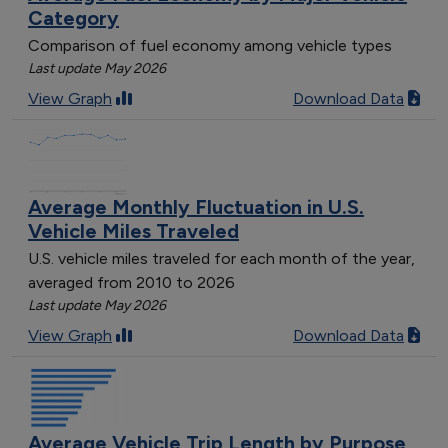
Category
Comparison of fuel economy among vehicle types
Last update May 2026
View Graph
Download Data
Average Monthly Fluctuation in U.S.
Vehicle Miles Traveled
U.S. vehicle miles traveled for each month of the year,
averaged from 2010 to 2026
Last update May 2026
View Graph
Download Data
Average Vehicle Trip Length by Purpose