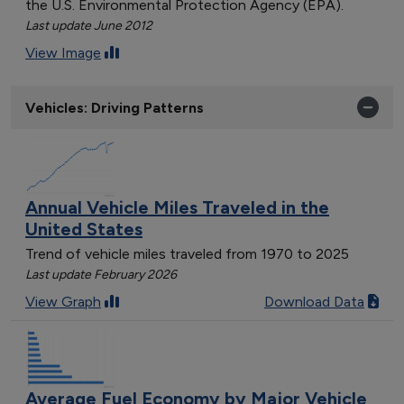
the U.S. Environmental Protection Agency (EPA).
Last update June 2012
View Image
Vehicles: Driving Patterns
Annual Vehicle Miles Traveled in the
United States
Trend of vehicle miles traveled from 1970 to 2025
Last update February 2026
View Graph
Download Data
Average Fuel Economy by Major Vehicle