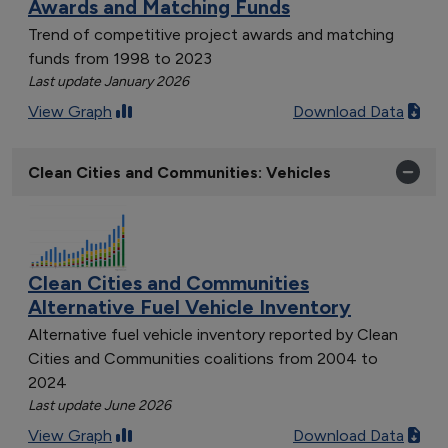
Awards and Matching Funds
Trend of competitive project awards and matching
funds from 1998 to 2023
Last update January 2026
View Graph
Download Data
Clean Cities and Communities: Vehicles
Clean Cities and Communities
Alternative Fuel Vehicle Inventory
Alternative fuel vehicle inventory reported by Clean
Cities and Communities coalitions from 2004 to
2024
Last update June 2026
View Graph
Download Data