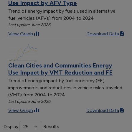
Use Impact by AFV Type
Trend of energy impact by fuels used in alternative
fuel vehicles (AFVs) from 2004 to 2024
Last update June 2026
View Graph
Download Data
Clean Cities and Communities Energy
Use Impact by VMT Reduction and FE
Trend of energy impact by fuel economy (FE)
improvements and reductions in vehicle miles traveled
(VMT) from 2004 to 2024
Last update June 2026
View Graph
Download Data
Display
Results