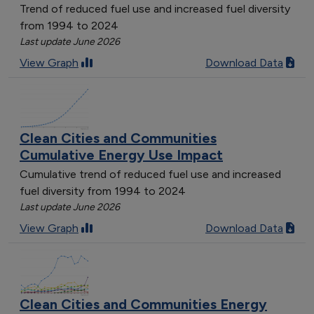
Trend of reduced fuel use and increased fuel diversity
from 1994 to 2024
Last update June 2026
View Graph
Download Data
Clean Cities and Communities
Cumulative Energy Use Impact
Cumulative trend of reduced fuel use and increased
fuel diversity from 1994 to 2024
Last update June 2026
View Graph
Download Data
Clean Cities and Communities Energy