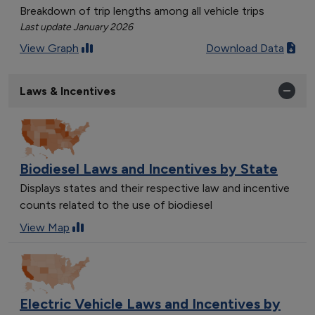
Breakdown of trip lengths among all vehicle trips
Last update January 2026
View Graph
Download Data
Laws & Incentives
Biodiesel Laws and Incentives by State
Displays states and their respective law and incentive
counts related to the use of biodiesel
View Map
Electric Vehicle Laws and Incentives by