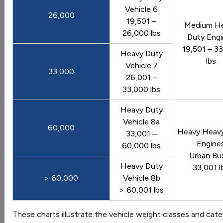
Comparison of fuel economy among vehicle types
Vehicle 6
26,000
Last update May 2026
19,501 –
Medium H
26,000 lbs
View Graph
Download Data
Duty Engi
19,501 – 3
Heavy Duty
lbs
Vehicle 7
33,000
26,001 –
Average Monthly Fluctuation in U.S.
33,000 lbs
Vehicle Miles Traveled
Heavy Duty
U.S. vehicle miles traveled for each month of the year,
Vehicle 8a
averaged from 2010 to 2026
60,000
Heavy Heav
33,001 –
Last update May 2026
Engine
60,000 lbs
View Graph
Download Data
Urban Bu
Heavy Duty
33,001 l
> 60,000
Vehicle 8b
> 60,001 lbs
Average Vehicle Trip Length by Purpose
These charts illustrate the vehicle weight classes and cat
(2017)