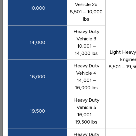
Vehicle 2b
10,000
View Image
8,501 – 10,000
lbs
Vehicles: Driving Patterns
Heavy Duty
Vehicle 3
14,000
10,001 –
Light Heavy
14,000 lbs
Annual Vehicle Miles Traveled in the
Engine
Heavy Duty
United States
8,501 – 19,5
Vehicle 4
Trend of vehicle miles traveled from 1970 to 2025
16,000
14,001 –
Last update February 2026
16,000 lbs
View Graph
Download Data
Heavy Duty
Vehicle 5
19,500
16,001 –
19,500 lbs
Average Fuel Economy by Major Vehicle
Category
Heavy Duty