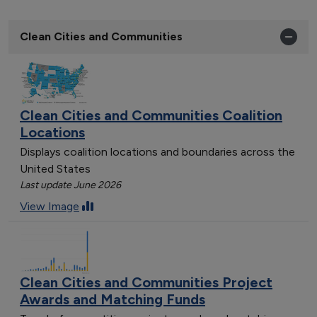
Clean Cities and Communities
Clean Cities and Communities Coalition
Locations
Displays coalition locations and boundaries across the
United States
Last update June 2026
View Image
Clean Cities and Communities Project
Awards and Matching Funds