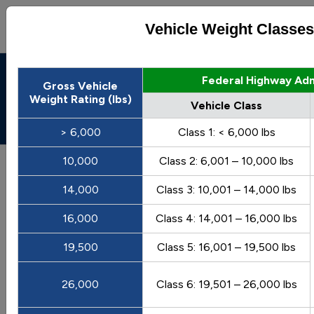
Vehicle Weight Classes
Alternative Fuels Data
Federal Highway Adm
Gross Vehicle
Center
Weight Rating (lbs)
Vehicle Class
Menu
About
|
Contacts
> 6,000
Class 1: < 6,000 lbs
AFDC
Maps & Data
10,000
Class 2: 6,001 – 10,000 lbs
Maps and Data - Vehicle Weight
14,000
Class 3: 10,001 – 14,000 lbs
Classes and Categories
16,000
Class 4: 14,001 – 16,000 lbs
Find maps and charts showing transportation data and
19,500
Class 5: 16,001 – 19,500 lbs
trends related to alternative fuels and vehicles.
26,000
Class 6: 19,501 – 26,000 lbs
Browse by Category
OR