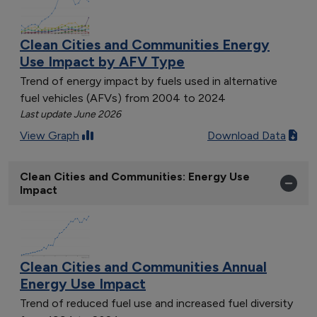
Clean Cities and Communities Energy
Use Impact by AFV Type
Trend of energy impact by fuels used in alternative
fuel vehicles (AFVs) from 2004 to 2024
Last update June 2026
View Graph
Download Data
Clean Cities and Communities: Energy Use
Impact
Clean Cities and Communities Annual
Energy Use Impact
Trend of reduced fuel use and increased fuel diversity