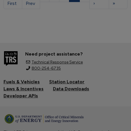
First
Prev
›
»
Need project assistance?
Technical Response Service
800-254-6735
Fuels & Vehicles
Station Locator
Laws & Incentives
Data Downloads
Developer APIs