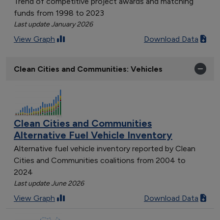
Trend of competitive project awards and matching
funds from 1998 to 2023
Last update January 2026
View Graph
Download Data
Clean Cities and Communities: Vehicles
Clean Cities and Communities
Alternative Fuel Vehicle Inventory
Alternative fuel vehicle inventory reported by Clean
Cities and Communities coalitions from 2004 to
2024
Last update June 2026
View Graph
Download Data