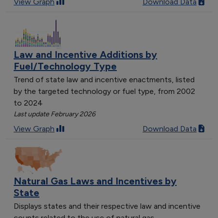
View Graph
Download Data
Law and Incentive Additions by
Fuel/Technology Type
Trend of state law and incentive enactments, listed
by the targeted technology or fuel type, from 2002
to 2024
Last update February 2026
View Graph
Download Data
Natural Gas Laws and Incentives by
State
Displays states and their respective law and incentive
counts related to the use of natural gas