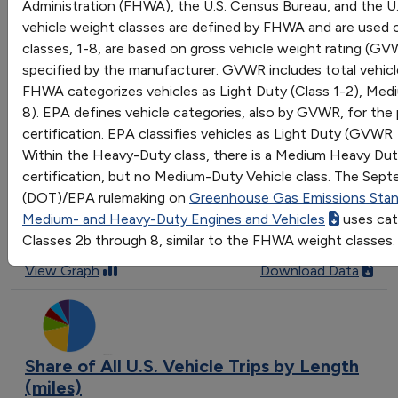
Administration (FHWA), the U.S. Census Bureau, and the U
Comparison of average vehicle trip length by purpose
vehicle weight classes are defined by FHWA and are used 
in the United States
classes, 1-8, are based on gross vehicle weight rating (G
Last update October 2022
specified by the manufacturer. GVWR includes total vehicle
View Graph
Download Data
FHWA categorizes vehicles as Light Duty (Class 1-2), Med
8). EPA defines vehicle categories, also by GVWR, for th
certification. EPA classifies vehicles as Light Duty (GVWR
Within the Heavy-Duty class, there is a Medium Heavy Duty
Means of Transportation to Work
certification, but no Medium-Duty Vehicle class. The Sep
(DOT)/EPA rulemaking on
Greenhouse Gas Emissions Stand
Trend of how people commuted to work in the United
Medium- and Heavy-Duty Engines and Vehicles
uses cat
States from 1980 to 2019
Classes 2b through 8, similar to the FHWA weight classes.
Last update June 2022
View Graph
Download Data
Share of All U.S. Vehicle Trips by Length
(miles)