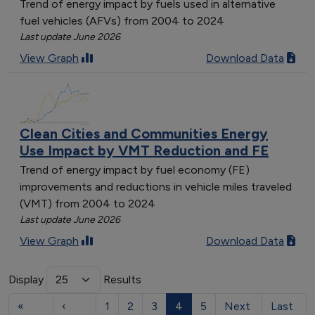
Trend of energy impact by fuels used in alternative
fuel vehicles (AFVs) from 2004 to 2024
Last update June 2026
View Graph
Download Data
Clean Cities and Communities Energy
Use Impact by VMT Reduction and FE
Trend of energy impact by fuel economy (FE)
improvements and reductions in vehicle miles traveled
(VMT) from 2004 to 2024
Last update June 2026
View Graph
Download Data
Display
Results
«
‹
1
2
3
4
5
Next
Last