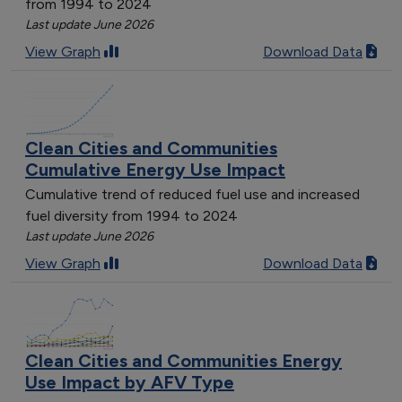
from 1994 to 2024
Last update June 2026
View Graph
Download Data
Clean Cities and Communities
Cumulative Energy Use Impact
Cumulative trend of reduced fuel use and increased
fuel diversity from 1994 to 2024
Last update June 2026
View Graph
Download Data
Clean Cities and Communities Energy
Use Impact by AFV Type