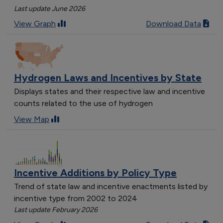
Last update June 2026
View Graph
Download Data
Hydrogen Laws and Incentives by State
Displays states and their respective law and incentive
counts related to the use of hydrogen
View Map
Incentive Additions by Policy Type
Trend of state law and incentive enactments listed by
incentive type from 2002 to 2024
Last update February 2026