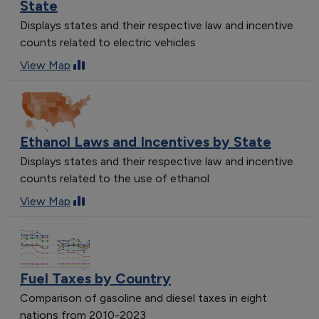
State
Displays states and their respective law and incentive
counts related to electric vehicles
View Map
Ethanol Laws and Incentives by State
Displays states and their respective law and incentive
counts related to the use of ethanol
View Map
Fuel Taxes by Country
Comparison of gasoline and diesel taxes in eight
nations from 2010-2023