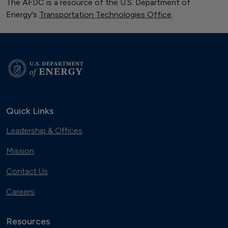
The AFDC is a resource of the U.S. Department of
Energy's
Transportation Technologies Office
.
Quick Links
Leadership & Offices
Mission
Contact Us
Careers
Resources