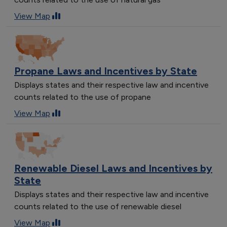
View Map
Propane Laws and Incentives by State
Displays states and their respective law and incentive
counts related to the use of propane
View Map
Renewable Diesel Laws and Incentives by
State
Displays states and their respective law and incentive
counts related to the use of renewable diesel
View Map