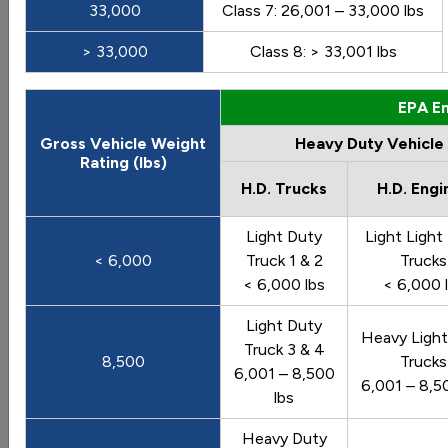
33,000
Class 7: 26,001 – 33,000 lbs
Go
> 33,000
Class 8: > 33,001 lbs
Sort by:
Category
EPA Em
Most Recent
Most Popular
Gross Vehicle Weight
Heavy Duty Vehicle
Rating (lbs)
108 results
H.D. Trucks
H.D. Engi
Vehicles: Vehicle Market
Light Duty
Light Light
< 6,000
Truck 1 & 2
Trucks
< 6,000 lbs
< 6,000 
Vehicle Weight Classes and Categories
Light Duty
Heavy Light
Truck 3 & 4
Charts illustrate the vehicle weight classes and
8,500
Trucks
6,001 – 8,500
categories used by the Federal Highway
6,001 – 8,5
lbs
Administration (FHWA), the U.S. Census Bureau, and
the U.S. Environmental Protection Agency (EPA).
Heavy Duty
Last update June 2012