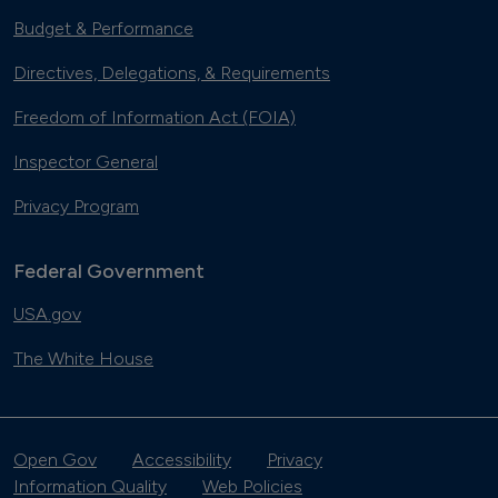
Budget & Performance
Directives, Delegations, & Requirements
Freedom of Information Act (FOIA)
Inspector General
Privacy Program
Federal Government
USA.gov
The White House
Open Gov
Accessibility
Privacy
Information Quality
Web Policies