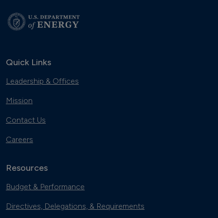
Quick Links
Leadership & Offices
Mission
Contact Us
Careers
Resources
Budget & Performance
Directives, Delegations, & Requirements