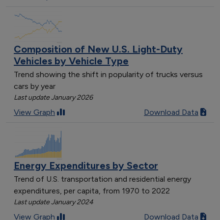
Composition of New U.S. Light-Duty
Vehicles by Vehicle Type
Trend showing the shift in popularity of trucks versus
cars by year
Last update January 2026
View Graph
Download Data
Energy Expenditures by Sector
Trend of U.S. transportation and residential energy
expenditures, per capita, from 1970 to 2022
Last update January 2024
View Graph
Download Data