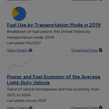
Fuel Use by Transportation Mode in 2019
Breakdown of fuel used in the United States by
transportation mode, 2019
Last update May 2023
View Graph
Download Data
Power and Fuel Economy of the Average
Light-Duty Vehicle
Trend of vehicle horsepower and fuel economy from
1975 to 2024
Last update January 2026
View Graph
Download Data