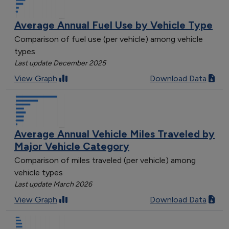
Average Annual Fuel Use by Vehicle Type
Comparison of fuel use (per vehicle) among vehicle
types
Last update December 2025
View Graph
Download Data
Average Annual Vehicle Miles Traveled by
Major Vehicle Category
Comparison of miles traveled (per vehicle) among
vehicle types
Last update March 2026
View Graph
Download Data