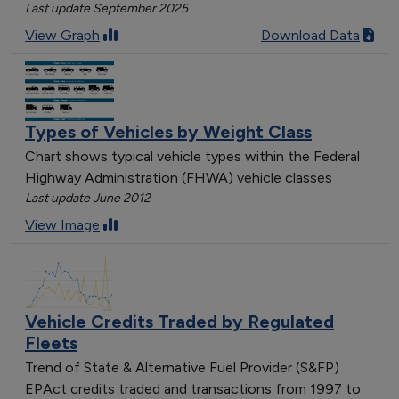
Last update September 2025
View Graph
Download Data
Types of Vehicles by Weight Class
Chart shows typical vehicle types within the Federal
Highway Administration (FHWA) vehicle classes
Last update June 2012
View Image
Vehicle Credits Traded by Regulated
Fleets
Trend of State & Alternative Fuel Provider (S&FP)
EPAct credits traded and transactions from 1997 to