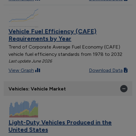
Vehicle Fuel Efficiency (CAFE)
Requirements by Year
Trend of Corporate Average Fuel Economy (CAFE)
vehicle fuel efficiency standards from 1978 to 2032
Last update June 2026
View Graph
Download Data
Vehicles: Vehicle Market
Light-Duty Vehicles Produced in the
United States