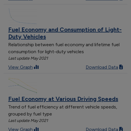
Fuel Economy and Consumption of Light-
Duty Vehicles
Relationship between fuel economy and lifetime fuel
consumption for light-duty vehicles
Last update May 2021
View Graph
Download Data
Fuel Economy at Various Driving Speeds
Trend of fuel efficiency at different vehicle speeds,
grouped by fuel type
Last update May 2021
View Graph
Download Data