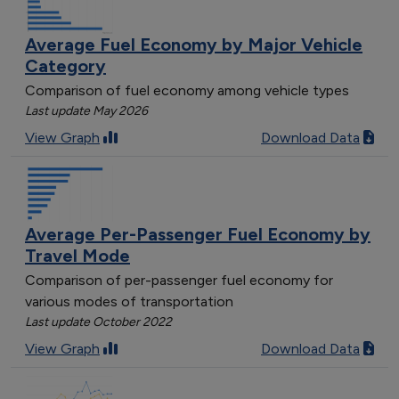
Average Fuel Economy by Major Vehicle
Category
Comparison of fuel economy among vehicle types
Last update May 2026
View Graph
Download Data
Average Per-Passenger Fuel Economy by
Travel Mode
Comparison of per-passenger fuel economy for
various modes of transportation
Last update October 2022
View Graph
Download Data