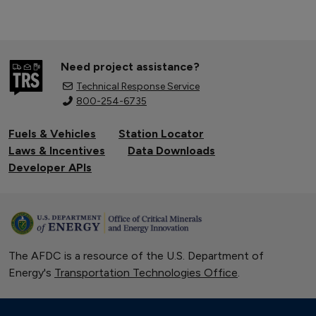
Need project assistance?
Technical Response Service
800-254-6735
Fuels & Vehicles
Station Locator
Laws & Incentives
Data Downloads
Developer APIs
The AFDC is a resource of the U.S. Department of
Energy's
Transportation Technologies Office
.