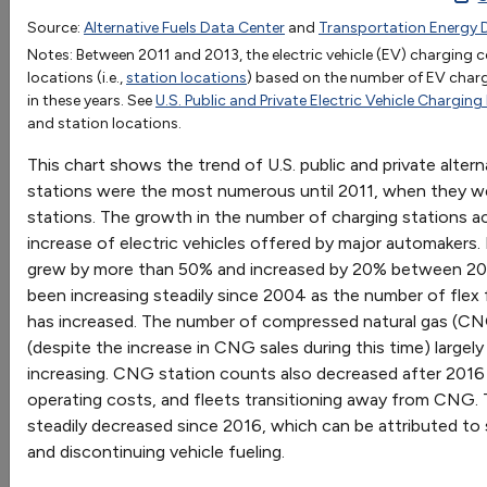
1992
1993
1994
1995
1996
1997
1998
1
Source:
Alternative Fuels Data Center
and
Transportation Energy 
OR
Biodiesel
Notes: Between 2011 and 2013, the electric vehicle (EV) charging
Go
locations (i.e.,
station locations
) based on the number of EV char
CNG
349
497
1042
1065
1419
1426
1268
12
in these years. See
U.S. Public and Private Electric Vehicle Charging
Sort by:
Electric
188
194
310
486
4
and station locations.
Category
Ethanol (E85)
2
7
32
37
68
71
40
4
Most Recent
This chart shows the trend of U.S. public and private altern
Hydrogen
Most Popular
stations were the most numerous until 2011, when they wer
LNG
72
71
66
4
108 results
stations. The growth in the number of charging stations ac
Methanol (M85)
43
50
82
88
95
106
91
51
increase of electric vehicles offered by major automakers.
Propane
3297
3297
3299
3299
4252
4255
5318
41
Vehicles: AFVs and HEVs
grew by more than 50% and increased by 20% between 202
Renewable Diesel
been increasing steadily since 2004 as the number of flex 
has increased. The number of compressed natural gas (C
(despite the increase in CNG sales during this time) largel
increasing. CNG station counts also decreased after 2016 
EPAct State & Alternative Fuel Provider
operating costs, and fleets transitioning away from CNG.
Fleet Exemptions
steadily decreased since 2016, which can be attributed to s
Trend of State & Alternative Fuel Provider (S&FP)
and discontinuing vehicle fueling.
exemption requests and vehicles exempted from