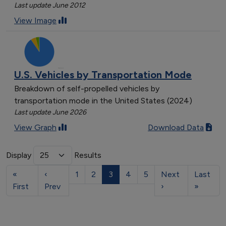
Last update June 2012
View Image
U.S. Vehicles by Transportation Mode
Breakdown of self-propelled vehicles by
transportation mode in the United States (2024)
Last update June 2026
View Graph
Download Data
Display
Results
«
‹
1
2
3
4
5
Next
Last
First
Prev
›
»