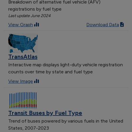
Breakdown of alternative fuel vehicle (AFV)
registrations by fuel type
Last update June 2024
View Graph
Download Data
TransAtlas
Interactive map displays light-duty vehicle registration
counts over time by state and fuel type
View Image
Transit Buses by Fuel Type
Trend of buses powered by various fuels in the United
States, 2007-2023