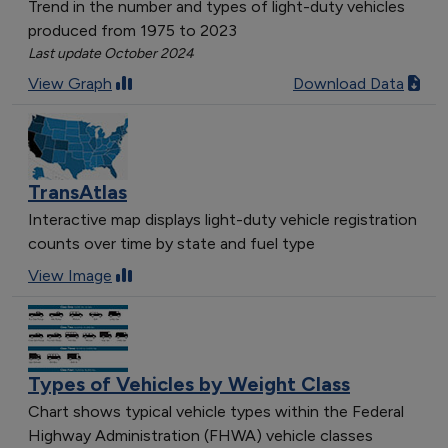
Trend in the number and types of light-duty vehicles
produced from 1975 to 2023
Last update October 2024
View Graph
Download Data
TransAtlas
Interactive map displays light-duty vehicle registration
counts over time by state and fuel type
View Image
Types of Vehicles by Weight Class
Chart shows typical vehicle types within the Federal
Highway Administration (FHWA) vehicle classes