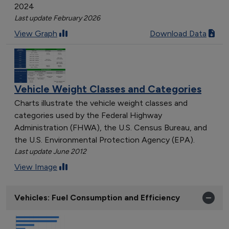
2024
Last update February 2026
View Graph
Download Data
Vehicle Weight Classes and Categories
Charts illustrate the vehicle weight classes and
categories used by the Federal Highway
Administration (FHWA), the U.S. Census Bureau, and
the U.S. Environmental Protection Agency (EPA).
Last update June 2012
View Image
Vehicles: Fuel Consumption and Efficiency