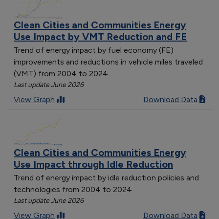
Clean Cities and Communities Energy
Use Impact by VMT Reduction and FE
Trend of energy impact by fuel economy (FE)
improvements and reductions in vehicle miles traveled
(VMT) from 2004 to 2024
Last update June 2026
View Graph
Download Data
Clean Cities and Communities Energy
Use Impact through Idle Reduction
Trend of energy impact by idle reduction policies and
technologies from 2004 to 2024
Last update June 2026
View Graph
Download Data