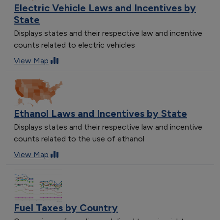
Electric Vehicle Laws and Incentives by
State
Displays states and their respective law and incentive
counts related to electric vehicles
View Map
Ethanol Laws and Incentives by State
Displays states and their respective law and incentive
counts related to the use of ethanol
View Map
Fuel Taxes by Country