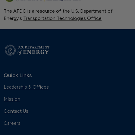
The AFDC is a resource of the U.S. Department of
Energy's
Transportation Technologies Office
.
Quick Links
Leadership & Offices
Mission
Contact Us
Careers