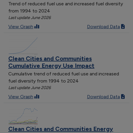
Trend of reduced fuel use and increased fuel diversity
from 1994 to 2024
Last update June 2026
View Graph
Download Data
Clean Cities and Communities
Cumulative Energy Use Impact
Cumulative trend of reduced fuel use and increased
fuel diversity from 1994 to 2024
Last update June 2026
View Graph
Download Data
Clean Cities and Communities Energy