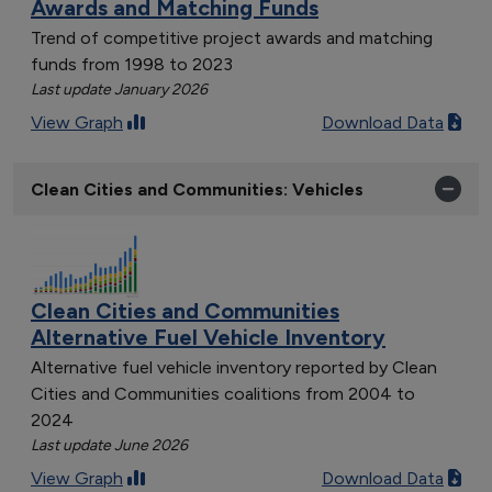
Awards and Matching Funds
Trend of competitive project awards and matching
funds from 1998 to 2023
Last update January 2026
View Graph
Download Data
Clean Cities and Communities: Vehicles
Clean Cities and Communities
Alternative Fuel Vehicle Inventory
Alternative fuel vehicle inventory reported by Clean
Cities and Communities coalitions from 2004 to
2024
Last update June 2026
View Graph
Download Data