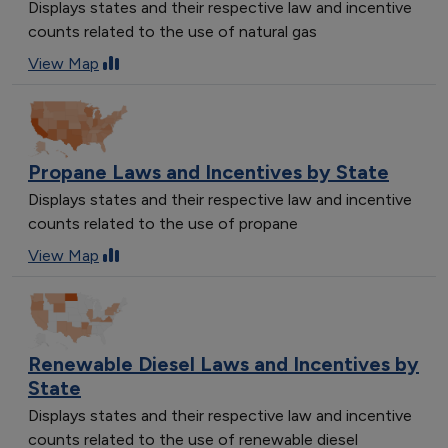
Displays states and their respective law and incentive
counts related to the use of natural gas
View Map
Propane Laws and Incentives by State
Displays states and their respective law and incentive
counts related to the use of propane
View Map
Renewable Diesel Laws and Incentives by
State
Displays states and their respective law and incentive
counts related to the use of renewable diesel