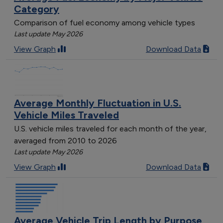
Category
Comparison of fuel economy among vehicle types
Last update May 2026
View Graph
Download Data
Average Monthly Fluctuation in U.S.
Vehicle Miles Traveled
U.S. vehicle miles traveled for each month of the year,
averaged from 2010 to 2026
Last update May 2026
View Graph
Download Data
Average Vehicle Trip Length by Purpose