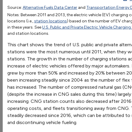
1992
1993
1994
1995
1996
1997
1998
1
Source:
Alternative Fuels Data Center
and
Transportation Energy 
OR
Biodiesel
Notes: Between 2011 and 2013, the electric vehicle (EV) charging
Go
locations (i.e.,
station locations
) based on the number of EV char
CNG
349
497
1042
1065
1419
1426
1268
12
in these years. See
U.S. Public and Private Electric Vehicle Charging
Sort by:
Electric
188
194
310
486
4
and station locations.
Category
Ethanol (E85)
2
7
32
37
68
71
40
4
Most Recent
This chart shows the trend of U.S. public and private altern
Hydrogen
Most Popular
stations were the most numerous until 2011, when they wer
LNG
72
71
66
4
108 results
stations. The growth in the number of charging stations ac
Methanol (M85)
43
50
82
88
95
106
91
51
increase of electric vehicles offered by major automakers.
Propane
3297
3297
3299
3299
4252
4255
5318
41
Vehicles: Vehicle Market
grew by more than 50% and increased by 20% between 202
Renewable Diesel
been increasing steadily since 2004 as the number of flex 
has increased. The number of compressed natural gas (C
(despite the increase in CNG sales during this time) largel
increasing. CNG station counts also decreased after 2016 
Vehicle Weight Classes and Categories
operating costs, and fleets transitioning away from CNG.
Charts illustrate the vehicle weight classes and
steadily decreased since 2016, which can be attributed to s
categories used by the Federal Highway
and discontinuing vehicle fueling.
Administration (FHWA), the U.S. Census Bureau, and