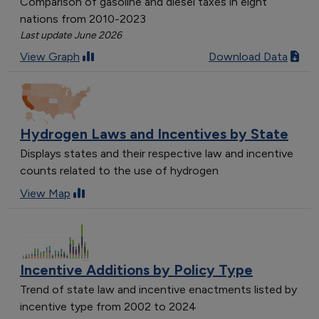
Comparison of gasoline and diesel taxes in eight
nations from 2010-2023
Last update June 2026
View Graph
Download Data
Hydrogen Laws and Incentives by State
Displays states and their respective law and incentive
counts related to the use of hydrogen
View Map
Incentive Additions by Policy Type
Trend of state law and incentive enactments listed by
incentive type from 2002 to 2024