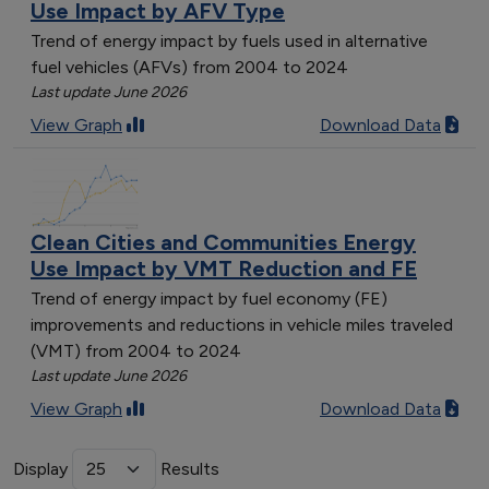
Use Impact by AFV Type
Trend of energy impact by fuels used in alternative
fuel vehicles (AFVs) from 2004 to 2024
Last update June 2026
View Graph
Download Data
Clean Cities and Communities Energy
Use Impact by VMT Reduction and FE
Trend of energy impact by fuel economy (FE)
improvements and reductions in vehicle miles traveled
(VMT) from 2004 to 2024
Last update June 2026
View Graph
Download Data
Display
Results