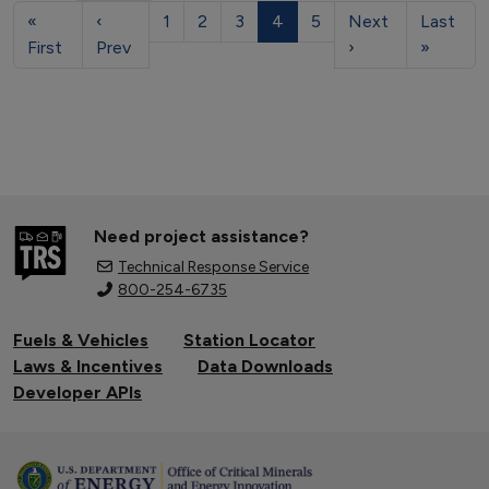
«
‹
1
2
3
4
5
Next
Last
First
Prev
›
»
Need project assistance?
Technical Response Service
800-254-6735
Fuels & Vehicles
Station Locator
Laws & Incentives
Data Downloads
Developer APIs