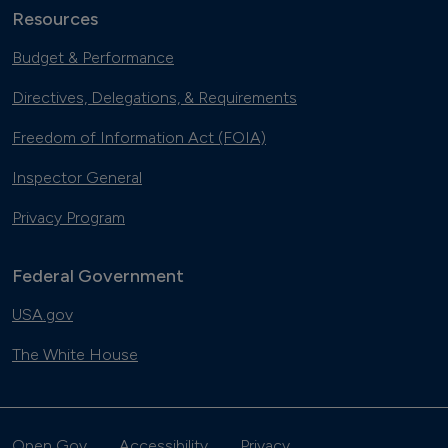
Resources
Budget & Performance
Directives, Delegations, & Requirements
Freedom of Information Act (FOIA)
Inspector General
Privacy Program
Federal Government
USA.gov
The White House
Open Gov
Accessibility
Privacy