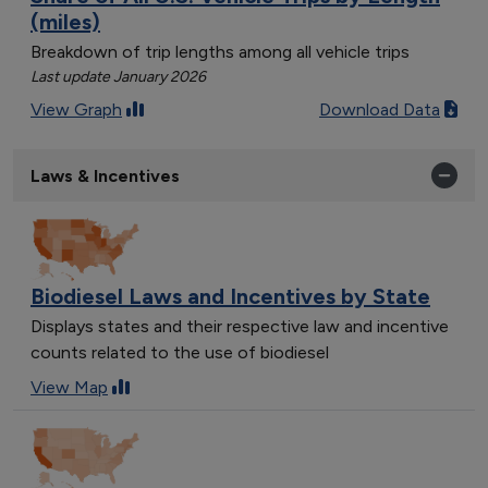
(miles)
Breakdown of trip lengths among all vehicle trips
Last update January 2026
View Graph
Download Data
Laws & Incentives
Biodiesel Laws and Incentives by State
Displays states and their respective law and incentive
counts related to the use of biodiesel
View Map