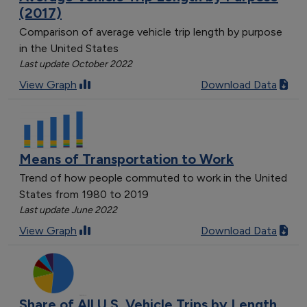
(2017)
Comparison of average vehicle trip length by purpose
in the United States
Last update October 2022
View Graph
Download Data
Means of Transportation to Work
Trend of how people commuted to work in the United
States from 1980 to 2019
Last update June 2022
View Graph
Download Data
Share of All U.S. Vehicle Trips by Length