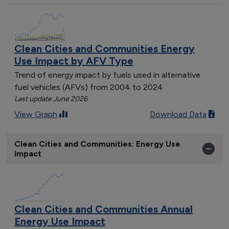
Clean Cities and Communities Energy
Use Impact by AFV Type
Trend of energy impact by fuels used in alternative
fuel vehicles (AFVs) from 2004 to 2024
Last update June 2026
View Graph
Download Data
Clean Cities and Communities: Energy Use
Impact
Clean Cities and Communities Annual
Energy Use Impact