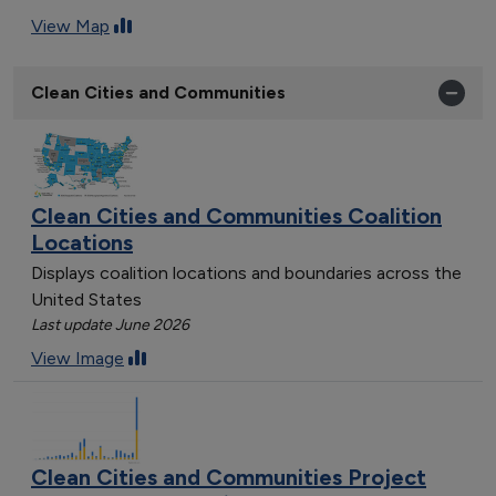
View Map
Clean Cities and Communities
Clean Cities and Communities Coalition
Locations
Displays coalition locations and boundaries across the
United States
Last update June 2026
View Image
Clean Cities and Communities Project