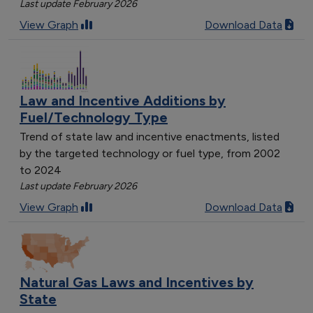
Last update February 2026
View Graph
Download Data
Law and Incentive Additions by
Fuel/Technology Type
Trend of state law and incentive enactments, listed
by the targeted technology or fuel type, from 2002
to 2024
Last update February 2026
View Graph
Download Data
Natural Gas Laws and Incentives by
State