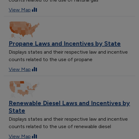
View Map
Propane Laws and Incentives by State
Displays states and their respective law and incentive
counts related to the use of propane
View Map
Renewable Diesel Laws and Incentives by
State
Displays states and their respective law and incentive
counts related to the use of renewable diesel
View Map