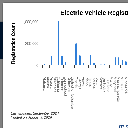
Electric Vehicle Registrations by State
Electric Vehicle Regist
Bar chart with 51 bars.
1,000,000
Registration Count
The chart has 1 X axis displaying categories.
Alternative Fuels Data
The chart has 1 Y axis displaying Registration Count. Dat
Center
200,000
Menu
About
|
Contacts
AFDC
Maps & Data
0
Maps and Data - Electric Vehicle
Louisiana
Delaware
Kentucky
Connecticut
Kansas
Colorado
Iowa
California
Indiana
M
Arkansas
Illinois
Minnesota
Arizona
Idaho
Michigan
Alaska
Hawaii
Massachusetts
Alabama
Georgia
Maryland
Florida
Maine
District of Columbia
Registrations by State
Find maps and charts showing transportation data and
trends related to alternative fuels and vehicles.
Last updated: September 2024
Printed on: August 9, 2026
Browse by Category
Electric Vehicle Registrations by State
End of interactive chart.
OR