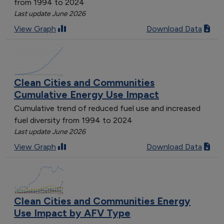
from 1994 to 2024
Last update June 2026
View Graph
Download Data
Clean Cities and Communities
Cumulative Energy Use Impact
Cumulative trend of reduced fuel use and increased
fuel diversity from 1994 to 2024
Last update June 2026
View Graph
Download Data
Clean Cities and Communities Energy
Use Impact by AFV Type