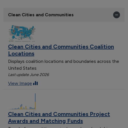
Clean Cities and Communities
Clean Cities and Communities Coalition
Locations
Displays coalition locations and boundaries across the
United States
Last update June 2026
View Image
Clean Cities and Communities Project
Awards and Matching Funds