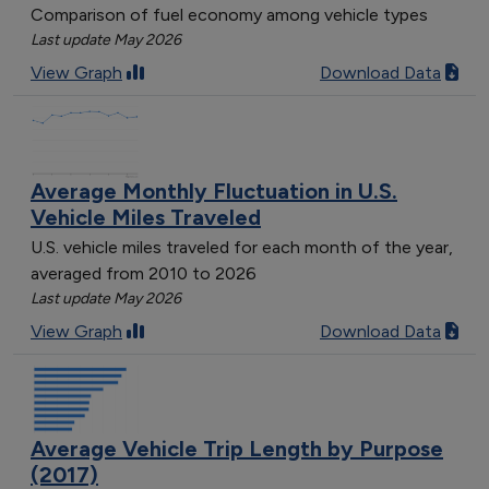
Comparison of fuel economy among vehicle types
Last update May 2026
View Graph
Download Data
Average Monthly Fluctuation in U.S.
Vehicle Miles Traveled
U.S. vehicle miles traveled for each month of the year,
averaged from 2010 to 2026
Last update May 2026
View Graph
Download Data
Average Vehicle Trip Length by Purpose
(2017)