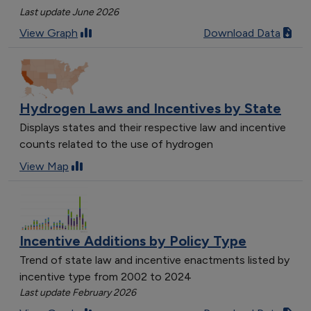
Last update June 2026
View Graph
Download Data
Hydrogen Laws and Incentives by State
Displays states and their respective law and incentive
counts related to the use of hydrogen
View Map
Incentive Additions by Policy Type
Trend of state law and incentive enactments listed by
incentive type from 2002 to 2024
Last update February 2026