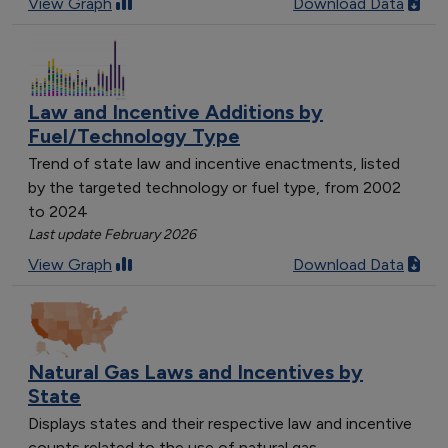
View Graph
Download Data
Law and Incentive Additions by
Fuel/Technology Type
Trend of state law and incentive enactments, listed
by the targeted technology or fuel type, from 2002
to 2024
Last update February 2026
View Graph
Download Data
Natural Gas Laws and Incentives by
State
Displays states and their respective law and incentive
counts related to the use of natural gas