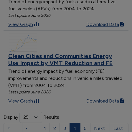
Trend of energy impact by fuels used in alternative
fuel vehicles (AFVs) from 2004 to 2024
Last update June 2026
View Graph
Download Data
Clean Cities and Communities Energy
Use Impact by VMT Reduction and FE
Trend of energy impact by fuel economy (FE)
improvements and reductions in vehicle miles traveled
(VMT) from 2004 to 2024
Last update June 2026
View Graph
Download Data
Display
Results
«
‹
1
2
3
4
5
Next
Last