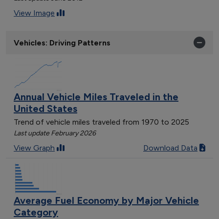
View Image
Vehicles: Driving Patterns
Annual Vehicle Miles Traveled in the
United States
Trend of vehicle miles traveled from 1970 to 2025
Last update February 2026
View Graph
Download Data
Average Fuel Economy by Major Vehicle
Category