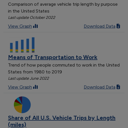
Comparison of average vehicle trip length by purpose
in the United States
Last update October 2022
View Graph
Download Data
Means of Transportation to Work
Trend of how people commuted to work in the United
States from 1980 to 2019
Last update June 2022
View Graph
Download Data
Share of All U.S. Vehicle Trips by Length
(miles)