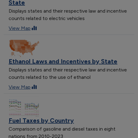
State
Displays states and their respective law and incentive
counts related to electric vehicles
View Map
Ethanol Laws and Incentives by State
Displays states and their respective law and incentive
counts related to the use of ethanol
View Map
Fuel Taxes by Country
Comparison of gasoline and diesel taxes in eight
nations from 2010-2023