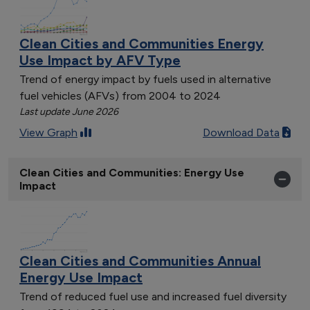
Clean Cities and Communities Energy
Use Impact by AFV Type
Trend of energy impact by fuels used in alternative
fuel vehicles (AFVs) from 2004 to 2024
Last update June 2026
View Graph
Download Data
Clean Cities and Communities: Energy Use
Impact
Clean Cities and Communities Annual
Energy Use Impact
Trend of reduced fuel use and increased fuel diversity