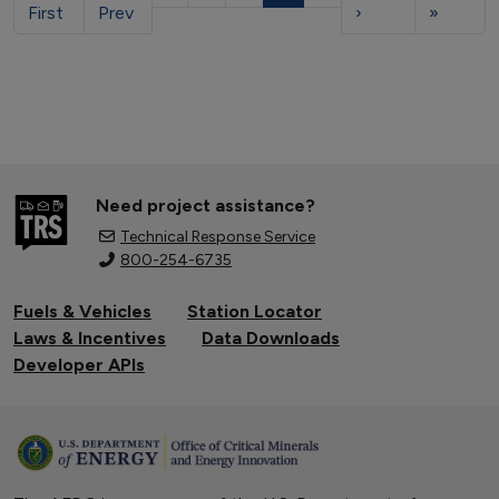
First
Prev
›
»
Need project assistance?
Technical Response Service
800-254-6735
Fuels & Vehicles
Station Locator
Laws & Incentives
Data Downloads
Developer APIs