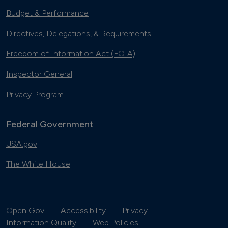
Budget & Performance
Directives, Delegations, & Requirements
Freedom of Information Act (FOIA)
Inspector General
Privacy Program
Federal Government
USA.gov
The White House
Open Gov
Accessibility
Privacy
Information Quality
Web Policies