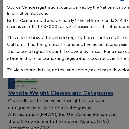
Alabama
Alaska
Arizona
Arkansas
Califor
Source: Vehicle registration counts derived by the National Labor
Go
Information Solutions
Registration Count
13047
2697
89798
7108
12566
Sort by:
Notes: California had approximately 1,256,646 and Florida 254,878 
chart is cut off at 250,000 to make it easier to see the other state
Category
Most Recent
This chart shows the vehicle registration counts of all-ele
Most Popular
California had the greatest number of vehicles at approxim
108 results
the second highest count, followed by Texas. For a map co
state and charts comparing registration counts over time,
Vehicles: Vehicle Market
To view more details, notes, and acronyms, please downlo
Vehicle Weight Classes and Categories
Charts illustrate the vehicle weight classes and
categories used by the Federal Highway
Administration (FHWA), the U.S. Census Bureau, and
the U.S. Environmental Protection Agency (EPA).
Last update June 2012