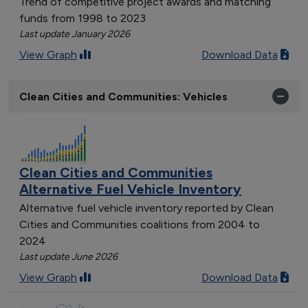
Trend of competitive project awards and matching
funds from 1998 to 2023
Last update January 2026
View Graph
Download Data
Clean Cities and Communities: Vehicles
Clean Cities and Communities
Alternative Fuel Vehicle Inventory
Alternative fuel vehicle inventory reported by Clean
Cities and Communities coalitions from 2004 to
2024
Last update June 2026
View Graph
Download Data