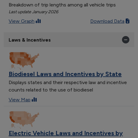
Breakdown of trip lengths among all vehicle trips
Last update January 2026
View Graph
Download Data
Laws & Incentives
Biodiesel Laws and Incentives by State
Displays states and their respective law and incentive
counts related to the use of biodiesel
View Map
Electric Vehicle Laws and Incentives by