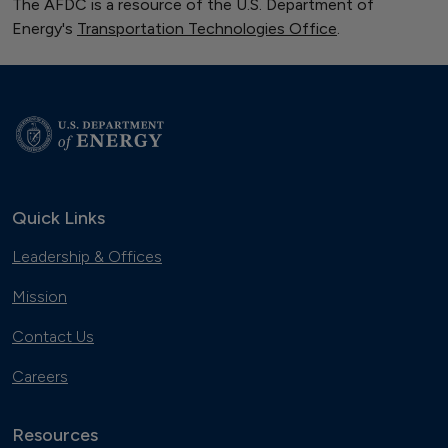
The AFDC is a resource of the U.S. Department of
Energy's
Transportation Technologies Office
.
Quick Links
Leadership & Offices
Mission
Contact Us
Careers
Resources