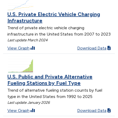
U.S. Private Electric Vehicle Charging
Infrastructure
Trend of private electric vehicle charging
infrastructure in the United States from 2007 to 2023
Last update March 2024
View Graph
Download Data
U.S. Public and Private Alternative
Fueling Stations by Fuel Type
Trend of alternative fueling station counts by fuel
type in the United States from 1992 to 2025
Last update January 2026
View Graph
Download Data