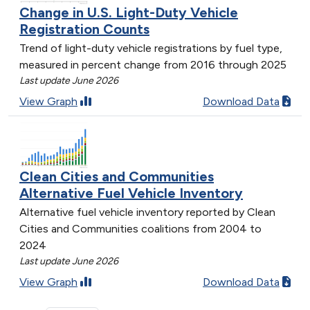
Change in U.S. Light-Duty Vehicle
Registration Counts
Trend of light-duty vehicle registrations by fuel type,
measured in percent change from 2016 through 2025
Last update June 2026
View Graph
Download Data
Clean Cities and Communities
Alternative Fuel Vehicle Inventory
Alternative fuel vehicle inventory reported by Clean
Cities and Communities coalitions from 2004 to
2024
Last update June 2026
View Graph
Download Data