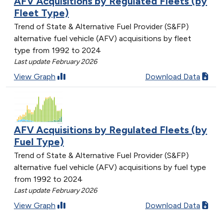
AFV Acquisitions by Regulated Fleets (by
Fleet Type)
Trend of State & Alternative Fuel Provider (S&FP)
alternative fuel vehicle (AFV) acquisitions by fleet
type from 1992 to 2024
Last update February 2026
View Graph
Download Data
AFV Acquisitions by Regulated Fleets (by
Fuel Type)
Trend of State & Alternative Fuel Provider (S&FP)
alternative fuel vehicle (AFV) acquisitions by fuel type
from 1992 to 2024
Last update February 2026
View Graph
Download Data