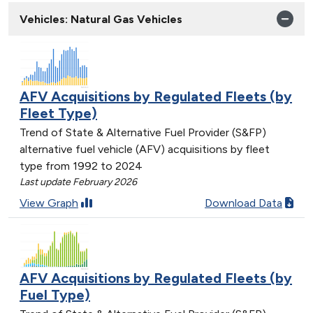
Vehicles: Natural Gas Vehicles
AFV Acquisitions by Regulated Fleets (by
Fleet Type)
Trend of State & Alternative Fuel Provider (S&FP)
alternative fuel vehicle (AFV) acquisitions by fleet
type from 1992 to 2024
Last update February 2026
View Graph
Download Data
AFV Acquisitions by Regulated Fleets (by
Fuel Type)