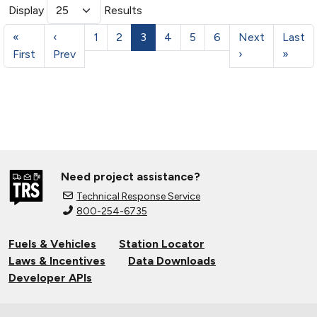
Display
Results
«
‹
1
2
3
4
5
6
Next
Last
First
Prev
›
»
Need project assistance?
Technical Response Service
800-254-6735
Fuels & Vehicles
Station Locator
Laws & Incentives
Data Downloads
Developer APIs