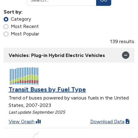
Sort by:
Category
Most Recent
Most Popular
139 results
Vehicles: Plug-in Hybrid Electric Vehicles
Transit Buses by Fuel Type
Trend of buses powered by various fuels in the United
States, 2007-2023
Last update September 2025
View Graph
Download Data