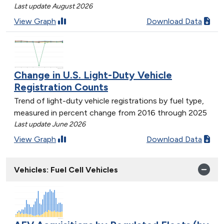
Last update August 2026
View Graph
Download Data
Change in U.S. Light-Duty Vehicle
Registration Counts
Trend of light-duty vehicle registrations by fuel type,
measured in percent change from 2016 through 2025
Last update June 2026
View Graph
Download Data
Vehicles: Fuel Cell Vehicles