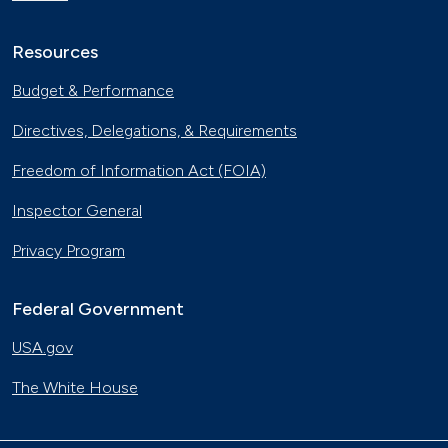
Resources
Budget & Performance
Directives, Delegations, & Requirements
Freedom of Information Act (FOIA)
Inspector General
Privacy Program
Federal Government
USA.gov
The White House