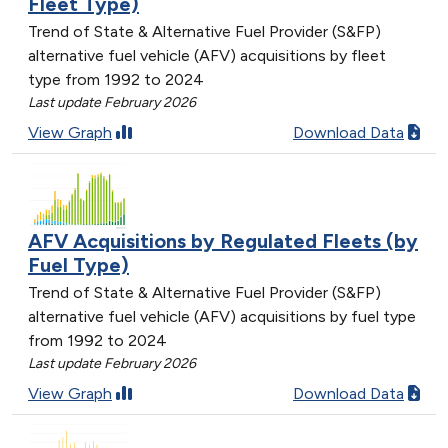
Fleet Type)
Trend of State & Alternative Fuel Provider (S&FP)
alternative fuel vehicle (AFV) acquisitions by fleet
type from 1992 to 2024
Last update February 2026
View Graph
Download Data
AFV Acquisitions by Regulated Fleets (by
Fuel Type)
Trend of State & Alternative Fuel Provider (S&FP)
alternative fuel vehicle (AFV) acquisitions by fuel type
from 1992 to 2024
Last update February 2026
View Graph
Download Data