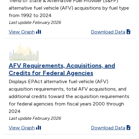
Trend of State & Alternative Fuel Provider (S&FP)
alternative fuel vehicle (AFV) acquisitions by fuel type
from 1992 to 2024
Last update February 2026
View Graph
Download Data
AFV Requirements, Acquisitions, and
Credits for Federal Agencies
Displays EPAct alternative fuel vehicle (AFV)
acquisition requirements, total AFV acquisitions, and
additional credits toward the acquisition requirements
for federal agencies from fiscal years 2000 through
2024
Last update February 2026
View Graph
Download Data