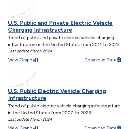
U.S. Public and Private Electric Vehicle
Charging Infrastructure
Trend of public and private electric vehicle charging
infrastructure in the United States from 2011 to 2023
Last update March 2024
View Graph
Download Data
U.S. Public Electric Vehicle Charging
Infrastructure
Trend of public electric vehicle charging infrastructure
in the United States from 2007 to 2023
Last update March 2024
View Graph
Download Data