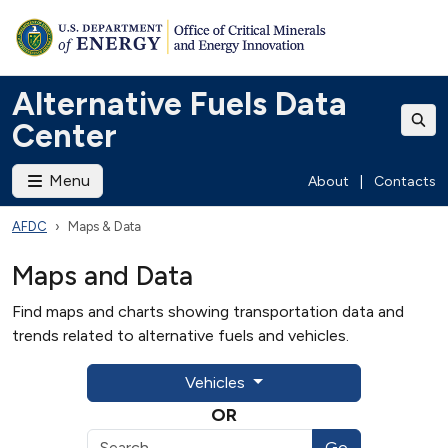
Alternative Fuels Data
Center
Menu
About
|
Contacts
AFDC
Maps & Data
Maps and Data
Find maps and charts showing transportation data and
trends related to alternative fuels and vehicles.
Vehicles
OR
Go