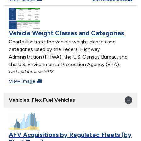
Vehicle Weight Classes and Categories
Charts illustrate the vehicle weight classes and
categories used by the Federal Highway
Administration (FHWA), the U.S. Census Bureau, and
the U.S. Environmental Protection Agency (EPA).
Last update June 2012
View Image
Vehicles: Flex Fuel Vehicles
AFV Acquisitions by Regulated Fleets (by