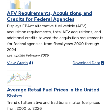
AFV Requirements, Acquisitions, and
Credits for Federal Agencies
Displays EPAct alternative fuel vehicle (AFV)
acquisition requirements, total AFV acquisitions, and
additional credits toward the acquisition requirements
for federal agencies from fiscal years 2000 through
2024
Last update February 2026
View Graph
Download Data
Average Retail Fuel Prices in the United
States
Trend of alternative and traditional motor fuel prices
from 2000 to 2026