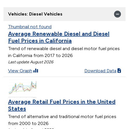
Vehicles: Diesel Vehicles
Thumbnail not found
Average Renewable Diesel and Diesel
Fuel Prices in California
Trend of renewable diesel and diesel motor fuel prices
in California from 2017 to 2026
Last update August 2026
View Graph
Download Data
Average Retail Fuel Prices in the United
States
Trend of alternative and traditional motor fuel prices
from 2000 to 2026