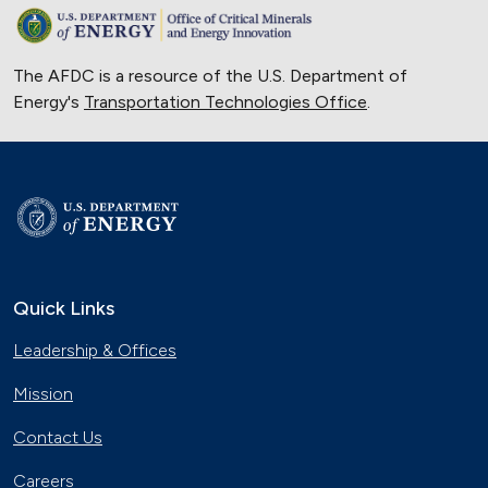
The AFDC is a resource of the U.S. Department of
Energy's
Transportation Technologies Office
.
Quick Links
Leadership & Offices
Mission
Contact Us
Careers