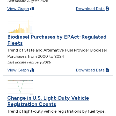
Last update August 2026
View Graph
Download Data
Biodiesel Purchases by EPAct-Regulated
Fleets
Trend of State and Alternative Fuel Provider Biodiesel
Purchases from 2000 to 2024
Last update February 2026
View Graph
Download Data
Change in U.S. Light-Duty Vehicle
Registration Counts
Trend of light-duty vehicle registrations by fuel type,