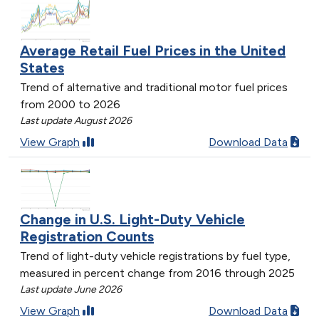
Average Retail Fuel Prices in the United
States
Trend of alternative and traditional motor fuel prices
from 2000 to 2026
Last update August 2026
View Graph
Download Data
Change in U.S. Light-Duty Vehicle
Registration Counts
Trend of light-duty vehicle registrations by fuel type,
measured in percent change from 2016 through 2025
Last update June 2026
View Graph
Download Data