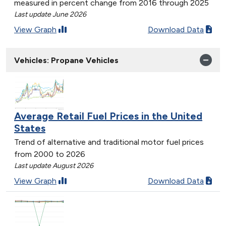
measured in percent change from 2016 through 2025
Last update June 2026
View Graph
Download Data
Vehicles: Propane Vehicles
Average Retail Fuel Prices in the United
States
Trend of alternative and traditional motor fuel prices
from 2000 to 2026
Last update August 2026
View Graph
Download Data