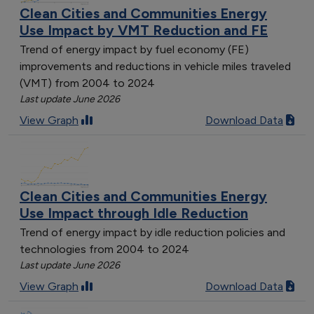
Clean Cities and Communities Energy
Use Impact by VMT Reduction and FE
Trend of energy impact by fuel economy (FE)
improvements and reductions in vehicle miles traveled
(VMT) from 2004 to 2024
Last update June 2026
View Graph
Download Data
Clean Cities and Communities Energy
Use Impact through Idle Reduction
Trend of energy impact by idle reduction policies and
technologies from 2004 to 2024
Last update June 2026
View Graph
Download Data