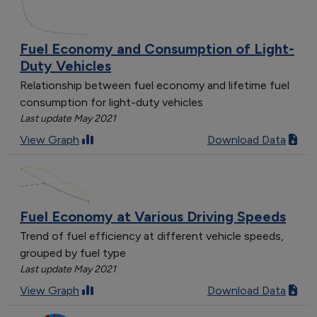
Fuel Economy and Consumption of Light-
Duty Vehicles
Relationship between fuel economy and lifetime fuel
consumption for light-duty vehicles
Last update May 2021
View Graph
Download Data
Fuel Economy at Various Driving Speeds
Trend of fuel efficiency at different vehicle speeds,
grouped by fuel type
Last update May 2021
View Graph
Download Data