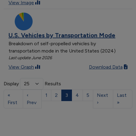
View Image
U.S. Vehicles by Transportation Mode
Breakdown of self-propelled vehicles by
transportation mode in the United States (2024)
Last update June 2026
View Graph
Download Data
Display
Results
«
‹
1
2
3
4
5
Next
Last
First
Prev
›
»