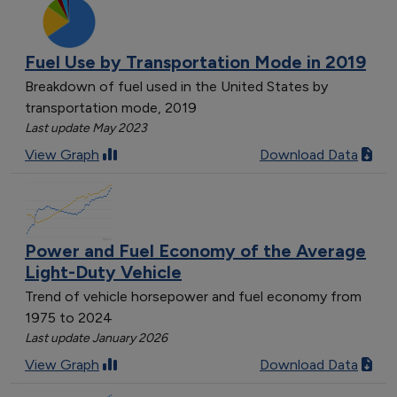
Fuel Use by Transportation Mode in 2019
Breakdown of fuel used in the United States by
transportation mode, 2019
Last update May 2023
View Graph
Download Data
Power and Fuel Economy of the Average
Light-Duty Vehicle
Trend of vehicle horsepower and fuel economy from
1975 to 2024
Last update January 2026
View Graph
Download Data