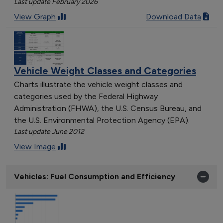
Last update February 2026
View Graph
Download Data
Vehicle Weight Classes and Categories
Charts illustrate the vehicle weight classes and
categories used by the Federal Highway
Administration (FHWA), the U.S. Census Bureau, and
the U.S. Environmental Protection Agency (EPA).
Last update June 2012
View Image
Vehicles: Fuel Consumption and Efficiency