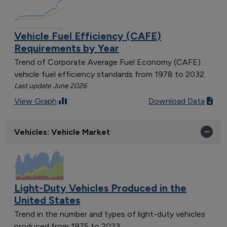
Vehicle Fuel Efficiency (CAFE)
Requirements by Year
Trend of Corporate Average Fuel Economy (CAFE)
vehicle fuel efficiency standards from 1978 to 2032
Last update June 2026
View Graph
Download Data
Vehicles: Vehicle Market
Light-Duty Vehicles Produced in the
United States
Trend in the number and types of light-duty vehicles
produced from 1975 to 2023