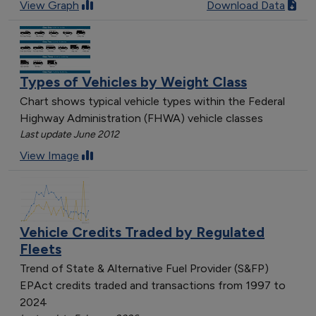
[object Object]
View Graph
Download Data
[object Object]
[object Object]
[object Object]
[object Object]
Types of Vehicles by Weight Class
[object Object]
Chart shows typical vehicle types within the Federal
Highway Administration (FHWA) vehicle classes
Last update June 2012
View Image
Vehicle Credits Traded by Regulated
Fleets
Trend of State & Alternative Fuel Provider (S&FP)
EPAct credits traded and transactions from 1997 to
2024