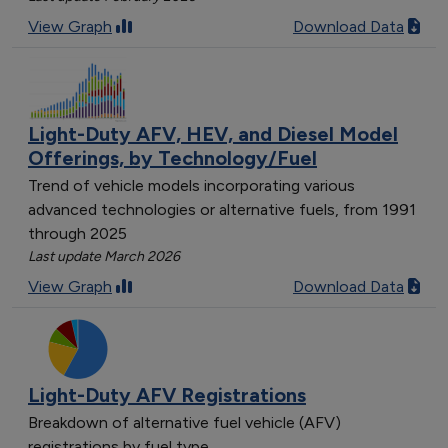
[object Object]
View Graph
Download Data
[object Object]
[object Object]
[object Object]
[object Object]
Light-Duty AFV, HEV, and Diesel Model
[object Object]
Offerings, by Technology/Fuel
[object Object]
Trend of vehicle models incorporating various
[object Object]
advanced technologies or alternative fuels, from 1991
[object Object]
through 2025
[object Object]
Last update March 2026
[object Object]
View Graph
Download Data
[object Object]
[object Object]
[object Object]
[object Object]
Light-Duty AFV Registrations
[object Object]
Breakdown of alternative fuel vehicle (AFV)
[object Object]
registrations by fuel type