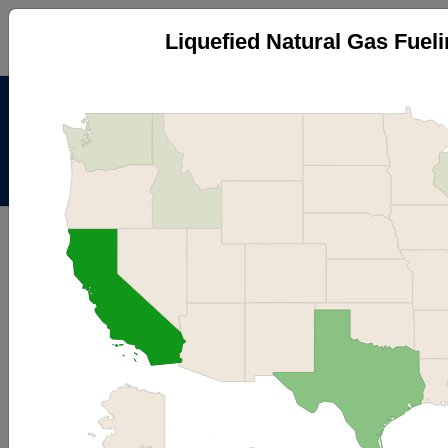
Liquefied Natural Gas Fueli
Alternative Fuels Data
Center
Menu
About
|
Contacts
AFDC
Maps & Data
Maps and Data - Liquefied Natural
Gas Fueling Stations by State
Find maps and charts showing transportation data and
trends related to alternative fuels and vehicles.
Browse by Category
OR