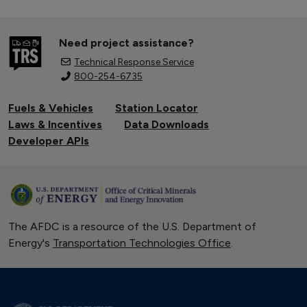
Need project assistance?
Technical Response Service
800-254-6735
Fuels & Vehicles
Station Locator
Laws & Incentives
Data Downloads
Developer APIs
The AFDC is a resource of the U.S. Department of
Energy's
Transportation Technologies Office
.