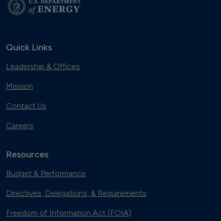
Quick Links
Leadership & Offices
Mission
Contact Us
Careers
Resources
Budget & Performance
Directives, Delegations, & Requirements
Freedom of Information Act (FOIA)