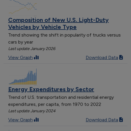
Composition of New U.S. Light-Duty
Vehicles by Vehicle Type
Trend showing the shift in popularity of trucks versus
cars by year
Last update January 2026
View Graph
Download Data
Energy Expenditures by Sector
Trend of U.S. transportation and residential energy
expenditures, per capita, from 1970 to 2022
Last update January 2024
View Graph
Download Data