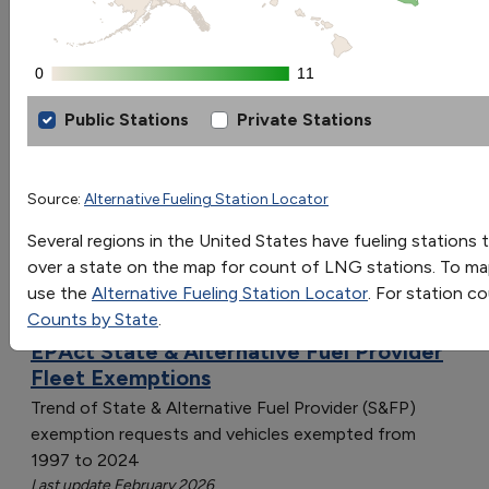
Go
0
0
11
11
Sort by:
Category
Public Stations
Private Stations
Most Recent
Liquefied Natural Gas Fueling Stations
Most Popular
108 results
[object Object]
Source:
Alternative Fueling Station Locator
[object Object]
Vehicles: AFVs and HEVs
Several regions in the United States have fueling stations t
[object Object]
over a state on the map for count of LNG stations. To map
[object Object]
use the
Alternative Fueling Station Locator
. For station c
[object Object]
Counts by State
.
[object Object]
EPAct State & Alternative Fuel Provider
[object Object]
Fleet Exemptions
[object Object]
Trend of State & Alternative Fuel Provider (S&FP)
[object Object]
exemption requests and vehicles exempted from
[object Object]
1997 to 2024
[object Object]
Last update February 2026