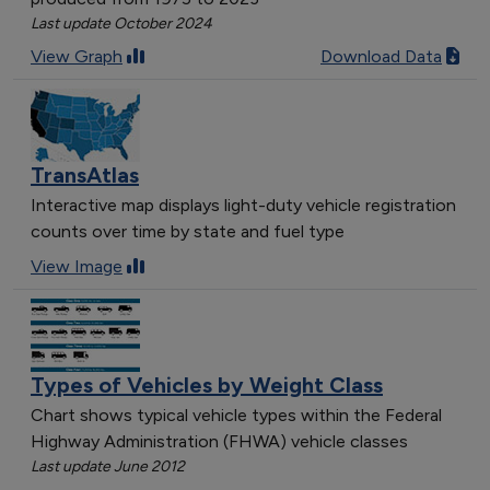
Last update October 2024
View Graph
Download Data
TransAtlas
Interactive map displays light-duty vehicle registration
counts over time by state and fuel type
View Image
Types of Vehicles by Weight Class
Chart shows typical vehicle types within the Federal
Highway Administration (FHWA) vehicle classes
Last update June 2012