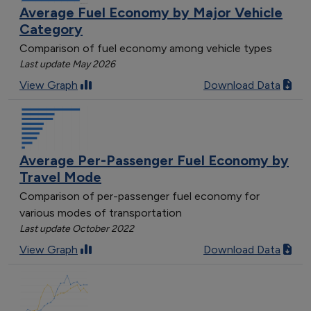
Average Fuel Economy by Major Vehicle
Category
Comparison of fuel economy among vehicle types
Last update May 2026
View Graph
Download Data
Average Per-Passenger Fuel Economy by
Travel Mode
Comparison of per-passenger fuel economy for
various modes of transportation
Last update October 2022
View Graph
Download Data