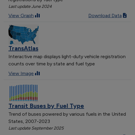
[object Object]
Last update June 2024
[object Object]
View Graph
Download Data
[object Object]
[object Object]
[object Object]
[object Object]
TransAtlas
[object Object]
Interactive map displays light-duty vehicle registration
[object Object]
counts over time by state and fuel type
[object Object]
View Image
[object Object]
[object Object]
[object Object]
[object Object]
Transit Buses by Fuel Type
[object Object]
[object Object]
Trend of buses powered by various fuels in the United
States, 2007-2023
[object Object]
Last update September 2025
[object Object]