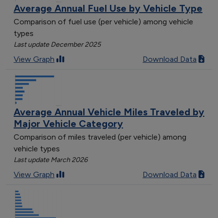
Average Annual Fuel Use by Vehicle Type
Comparison of fuel use (per vehicle) among vehicle
types
Last update December 2025
View Graph
Download Data
Average Annual Vehicle Miles Traveled by
Major Vehicle Category
Comparison of miles traveled (per vehicle) among
vehicle types
Last update March 2026
View Graph
Download Data