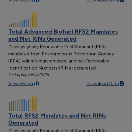
Total Advanced Biofuel RFS2 Mandates
and Net RINs Generated
Displays yearly Renewable Fuel Standard (RFS)
mandates from Environmental Protection Agency
(EPA) volume requirements, and net Renewable
Identification Numbers (RINs) generated
Last update May 2026
View Graph
Download Data
Total RFS2 Mandates and Net RINs
Generated
Displays yearly Renewable Fuel Standard (RFS)