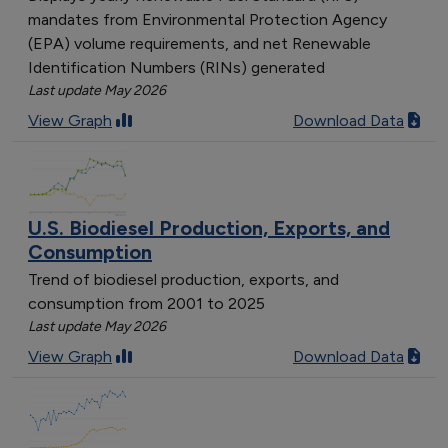
mandates from Environmental Protection Agency
(EPA) volume requirements, and net Renewable
Identification Numbers (RINs) generated
Last update May 2026
View Graph
Download Data
U.S. Biodiesel Production, Exports, and
Consumption
Trend of biodiesel production, exports, and
consumption from 2001 to 2025
Last update May 2026
View Graph
Download Data