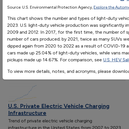
1975
1976
1977
1978
1979
1980
1981
1982
Source: U.S. Environmental Protection Agency,
Explore the Autom
OR
Cars
8.237
9.722
11.3
11.175
10.794
9.443
8.733
7.819
This chart shows the number and types of light-duty vehi
Go
Vans
0.457
0.502
0.514
0.625
0.481
0.242
0.245
0.311
2023. U.S. light-duty vehicle production was significantl
Sort by:
SUVs
0.187
0.243
0.283
0.38
0.401
0.184
0.136
0.163
0
2009 and 2012. In 2017, for the first time, the number of s
Category
Pickups
1.343
1.866
2.026
2.268
2.207
1.437
1.44
1.441
1
number of cars produced; by 2021, twice as many SUVs we
Most Recent
dipped again from 2020 to 2022 as a result of COVID-19 a
Most Popular
cars made up 25.04% of light-duty vehicles, while vans 
108 results
pickups made up 14.67%. For comparison, see
U.S. HEV Sa
Fuels & Infrastructure: Alternative Fueling
To view more details, notes, and acronyms, please downlo
Stations
U.S. Private Electric Vehicle Charging
Infrastructure
Trend of private electric vehicle charging
infrastructure in the United States from 2007 to 2023