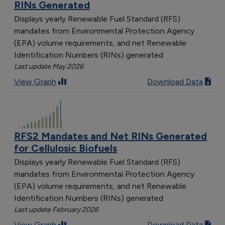
RINs Generated
Displays yearly Renewable Fuel Standard (RFS)
mandates from Environmental Protection Agency
(EPA) volume requirements, and net Renewable
Identification Numbers (RINs) generated
Last update May 2026
View Graph
Download Data
RFS2 Mandates and Net RINs Generated
for Cellulosic Biofuels
Displays yearly Renewable Fuel Standard (RFS)
mandates from Environmental Protection Agency
(EPA) volume requirements, and net Renewable
Identification Numbers (RINs) generated
Last update February 2026
View Graph
Download Data