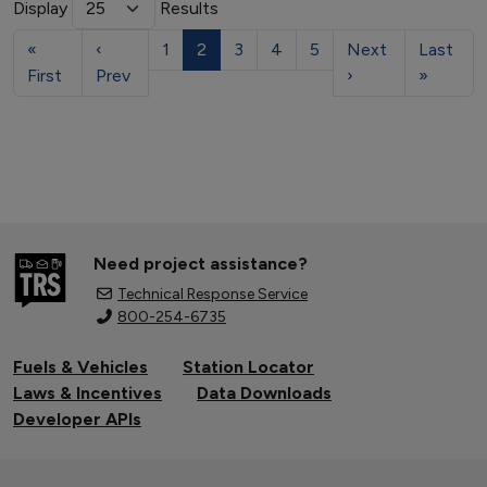
Display
Results
«
‹
1
2
3
4
5
Next
Last
First
Prev
›
»
Need project assistance?
Technical Response Service
800-254-6735
Fuels & Vehicles
Station Locator
Laws & Incentives
Data Downloads
Developer APIs