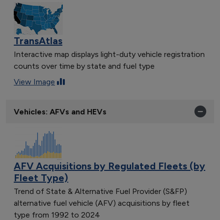
TransAtlas
Interactive map displays light-duty vehicle registration
counts over time by state and fuel type
View Image
Vehicles: AFVs and HEVs
AFV Acquisitions by Regulated Fleets (by
Fleet Type)
Trend of State & Alternative Fuel Provider (S&FP)
alternative fuel vehicle (AFV) acquisitions by fleet
type from 1992 to 2024