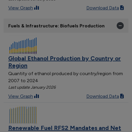
View Graph
Download Data
Fuels & Infrastructure: Biofuels Production
Global Ethanol Production by Country or
Region
Quantity of ethanol produced by country/region from
2007 to 2024
Last update January 2026
View Graph
Download Data
Renewable Fuel RFS2 Mandates and Net