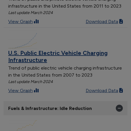
infrastructure in the United States from 2011 to 2023
Last update March 2024
View Graph
Download Data
U.S. Public Electric Vehicle Charging
Infrastructure
Trend of public electric vehicle charging infrastructure
in the United States from 2007 to 2023
Last update March 2024
View Graph
Download Data
Fuels & Infrastructure: Idle Reduction