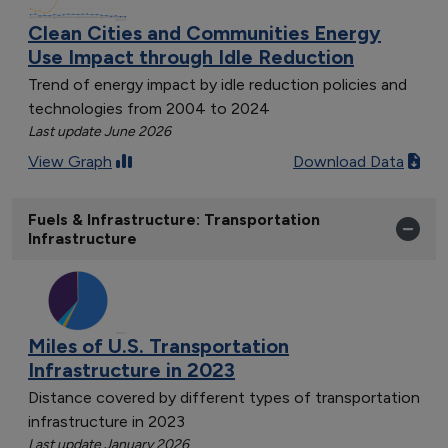
Clean Cities and Communities Energy
Use Impact through Idle Reduction
Trend of energy impact by idle reduction policies and
technologies from 2004 to 2024
Last update June 2026
View Graph
Download Data
Fuels & Infrastructure: Transportation
Infrastructure
Miles of U.S. Transportation
Infrastructure in 2023
Distance covered by different types of transportation
infrastructure in 2023
Last update January 2026