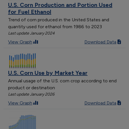
U.S. Corn Production and Portion Used
for Fuel Ethanol
Trend of corn produced in the United States and
quantity used for ethanol from 1986 to 2023
Last update January 2024
View Graph
Download Data
U.S. Corn Use by Market Year
Annual usage of the U.S. corn crop according to end
product or destination
Last update January 2026
View Graph
Download Data