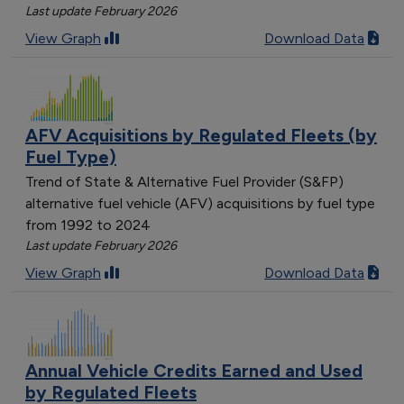
Last update February 2026
View Graph
Download Data
AFV Acquisitions by Regulated Fleets (by
Fuel Type)
Trend of State & Alternative Fuel Provider (S&FP)
alternative fuel vehicle (AFV) acquisitions by fuel type
from 1992 to 2024
Last update February 2026
View Graph
Download Data
Annual Vehicle Credits Earned and Used
by Regulated Fleets