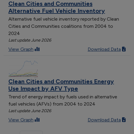
Clean Cities and Communities
Alternative Fuel Vehicle Inventory
Alternative fuel vehicle inventory reported by Clean
Cities and Communities coalitions from 2004 to
2024
Last update June 2026
View Graph
Download Data
Clean Cities and Communities Energy
Use Impact by AFV Type
Trend of energy impact by fuels used in alternative
fuel vehicles (AFVs) from 2004 to 2024
Last update June 2026
View Graph
Download Data