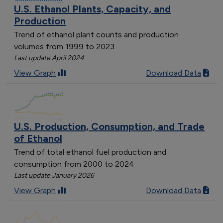
U.S. Ethanol Plants, Capacity, and
Production
Trend of ethanol plant counts and production
volumes from 1999 to 2023
Last update April 2024
View Graph
Download Data
U.S. Production, Consumption, and Trade
of Ethanol
Trend of total ethanol fuel production and
consumption from 2000 to 2024
Last update January 2026
View Graph
Download Data