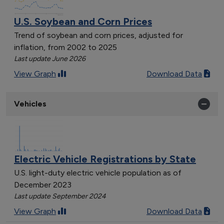
U.S. Soybean and Corn Prices
Trend of soybean and corn prices, adjusted for
inflation, from 2002 to 2025
Last update June 2026
View Graph
Download Data
Vehicles
Electric Vehicle Registrations by State
U.S. light-duty electric vehicle population as of
December 2023
Last update September 2024
View Graph
Download Data