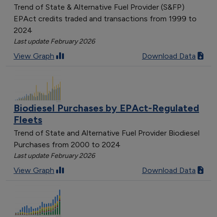
Trend of State & Alternative Fuel Provider (S&FP)
EPAct credits traded and transactions from 1999 to
2024
Last update February 2026
View Graph
Download Data
Biodiesel Purchases by EPAct-Regulated
Fleets
Trend of State and Alternative Fuel Provider Biodiesel
Purchases from 2000 to 2024
Last update February 2026
View Graph
Download Data