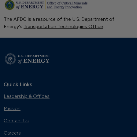
The AFDC is a resource of the U.S. Department of
Energy's
Transportation Technologies Office
.
Quick Links
Leadership & Offices
Mission
Contact Us
Careers