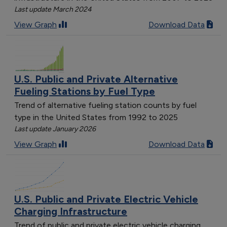
Last update March 2024
View Graph
Download Data
U.S. Public and Private Alternative
Fueling Stations by Fuel Type
Trend of alternative fueling station counts by fuel
type in the United States from 1992 to 2025
Last update January 2026
View Graph
Download Data
U.S. Public and Private Electric Vehicle
Charging Infrastructure
Trend of public and private electric vehicle charging