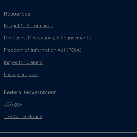
Resources
Budget & Performance
Directives, Delegations, & Requirements
Freedom of Information Act (FOIA)
Inspector General
Privacy Program
Federal Government
USA.gov
The White House