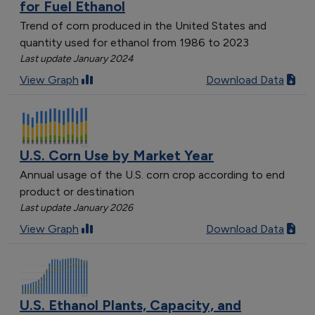
for Fuel Ethanol
Trend of corn produced in the United States and
quantity used for ethanol from 1986 to 2023
Last update January 2024
View Graph
Download Data
U.S. Corn Use by Market Year
Annual usage of the U.S. corn crop according to end
product or destination
Last update January 2026
View Graph
Download Data
U.S. Ethanol Plants, Capacity, and