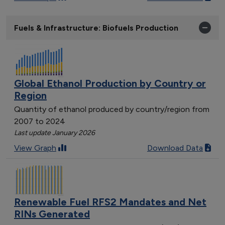
Fuels & Infrastructure: Biofuels Production
Global Ethanol Production by Country or
Region
Quantity of ethanol produced by country/region from
2007 to 2024
Last update January 2026
View Graph
Download Data
Renewable Fuel RFS2 Mandates and Net
RINs Generated