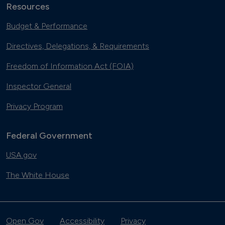
Resources
Budget & Performance
Directives, Delegations, & Requirements
Freedom of Information Act (FOIA)
Inspector General
Privacy Program
Federal Government
USA.gov
The White House
Open Gov
Accessibility
Privacy