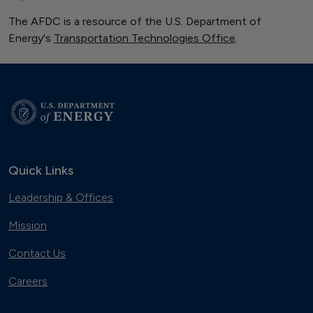
The AFDC is a resource of the U.S. Department of
Energy's
Transportation Technologies Office
.
Quick Links
Leadership & Offices
Mission
Contact Us
Careers