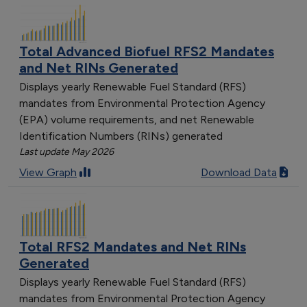
Total Advanced Biofuel RFS2 Mandates
and Net RINs Generated
Displays yearly Renewable Fuel Standard (RFS)
mandates from Environmental Protection Agency
(EPA) volume requirements, and net Renewable
Identification Numbers (RINs) generated
Last update May 2026
View Graph
Download Data
Total RFS2 Mandates and Net RINs
Generated
Displays yearly Renewable Fuel Standard (RFS)
mandates from Environmental Protection Agency