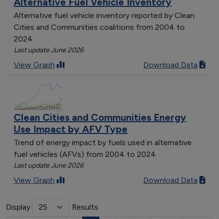
Alternative Fuel Vehicle Inventory
Alternative fuel vehicle inventory reported by Clean
Cities and Communities coalitions from 2004 to
2024
Last update June 2026
View Graph
Download Data
Clean Cities and Communities Energy
Use Impact by AFV Type
Trend of energy impact by fuels used in alternative
fuel vehicles (AFVs) from 2004 to 2024
Last update June 2026
View Graph
Download Data
Display
Results