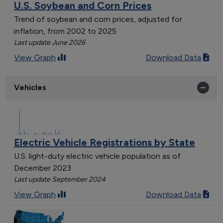
U.S. Soybean and Corn Prices
Trend of soybean and corn prices, adjusted for
inflation, from 2002 to 2025
Last update June 2026
View Graph
Download Data
Vehicles
Electric Vehicle Registrations by State
U.S. light-duty electric vehicle population as of
December 2023
Last update September 2024
View Graph
Download Data