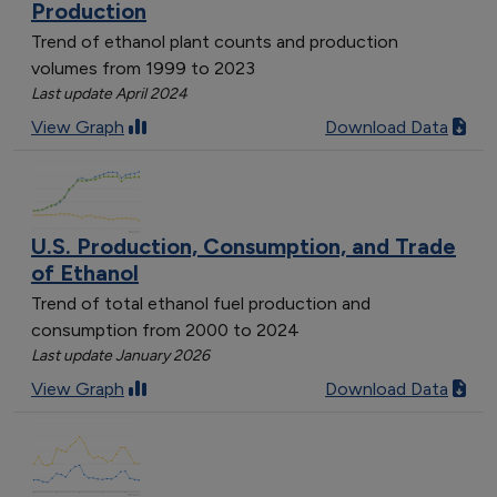
Production
Trend of ethanol plant counts and production
volumes from 1999 to 2023
Last update April 2024
View Graph
Download Data
U.S. Production, Consumption, and Trade
of Ethanol
Trend of total ethanol fuel production and
consumption from 2000 to 2024
Last update January 2026
View Graph
Download Data