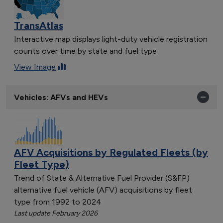
TransAtlas
Interactive map displays light-duty vehicle registration
counts over time by state and fuel type
View Image
Vehicles: AFVs and HEVs
AFV Acquisitions by Regulated Fleets (by
Fleet Type)
Trend of State & Alternative Fuel Provider (S&FP)
alternative fuel vehicle (AFV) acquisitions by fleet
type from 1992 to 2024
Last update February 2026