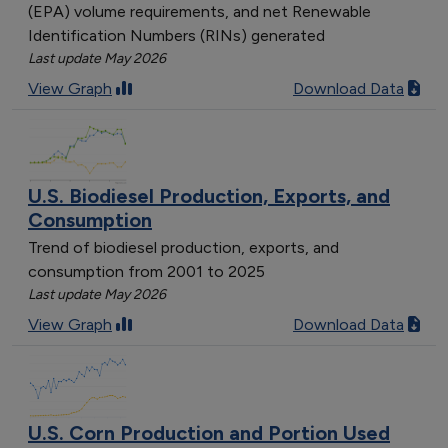
(EPA) volume requirements, and net Renewable
Identification Numbers (RINs) generated
Last update May 2026
View Graph
Download Data
U.S. Biodiesel Production, Exports, and
Consumption
Trend of biodiesel production, exports, and
consumption from 2001 to 2025
Last update May 2026
View Graph
Download Data
U.S. Corn Production and Portion Used