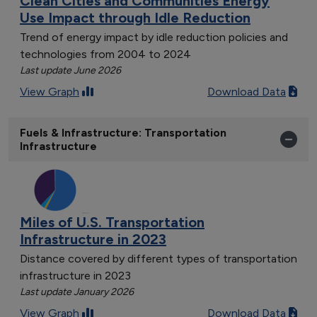
Clean Cities and Communities Energy
Use Impact through Idle Reduction
Trend of energy impact by idle reduction policies and
technologies from 2004 to 2024
Last update June 2026
View Graph
Download Data
Fuels & Infrastructure: Transportation
Infrastructure
Miles of U.S. Transportation
Infrastructure in 2023
Distance covered by different types of transportation
infrastructure in 2023
Last update January 2026
View Graph
Download Data