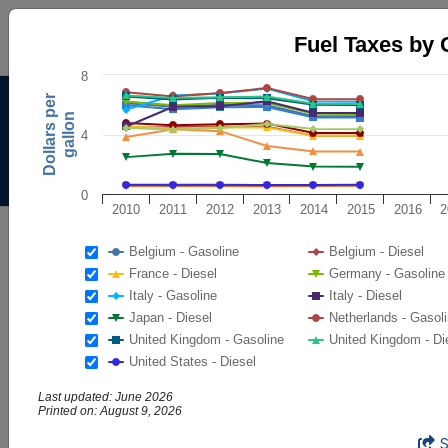
Fuel Taxes by Country
Fuel Taxes by 
Line chart with 16 lines.
8
The chart has 1 X axis displaying categories.
Alternative Fuels Data
Dollars per
The chart has 2 Y axes displaying Dollars per gallon, and val
gallon
Center
4
Menu
About
|
Contacts
0
2010
2011
2012
2013
2014
2015
2016
2
AFDC
Maps & Data
Belgium - Gasoline
Belgium - Diesel
Maps and Data - Fuel Taxes by
France - Diesel
Germany - Gasoline
Italy - Gasoline
Italy - Diesel
Country
Japan - Diesel
Netherlands - Gasol
United Kingdom - Gasoline
United Kingdom - Di
Find maps and charts showing transportation data and
United States - Diesel
trends related to alternative fuels and vehicles.
Last updated: June 2026
Printed on: August 9, 2026
Browse by Category
Fuel Taxes by Country
End of interactive chart.
OR