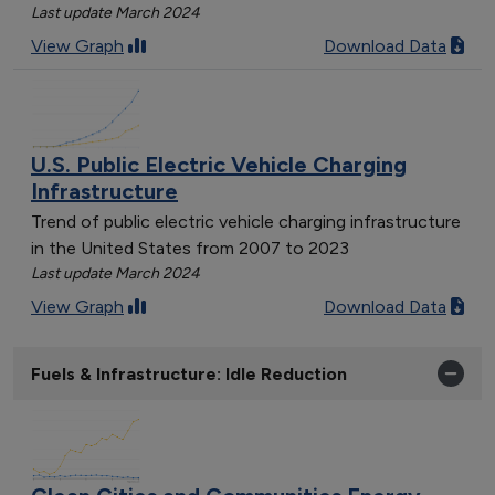
Last update March 2024
View Graph
Download Data
U.S. Public Electric Vehicle Charging
Infrastructure
Trend of public electric vehicle charging infrastructure
in the United States from 2007 to 2023
Last update March 2024
View Graph
Download Data
Fuels & Infrastructure: Idle Reduction