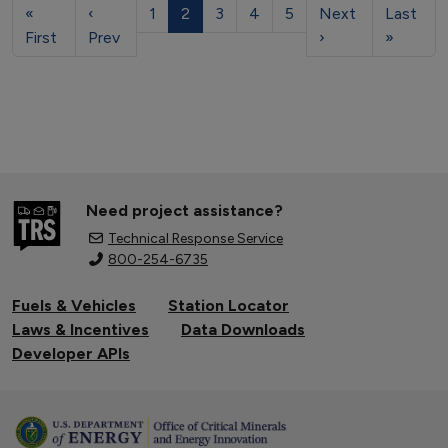
«
‹
1
2
3
4
5
Next
Last
First
Prev
›
»
Need project assistance?
Technical Response Service
800-254-6735
Fuels & Vehicles
Station Locator
Laws & Incentives
Data Downloads
Developer APIs