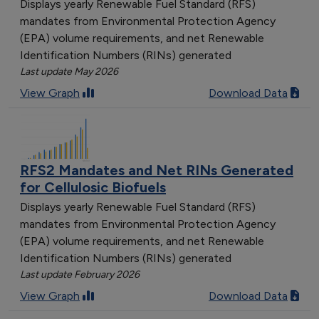
Displays yearly Renewable Fuel Standard (RFS)
mandates from Environmental Protection Agency
(EPA) volume requirements, and net Renewable
Identification Numbers (RINs) generated
Last update May 2026
View Graph
Download Data
RFS2 Mandates and Net RINs Generated
for Cellulosic Biofuels
Displays yearly Renewable Fuel Standard (RFS)
mandates from Environmental Protection Agency
(EPA) volume requirements, and net Renewable
Identification Numbers (RINs) generated
Last update February 2026
View Graph
Download Data