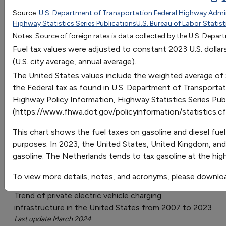
2010
2011
Source:
U.S. Department of Transportation Federal Highway Admini
Go
Highway Statistics Series Publications
U.S. Bureau of Labor Statist
Belgium - Gasoline
6.095692609996488
5.86541
Sort by:
Notes: Source of foreign rates is data collected by the U.S. Depa
Belgium - Diesel
4.456628597086321
4.49726
Category
Fuel tax values were adjusted to constant 2023 U.S. dollar
France - Gasoline
5.960232774218789
5.70285
Most Recent
(U.S. city average, annual average).
France - Diesel
4.537904498552941
4.4024
Most Popular
The United States values include the weighted average of
Germany - Gasoline
6.217606462196418
5.96023
108 results
the Federal tax as found in U.S. Department of Transporta
Germany - Diesel
4.768186219375031
4.61918
Highway Policy Information, Highway Statistics Series Pub
Italy - Gasoline
5.675767119085619
6.62398
Fuels & Infrastructure: Alternative Fueling
(https://www.fhwa.dot.gov/policyinformation/statistics.cf
Stations
Italy - Diesel
4.537904498552941
5.86541
Japan - Gasoline
3.833513352508902
4.3482
This chart shows the fuel taxes on gasoline and diesel fuel
Japan - Diesel
2.478914994731905
2.70919
purposes. In 2023, the United States, United Kingdom, and 
gasoline. The Netherlands tends to tax gasoline at the hig
Netherlands - Gasoline
6.840721706773836
6.55625
U.S. Private Electric Vehicle Charging
Netherlands - Diesel
4.456628597086321
4.32116
To view more details, notes, and acronyms, please downlo
Infrastructure
United Kingdom - Gasoline
6.556256051640667
6.35306
Trend of private electric vehicle charging
United Kingdom - Diesel
6.623985969529516
6.46143
infrastructure in the United States from 2007 to 2023
United States - Gasoline
0.541839343110799
0.54183
Last update March 2024
United States - Diesel
0.6231152445774188
0.62311