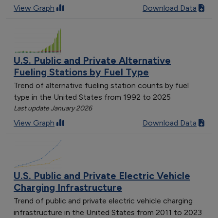
View Graph
Download Data
U.S. Public and Private Alternative
Fueling Stations by Fuel Type
Trend of alternative fueling station counts by fuel
type in the United States from 1992 to 2025
Last update January 2026
View Graph
Download Data
U.S. Public and Private Electric Vehicle
Charging Infrastructure
Trend of public and private electric vehicle charging
infrastructure in the United States from 2011 to 2023