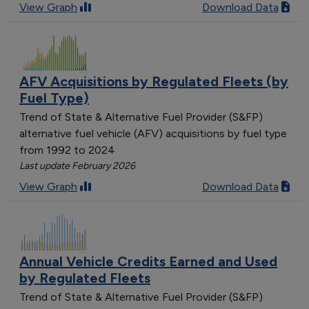
View Graph
Download Data
AFV Acquisitions by Regulated Fleets (by
Fuel Type)
Trend of State & Alternative Fuel Provider (S&FP)
alternative fuel vehicle (AFV) acquisitions by fuel type
from 1992 to 2024
Last update February 2026
View Graph
Download Data
Annual Vehicle Credits Earned and Used
by Regulated Fleets
Trend of State & Alternative Fuel Provider (S&FP)