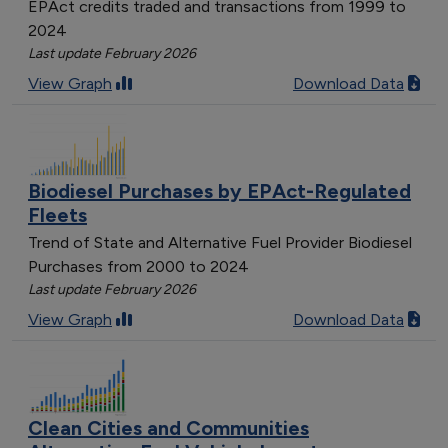
EPAct credits traded and transactions from 1999 to
2024
Last update February 2026
View Graph
Download Data
Biodiesel Purchases by EPAct-Regulated
Fleets
Trend of State and Alternative Fuel Provider Biodiesel
Purchases from 2000 to 2024
Last update February 2026
View Graph
Download Data
Clean Cities and Communities