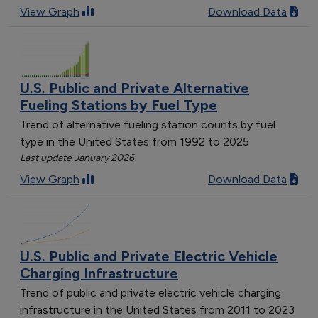
View Graph
Download Data
U.S. Public and Private Alternative
Fueling Stations by Fuel Type
Trend of alternative fueling station counts by fuel
type in the United States from 1992 to 2025
Last update January 2026
View Graph
Download Data
U.S. Public and Private Electric Vehicle
Charging Infrastructure
Trend of public and private electric vehicle charging
infrastructure in the United States from 2011 to 2023