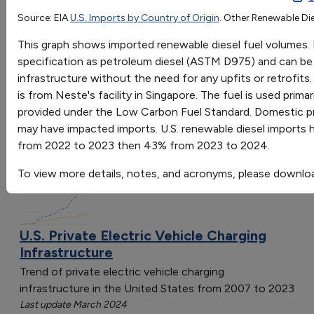
2015
2016
2017
2018
2019
2020
2021
2022
2
Source: EIA
U.S. Imports by Country of Origin
. Other Renewable Die
Go
Million Gallons
205
223
189
177
258
280
392
263
3
This graph shows imported renewable diesel fuel volumes. 
Sort by:
specification as petroleum diesel (ASTM D975) and can be u
Category
infrastructure without the need for any upfits or retrofits
Most Recent
is from Neste's facility in Singapore. The fuel is used prim
Most Popular
provided under the Low Carbon Fuel Standard. Domestic pro
108 results
may have impacted imports. U.S. renewable diesel imports
from 2022 to 2023 then 43% from 2023 to 2024.
Fuels & Infrastructure: Alternative Fueling
Stations
To view more details, notes, and acronyms, please downlo
U.S. Private Electric Vehicle Charging
Infrastructure
Trend of private electric vehicle charging
infrastructure in the United States from 2007 to 2023
Last update March 2024