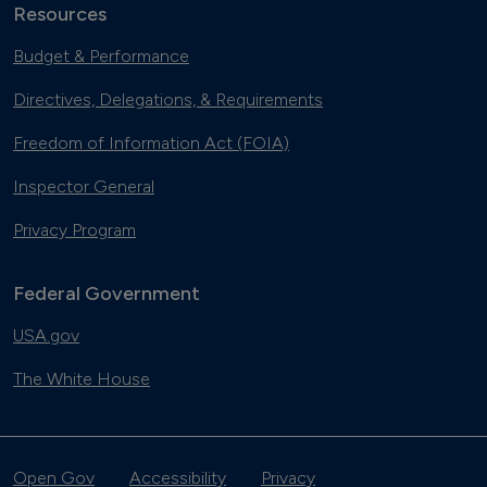
Resources
Budget & Performance
Directives, Delegations, & Requirements
Freedom of Information Act (FOIA)
Inspector General
Privacy Program
Federal Government
USA.gov
The White House
Open Gov
Accessibility
Privacy