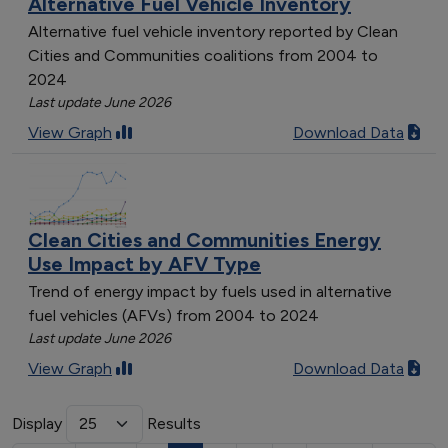
Alternative Fuel Vehicle Inventory
Alternative fuel vehicle inventory reported by Clean
Cities and Communities coalitions from 2004 to
2024
Last update June 2026
View Graph
Download Data
Clean Cities and Communities Energy
Use Impact by AFV Type
Trend of energy impact by fuels used in alternative
fuel vehicles (AFVs) from 2004 to 2024
Last update June 2026
View Graph
Download Data
Display
Results