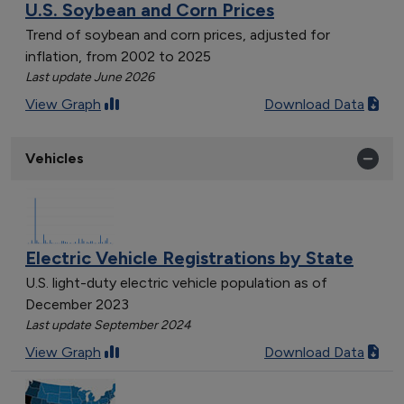
U.S. Soybean and Corn Prices
Trend of soybean and corn prices, adjusted for
inflation, from 2002 to 2025
Last update June 2026
View Graph
Download Data
Vehicles
Electric Vehicle Registrations by State
U.S. light-duty electric vehicle population as of
December 2023
Last update September 2024
View Graph
Download Data