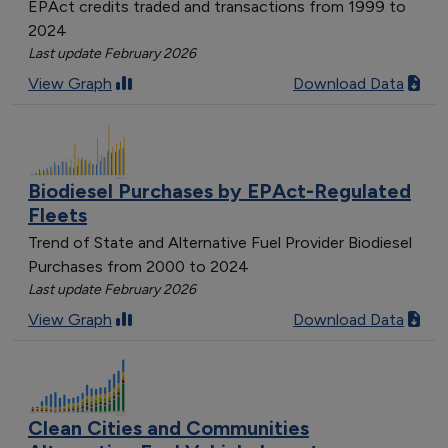
EPAct credits traded and transactions from 1999 to
2024
Last update February 2026
View Graph
Download Data
Biodiesel Purchases by EPAct-Regulated
Fleets
Trend of State and Alternative Fuel Provider Biodiesel
Purchases from 2000 to 2024
Last update February 2026
View Graph
Download Data
Clean Cities and Communities