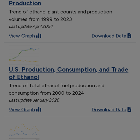
Production
Trend of ethanol plant counts and production
volumes from 1999 to 2023
Last update April 2024
View Graph
Download Data
U.S. Production, Consumption, and Trade
of Ethanol
Trend of total ethanol fuel production and
consumption from 2000 to 2024
Last update January 2026
View Graph
Download Data