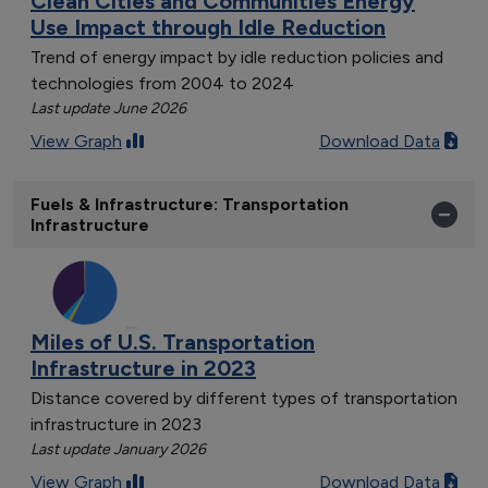
Clean Cities and Communities Energy
Use Impact through Idle Reduction
Trend of energy impact by idle reduction policies and
technologies from 2004 to 2024
Last update June 2026
View Graph
Download Data
Fuels & Infrastructure: Transportation
Infrastructure
Miles of U.S. Transportation
Infrastructure in 2023
Distance covered by different types of transportation
infrastructure in 2023
Last update January 2026
View Graph
Download Data