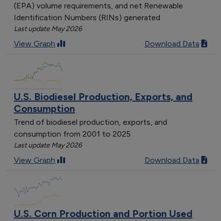
(EPA) volume requirements, and net Renewable
Identification Numbers (RINs) generated
Last update May 2026
View Graph
Download Data
U.S. Biodiesel Production, Exports, and
Consumption
Trend of biodiesel production, exports, and
consumption from 2001 to 2025
Last update May 2026
View Graph
Download Data
U.S. Corn Production and Portion Used