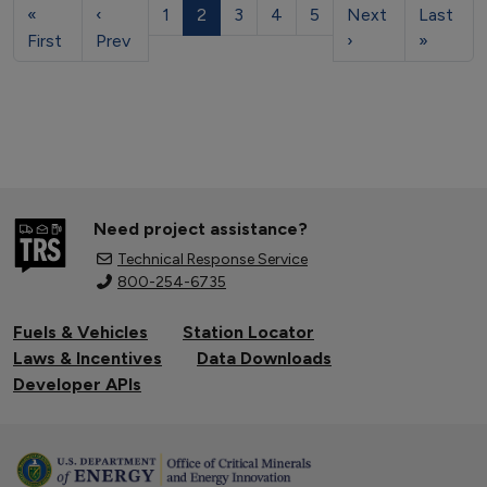
«
‹
1
2
3
4
5
Next
Last
First
Prev
›
»
Need project assistance?
Technical Response Service
800-254-6735
Fuels & Vehicles
Station Locator
Laws & Incentives
Data Downloads
Developer APIs