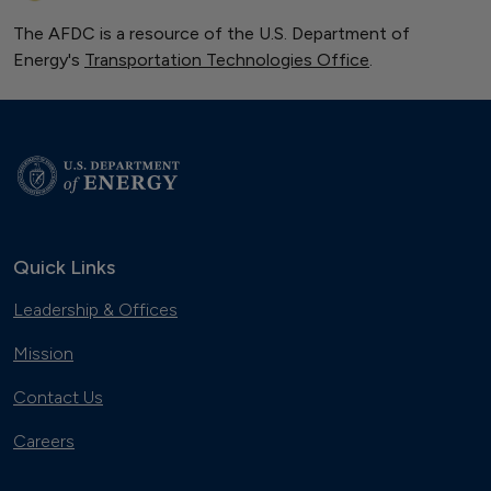
The AFDC is a resource of the U.S. Department of
Energy's
Transportation Technologies Office
.
Quick Links
Leadership & Offices
Mission
Contact Us
Careers