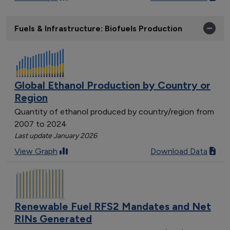
Fuels & Infrastructure: Biofuels Production
Global Ethanol Production by Country or
Region
Quantity of ethanol produced by country/region from
2007 to 2024
Last update January 2026
View Graph
Download Data
Renewable Fuel RFS2 Mandates and Net
RINs Generated