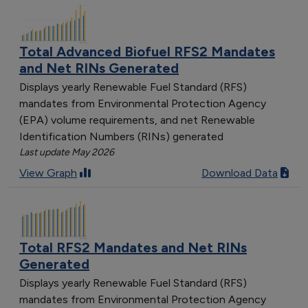
Total Advanced Biofuel RFS2 Mandates
and Net RINs Generated
Displays yearly Renewable Fuel Standard (RFS)
mandates from Environmental Protection Agency
(EPA) volume requirements, and net Renewable
Identification Numbers (RINs) generated
Last update May 2026
View Graph
Download Data
Total RFS2 Mandates and Net RINs
Generated
Displays yearly Renewable Fuel Standard (RFS)
mandates from Environmental Protection Agency