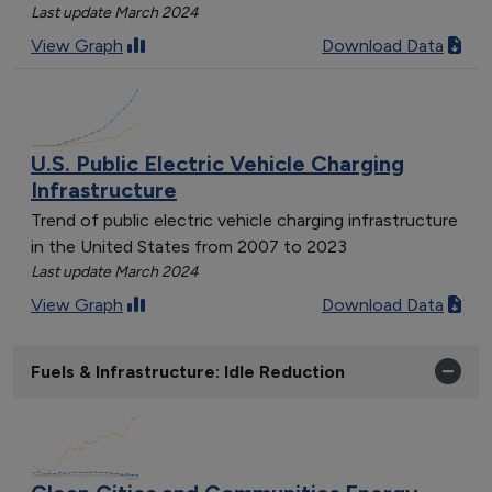
Last update March 2024
View Graph
Download Data
U.S. Public Electric Vehicle Charging
Infrastructure
Trend of public electric vehicle charging infrastructure
in the United States from 2007 to 2023
Last update March 2024
View Graph
Download Data
Fuels & Infrastructure: Idle Reduction