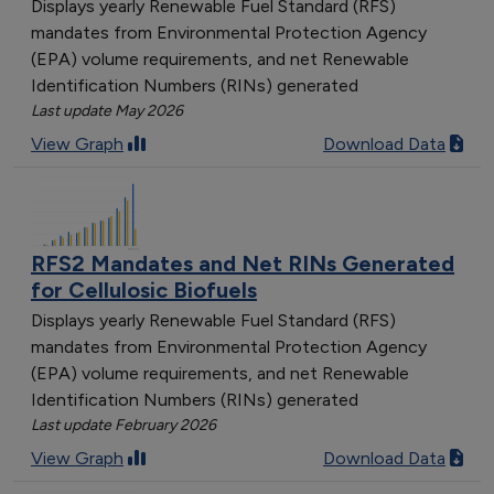
Displays yearly Renewable Fuel Standard (RFS)
mandates from Environmental Protection Agency
(EPA) volume requirements, and net Renewable
Identification Numbers (RINs) generated
Last update May 2026
View Graph
Download Data
RFS2 Mandates and Net RINs Generated
for Cellulosic Biofuels
Displays yearly Renewable Fuel Standard (RFS)
mandates from Environmental Protection Agency
(EPA) volume requirements, and net Renewable
Identification Numbers (RINs) generated
Last update February 2026
View Graph
Download Data