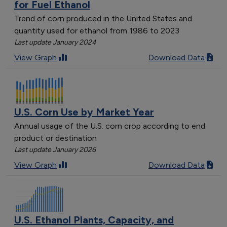
for Fuel Ethanol
Trend of corn produced in the United States and
quantity used for ethanol from 1986 to 2023
Last update January 2024
View Graph
Download Data
U.S. Corn Use by Market Year
Annual usage of the U.S. corn crop according to end
product or destination
Last update January 2026
View Graph
Download Data
U.S. Ethanol Plants, Capacity, and