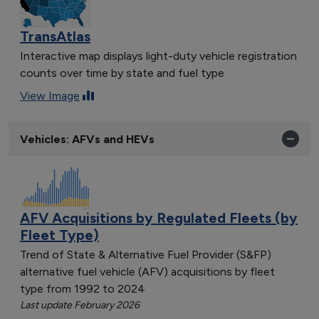
TransAtlas
Interactive map displays light-duty vehicle registration
counts over time by state and fuel type
View Image
Vehicles: AFVs and HEVs
AFV Acquisitions by Regulated Fleets (by
Fleet Type)
Trend of State & Alternative Fuel Provider (S&FP)
alternative fuel vehicle (AFV) acquisitions by fleet
type from 1992 to 2024
Last update February 2026