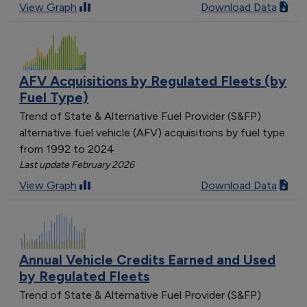
View Graph
Download Data
AFV Acquisitions by Regulated Fleets (by
Fuel Type)
Trend of State & Alternative Fuel Provider (S&FP)
alternative fuel vehicle (AFV) acquisitions by fuel type
from 1992 to 2024
Last update February 2026
View Graph
Download Data
Annual Vehicle Credits Earned and Used
by Regulated Fleets
Trend of State & Alternative Fuel Provider (S&FP)