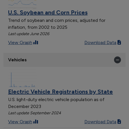
U.S. Soybean and Corn Prices
Trend of soybean and corn prices, adjusted for
inflation, from 2002 to 2025
Last update June 2026
View Graph
Download Data
Vehicles
Electric Vehicle Registrations by State
U.S. light-duty electric vehicle population as of
December 2023
Last update September 2024
View Graph
Download Data