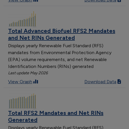
Total Advanced Biofuel RFS2 Mandates
and Net RINs Generated
Displays yearly Renewable Fuel Standard (RFS)
mandates from Environmental Protection Agency
(EPA) volume requirements, and net Renewable
Identification Numbers (RINs) generated
Last update May 2026
View Graph
Download Data
Total RFS2 Mandates and Net RINs
Generated
Displays yearly Renewable Fuel Standard (RFS)