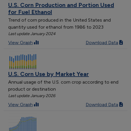
U.S. Corn Production and Portion Used
for Fuel Ethanol
Trend of corn produced in the United States and
quantity used for ethanol from 1986 to 2023
Last update January 2024
View Graph
Download Data
U.S. Corn Use by Market Year
Annual usage of the U.S. corn crop according to end
product or destination
Last update January 2026
View Graph
Download Data