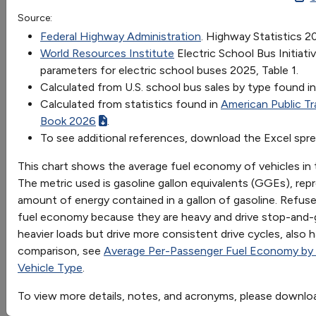
Transit Bus
Refuse Truck
Class 8 Truck
Schoo
Source:
OR
mpg Gasoline
3.6408
5.2392
6.3048
6.571
Federal Highway Administration
. Highway Statistics 2
Go
World Resources Institute
Electric School Bus Initia
parameters for electric school buses 2025, Table 1.
Sort by:
Calculated from U.S. school bus sales by type found i
Category
Calculated from statistics found in
American Public Tr
Most Recent
Book 2026
.
Most Popular
To see additional references, download the Excel spr
108 results
This chart shows the average fuel economy of vehicles in 
Fuels & Infrastructure: Alternative Fueling
The metric used is gasoline gallon equivalents (GGEs), rep
Stations
amount of energy contained in a gallon of gasoline. Refuse 
fuel economy because they are heavy and drive stop-and-go
heavier loads but drive more consistent drive cycles, also 
comparison, see
Average Per-Passenger Fuel Economy by
U.S. Private Electric Vehicle Charging
Vehicle Type
.
Infrastructure
Trend of private electric vehicle charging
To view more details, notes, and acronyms, please downlo
infrastructure in the United States from 2007 to 2023