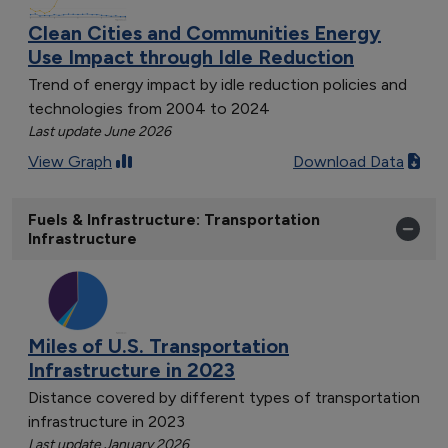
Clean Cities and Communities Energy
Use Impact through Idle Reduction
Trend of energy impact by idle reduction policies and
technologies from 2004 to 2024
Last update June 2026
View Graph
Download Data
Fuels & Infrastructure: Transportation
Infrastructure
Miles of U.S. Transportation
Infrastructure in 2023
Distance covered by different types of transportation
infrastructure in 2023
Last update January 2026