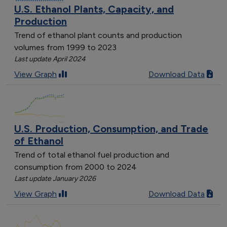
U.S. Ethanol Plants, Capacity, and
Production
Trend of ethanol plant counts and production
volumes from 1999 to 2023
Last update April 2024
View Graph
Download Data
U.S. Production, Consumption, and Trade
of Ethanol
Trend of total ethanol fuel production and
consumption from 2000 to 2024
Last update January 2026
View Graph
Download Data