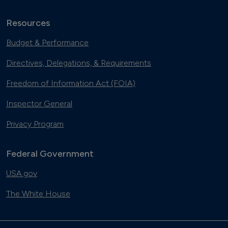
Resources
Budget & Performance
Directives, Delegations, & Requirements
Freedom of Information Act (FOIA)
Inspector General
Privacy Program
Federal Government
USA.gov
The White House