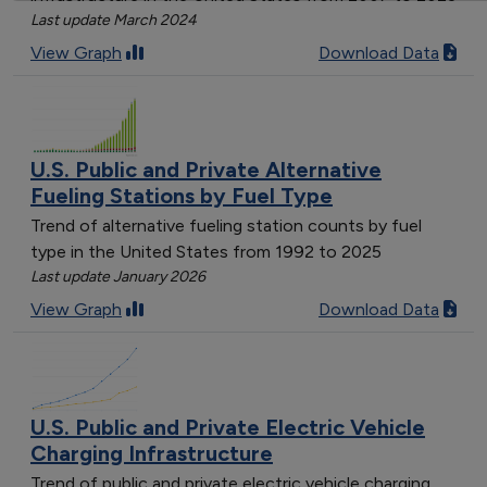
Last update March 2024
View Graph
Download Data
U.S. Public and Private Alternative
Fueling Stations by Fuel Type
Trend of alternative fueling station counts by fuel
type in the United States from 1992 to 2025
Last update January 2026
View Graph
Download Data
U.S. Public and Private Electric Vehicle
Charging Infrastructure
Trend of public and private electric vehicle charging