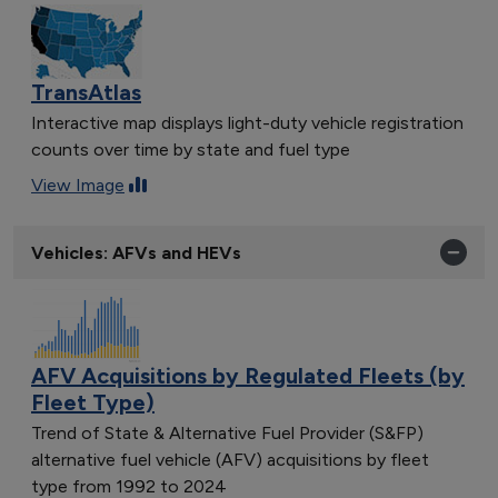
TransAtlas
Interactive map displays light-duty vehicle registration
counts over time by state and fuel type
View Image
Vehicles: AFVs and HEVs
AFV Acquisitions by Regulated Fleets (by
Fleet Type)
Trend of State & Alternative Fuel Provider (S&FP)
alternative fuel vehicle (AFV) acquisitions by fleet
type from 1992 to 2024