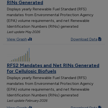
RINs Generated
Displays yearly Renewable Fuel Standard (RFS)
mandates from Environmental Protection Agency
(EPA) volume requirements, and net Renewable
Identification Numbers (RINs) generated
Last update May 2026
View Graph
Download Data
RFS2 Mandates and Net RINs Generated
for Cellulosic Biofuels
Displays yearly Renewable Fuel Standard (RFS)
mandates from Environmental Protection Agency
(EPA) volume requirements, and net Renewable
Identification Numbers (RINs) generated
Last update February 2026
View Graph
Download Data