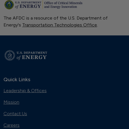
The AFDC is a resource of the U.S. Department of
Energy's
Transportation Technologies Office
.
Quick Links
Leadership & Offices
Mission
Contact Us
Careers