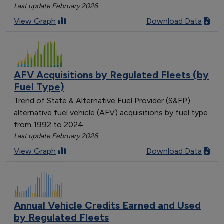
Last update February 2026
View Graph
Download Data
AFV Acquisitions by Regulated Fleets (by
Fuel Type)
Trend of State & Alternative Fuel Provider (S&FP)
alternative fuel vehicle (AFV) acquisitions by fuel type
from 1992 to 2024
Last update February 2026
View Graph
Download Data
Annual Vehicle Credits Earned and Used
by Regulated Fleets