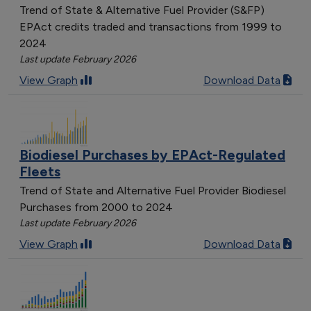
Trend of State & Alternative Fuel Provider (S&FP)
EPAct credits traded and transactions from 1999 to
2024
Last update February 2026
View Graph
Download Data
Biodiesel Purchases by EPAct-Regulated
Fleets
Trend of State and Alternative Fuel Provider Biodiesel
Purchases from 2000 to 2024
Last update February 2026
View Graph
Download Data