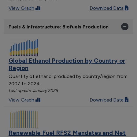
View Graph
Download Data
Fuels & Infrastructure: Biofuels Production
Global Ethanol Production by Country or
Region
Quantity of ethanol produced by country/region from
2007 to 2024
Last update January 2026
View Graph
Download Data
Renewable Fuel RFS2 Mandates and Net