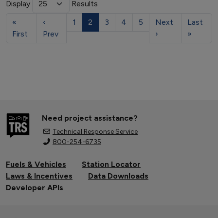
Display
Results
«
‹
1
2
3
4
5
Next
Last
First
Prev
›
»
Need project assistance?
Technical Response Service
800-254-6735
Fuels & Vehicles
Station Locator
Laws & Incentives
Data Downloads
Developer APIs