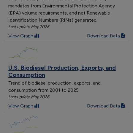
mandates from Environmental Protection Agency
(EPA) volume requirements, and net Renewable
Identification Numbers (RINs) generated
Last update May 2026
View Graph
Download Data
U.S. Biodiesel Production, Exports, and
Consumption
Trend of biodiesel production, exports, and
consumption from 2001 to 2025
Last update May 2026
View Graph
Download Data