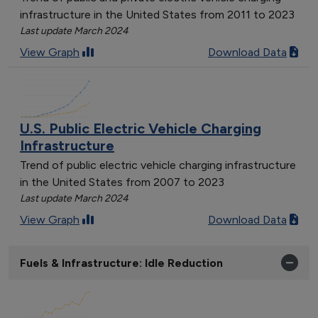
infrastructure in the United States from 2011 to 2023
Last update March 2024
View Graph
Download Data
U.S. Public Electric Vehicle Charging
Infrastructure
Trend of public electric vehicle charging infrastructure
in the United States from 2007 to 2023
Last update March 2024
View Graph
Download Data
Fuels & Infrastructure: Idle Reduction