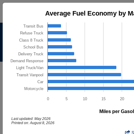
Average Fuel Economy by Major Vehic
Average Fuel Economy by Ma
Bar chart with 10 bars.
Transit Bus
The chart has 1 X axis displaying categories.
Alternative Fuels Data
Refuse Truck
The chart has 1 Y axis displaying Miles per Gasoline Gallon
Center
Class 8 Truck
School Bus
Menu
About
|
Contacts
Delivery Truck
Demand Response
AFDC
Light Truck/Van
Maps & Data
Transit Vanpool
Maps and Data - Average Fuel
Car
Motorcycle
Economy by Major Vehicle
Category
0
5
10
15
20
Miles per Gasol
Find maps and charts showing transportation data and
trends related to alternative fuels and vehicles.
Last updated: May 2026
Printed on: August 8, 2026
Average Fuel Economy by Major Vehic
End of interactive chart.
Browse by Category