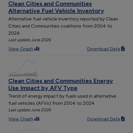
Clean Cities and Communities
Alternative Fuel Vehicle Inventory
Alternative fuel vehicle inventory reported by Clean
Cities and Communities coalitions from 2004 to
2024
Last update June 2026
View Graph
Download Data
Clean Cities and Communities Energy
Use Impact by AFV Type
Trend of energy impact by fuels used in alternative
fuel vehicles (AFVs) from 2004 to 2024
Last update June 2026
View Graph
Download Data